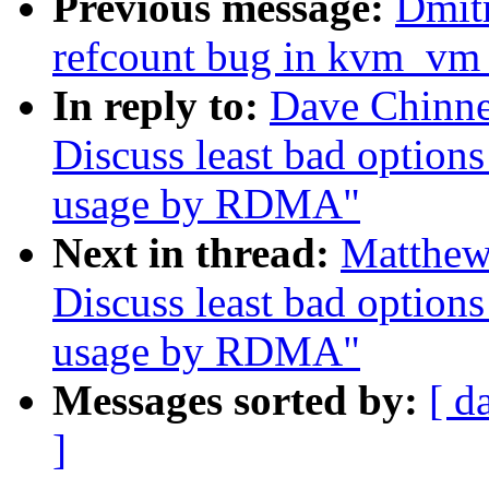
Previous message:
Dmit
refcount bug in kvm_vm_
In reply to:
Dave Chinn
Discuss least bad option
usage by RDMA"
Next in thread:
Matthew
Discuss least bad option
usage by RDMA"
Messages sorted by:
[ d
]