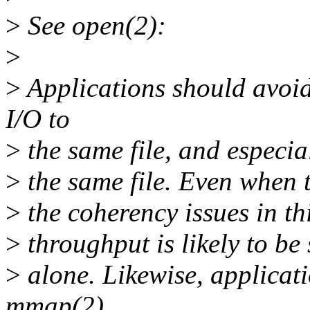
>
See open(2):
>
>
Applications should avo
I/O to
>
the same file, and especia
>
the same file. Even when t
>
the coherency issues in thi
>
throughput is likely to be
>
alone. Likewise, applicat
mmap(2)