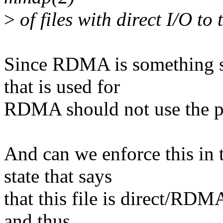
>
of files with direct I/O to 
Since RDMA is something si
that is used for
RDMA should not use the p
And can we enforce this in t
state that says
that this file is direct/RDM
and thus