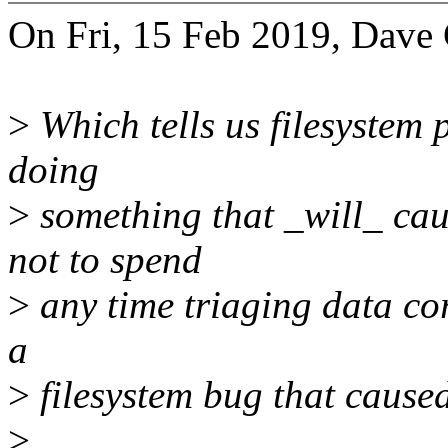
On Fri, 15 Feb 2019, Dave 
>
Which tells us filesystem 
doing
>
something that _will_ cau
not to spend
>
any time triaging data cor
a
>
filesystem bug that caused
>