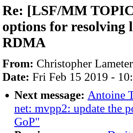
Re: [LSF/MM TOPIC] 
options for resolvin
RDMA
From:
Christopher Lameter
Date:
Fri Feb 15 2019 - 1
Next message:
Antoine T
net: mvpp2: update the p
GoP"