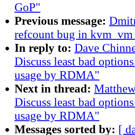
GoP"
Previous message:
Dmit
refcount bug in kvm_vm_
In reply to:
Dave Chinn
Discuss least bad option
usage by RDMA"
Next in thread:
Matthew
Discuss least bad option
usage by RDMA"
Messages sorted by:
[ d