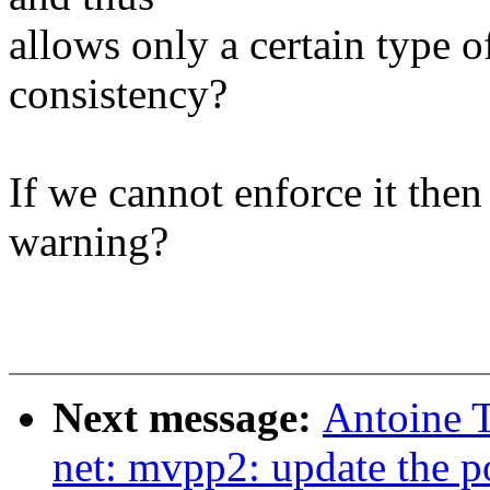
allows only a certain type o
consistency?
If we cannot enforce it the
warning?
Next message:
Antoine T
net: mvpp2: update the p