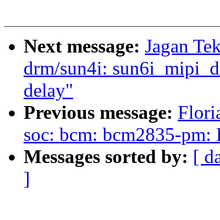
Next message:
Jagan Tek
drm/sun4i: sun6i_mipi_dsi
delay"
Previous message:
Flori
soc: bcm: bcm2835-pm: Fix
Messages sorted by:
[ d
]