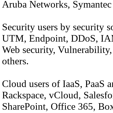
Aruba Networks, Symantec 
Security users by security 
UTM, Endpoint, DDoS, IAM,
Web security, Vulnerabilit
others.
Cloud users of IaaS, PaaS 
Rackspace, vCloud, Salesfor
SharePoint, Office 365, Bo