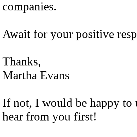
companies.
Await for your positive res
Thanks,
Martha Evans
If not, I would be happy to 
hear from you first!