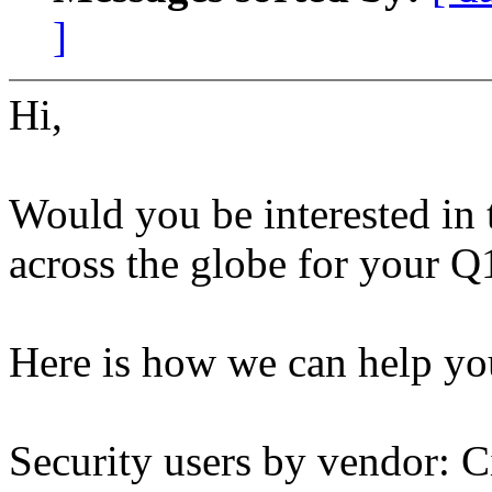
]
Hi,
Would you be interested in 
across the globe for your Q
Here is how we can help yo
Security users by vendor: C