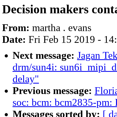
Decision makers conta
From:
martha . evans
Date:
Fri Feb 15 2019 - 1
Next message:
Jagan Tek
drm/sun4i: sun6i_mipi_dsi
delay"
Previous message:
Flori
soc: bcm: bcm2835-pm: Fix
Messages sorted by:
[ d