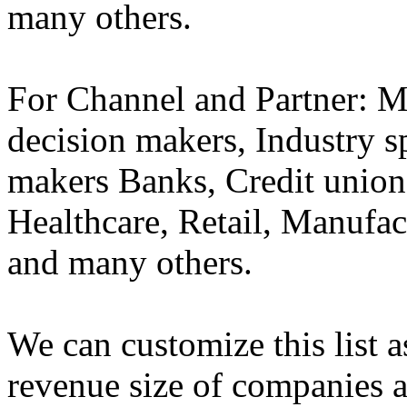
many others.
For Channel and Partner:
decision makers, Industry sp
makers Banks, Credit union
Healthcare, Retail, Manufa
and many others.
We can customize this list a
revenue size of companies a