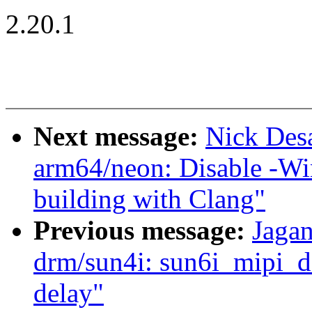
2.20.1
Next message:
Nick Des
arm64/neon: Disable -Wi
building with Clang"
Previous message:
Jagan
drm/sun4i: sun6i_mipi_dsi
delay"