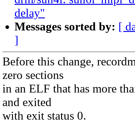
delay"
Messages sorted by:
[ d
]
Before this change, recordm
zero sections
in an ELF that has more tha
and exited
with exit status 0.