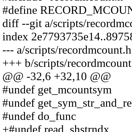
#define RECORD_MCOU
diff --git a/scripts/recordm
index 2e7793735e14..897
--- a/scripts/recordmcount.h
+++ b/scripts/recordmcount
@@ -32,6 +32,10 @@
#undef get_mcountsym
#undef get_sym_str_and_re
#undef do_func
+#undef read_shstrndx