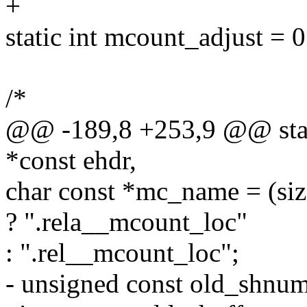
+
static int mcount_adjust = 0
/*
@@ -189,8 +253,9 @@ stat
*const ehdr,
char const *mc_name = (siz
? ".rela__mcount_loc"
: ".rel__mcount_loc";
- unsigned const old_shnu