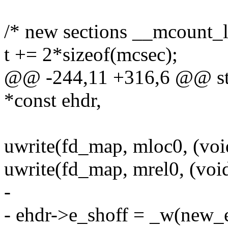
/* new sections __mcount_l
t += 2*sizeof(mcsec);
@@ -244,11 +316,6 @@ sta
*const ehdr,
uwrite(fd_map, mloc0, (voi
uwrite(fd_map, mrel0, (void
-
- ehdr->e_shoff = _w(new_e