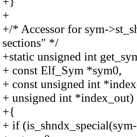
+}
+
+/* Accessor for sym->st_s
sections" */
+static unsigned int get_
+ const Elf_Sym *sym0,
+ const unsigned int *index
+ unsigned int *index_out)
+{
+ if (is_shndx_special(sym