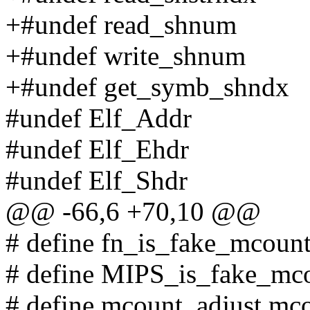
+#undef read_shnum
+#undef write_shnum
+#undef get_symb_shndx
#undef Elf_Addr
#undef Elf_Ehdr
#undef Elf_Shdr
@@ -66,6 +70,10 @@
# define fn_is_fake_mcoun
# define MIPS_is_fake_mc
# define mcount_adjust mc