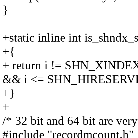
}
+static inline int is_shndx_
+{
+ return i != SHN_XIN
&& i <= SHN_HIRESERV
+}
+
/* 32 bit and 64 bit are very
#include "recordmcount.h"