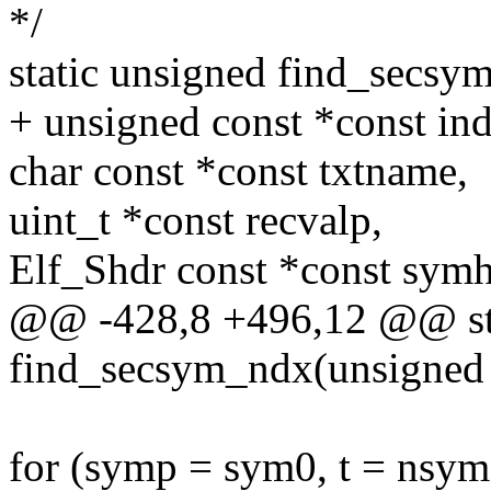
*/
static unsigned find_secsy
+ unsigned const *const ind
char const *const txtname,
uint_t *const recvalp,
Elf_Shdr const *const symh
@@ -428,8 +496,12 @@ sta
find_secsym_ndx(unsigned 
for (symp = sym0, t = nsym;