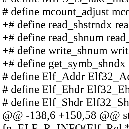
# define mcount_adjust mc
+# define read_shstrndx re
+# define read_shnum rea
+# define write_shnum wr
+# define get_symb_shndx 
# define Elf_Addr Elf32_A
# define Elf_Ehdr Elf32_E
# define Elf_Shdr Elf32_S
@@ -138,6 +150,58 @@ sta
fn_ELF_R_INFO(Elf_Rel *c