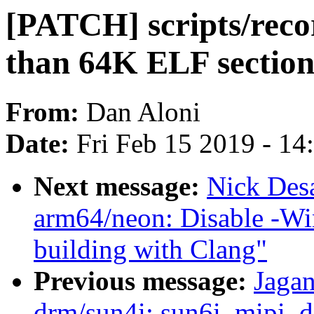
[PATCH] scripts/rec
than 64K ELF section
From:
Dan Aloni
Date:
Fri Feb 15 2019 - 1
Next message:
Nick Des
arm64/neon: Disable -Wi
building with Clang"
Previous message:
Jagan
drm/sun4i: sun6i_mipi_dsi