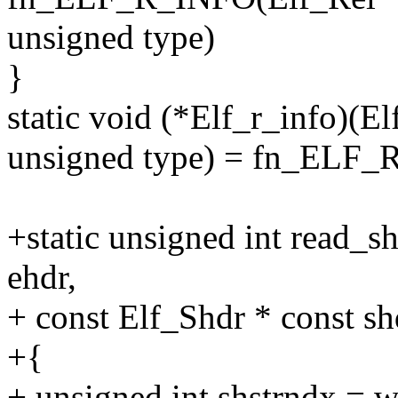
unsigned type)
}
static void (*Elf_r_info)(E
unsigned type) = fn_ELF_
+static unsigned int read_s
ehdr,
+ const Elf_Shdr * const sh
+{
+ unsigned int shstrndx = 