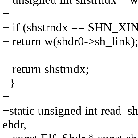
+
+ if (shstrndx == SHN_X
+ return w(shdr0->sh_link)
+
+ return shstrndx;
+}
+
+static unsigned int read_
ehdr,