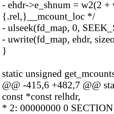
- ehdr->e_shnum = w2(2 + 
{.rel,}__mcount_loc */
- ulseek(fd_map, 0, SEEK_
- uwrite(fd_map, ehdr, sizeo
}
static unsigned get_mcoun
@@ -415,6 +482,7 @@ stat
const *const relhdr,
* 2: 00000000 0 SECTI