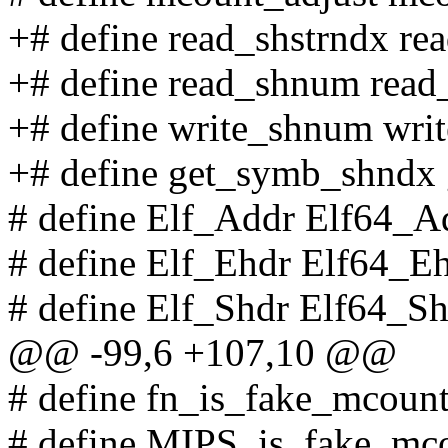
+# define read_shstrndx re
+# define read_shnum rea
+# define write_shnum wr
+# define get_symb_shndx 
# define Elf_Addr Elf64_A
# define Elf_Ehdr Elf64_E
# define Elf_Shdr Elf64_S
@@ -99,6 +107,10 @@
# define fn_is_fake_mcoun
# define MIPS_is_fake_mc