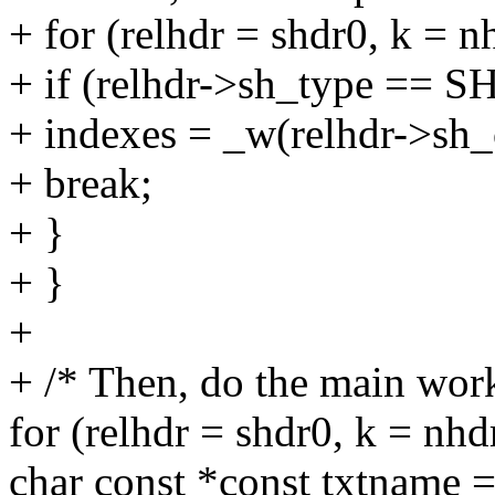
+ for (relhdr = shdr0, k = nh
+ if (relhdr->sh_type 
+ indexes = _w(relhdr->sh_o
+ break;
+ }
+ }
+
+ /* Then, do the main wor
for (relhdr = shdr0, k = nhdr
char const *const txtname =