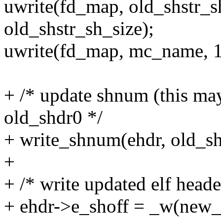
uwrite(fd_map, old_shstr_sh
old_shstr_sh_size);
uwrite(fd_map, mc_name, 1
+ /* update shnum (this may
old_shdr0 */
+ write_shnum(ehdr, old_s
+
+ /* write updated elf heade
+ ehdr->e_shoff = _w(new_