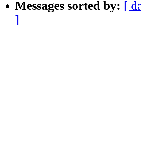
Messages sorted by:
[ d
]