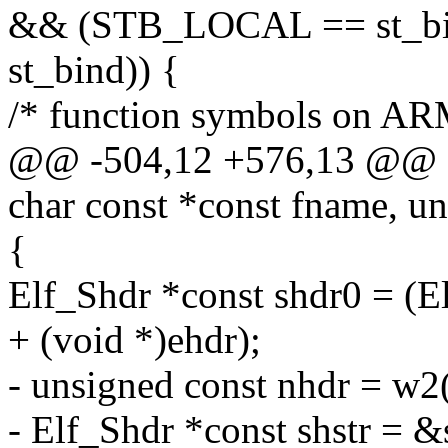
&& (STB_LOCAL == st_b
st_bind)) {
/* function symbols on ARM
@@ -504,12 +576,13 @@ do
char const *const fname, un
{
Elf_Shdr *const shdr0 = (E
+ (void *)ehdr);
- unsigned const nhdr = w
- Elf_Shdr *const shstr = 