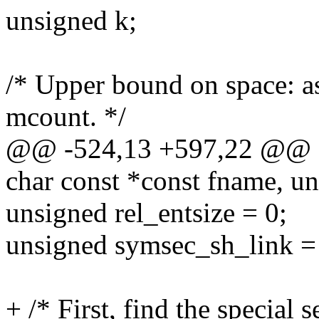
unsigned k;
/* Upper bound on space: as
mcount. */
@@ -524,13 +597,22 @@ do
char const *const fname, un
unsigned rel_entsize = 0;
unsigned symsec_sh_link =
+ /* First, find the special s