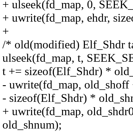
+ ulseek(fd_map, 0, SEEK
+ uwrite(fd_map, ehdr, size
+
/* old(modified) Elf_Shdr t
ulseek(fd_map, t, SEEK_S
t += sizeof(Elf_Shdr) * ol
- uwrite(fd_map, old_shoff 
- sizeof(Elf_Shdr) * old_s
+ uwrite(fd_map, old_shdr0
old_shnum);