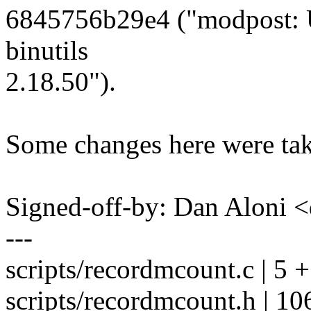
6845756b29e4 ("modpost: U
binutils
2.18.50").
Some changes here were take
Signed-off-by: Dan Alon
---
scripts/recordmcount.c | 5 
scripts/recordmcount.h | 10