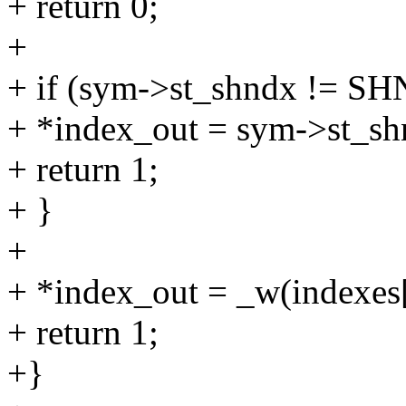
+ return 0;
+
+ if (sym->st_shndx != 
+ *index_out = sym->st_sh
+ return 1;
+ }
+
+ *index_out = _w(indexes
+ return 1;
+}