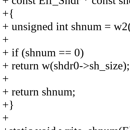
+ const Elf_Shdr * const sh
+{
+ unsigned int shnum = w2
+
+ if (shnum == 0)
+ return w(shdr0->sh_size);
+
+ return shnum;
+}
+