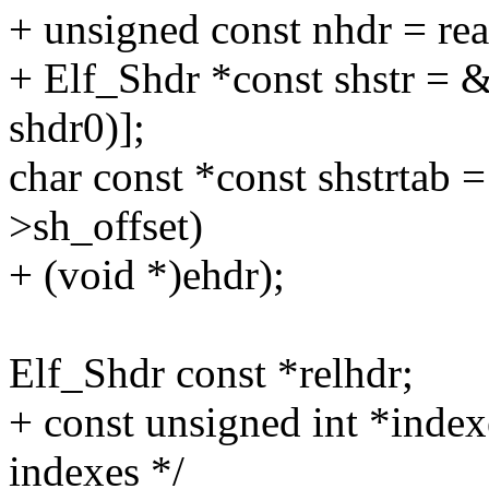
+ unsigned const nhdr = re
+ Elf_Shdr *const shstr = 
shdr0)];
char const *const shstrtab =
>sh_offset)
+ (void *)ehdr);
Elf_Shdr const *relhdr;
+ const unsigned int *index
indexes */