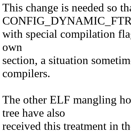
This change is needed so th
CONFIG_DYNAMIC_FTRAC
with special compilation fla
own
section, a situation somet
compilers.
The other ELF mangling hos
tree have also
received this treatment in 