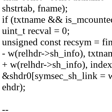
shstrtab, fname);
if (txtname && is_mcounte
uint_t recval = 0;
unsigned const recsym = f
- w(relhdr->sh_info), txtna
+ w(relhdr->sh_info), index
&shdr0[symsec_sh_link = w
ehdr);
--