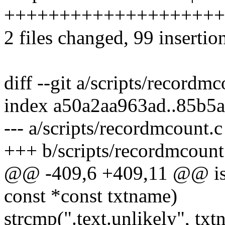
+++++++++++++++++++++
2 files changed, 99 insertio
diff --git a/scripts/recordm
index a50a2aa963ad..85b5
--- a/scripts/recordmcount.c
+++ b/scripts/recordmcount
@@ -409,6 +409,11 @@ is
const *const txtname)
strcmp(".text.unlikely", tx