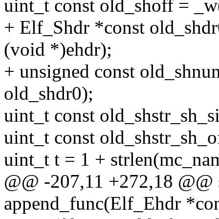
uint_t const old_shoff = _w
+ Elf_Shdr *const old_shdr
(void *)ehdr);
+ unsigned const old_shnu
old_shdr0);
uint_t const old_shstr_sh_s
uint_t const old_shstr_sh_o
uint_t t = 1 + strlen(mc_na
@@ -207,11 +272,18 @@ st
append_func(Elf_Ehdr *con