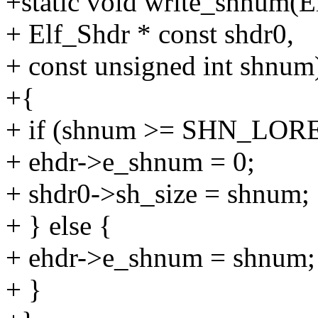
+static void write_shnum(E
+ Elf_Shdr * const shdr0,
+ const unsigned int shnum
+{
+ if (shnum >= SHN_LOR
+ ehdr->e_shnum = 0;
+ shdr0->sh_size = shnum;
+ } else {
+ ehdr->e_shnum = shnum;
+ }