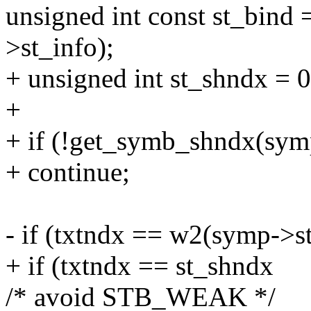
unsigned int const st_bi
>st_info);
+ unsigned int st_shndx = 0
+
+ if (!get_symb_shndx(sym
+ continue;
- if (txtndx == w2(symp->s
+ if (txtndx == st_shndx
/* avoid STB_WEAK */