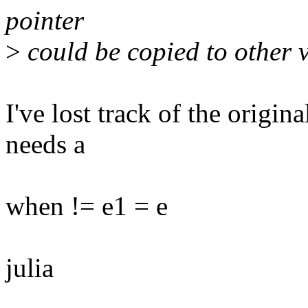
pointer
>
could be copied to other 
I've lost track of the origin
needs a
when != e1 = e
julia