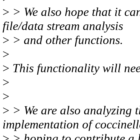
>
> We also hope that it can
file/data stream analysis
>
> and other functions.
>
>
This functionality will nee
>
>
>
> We are also analyzing t
implementation of coccinell
>
> hoping to contribute a li