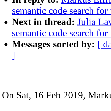
semantic code search for
Next in thread:
Julia La
semantic code search for
Messages sorted by:
[ d
]
On Sat, 16 Feb 2019, Marku