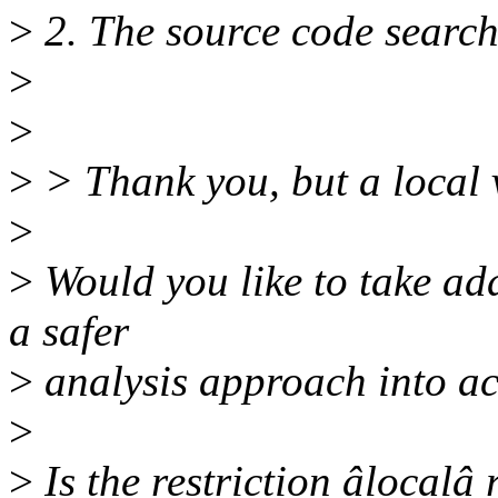
>
2. The source code search
>
>
>
> Thank you, but a local v
>
>
Would you like to take add
a safer
>
analysis approach into a
>
>
Is the restriction âlocalâ 