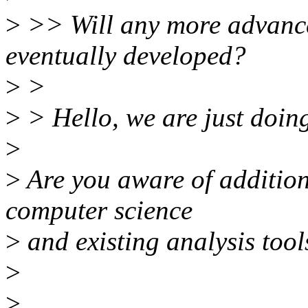
>
>> Will any more advance
eventually developed?
>
>
>
> Hello, we are just doing 
>
>
Are you aware of addition
computer science
>
and existing analysis tool
>
>