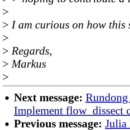
>
>
I am curious on how this s
>
>
Regards,
>
Markus
>
Next message:
Rundong 
Implement flow_dissect c
Previous message:
Julia