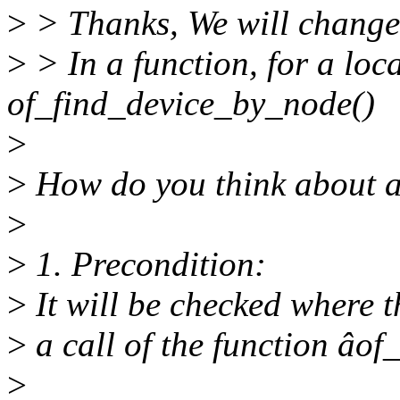
>
> Thanks, We will change i
>
> In a function, for a loc
of_find_device_by_node()
>
>
How do you think about 
>
>
1. Precondition:
>
It will be checked where t
>
a call of the function âo
>