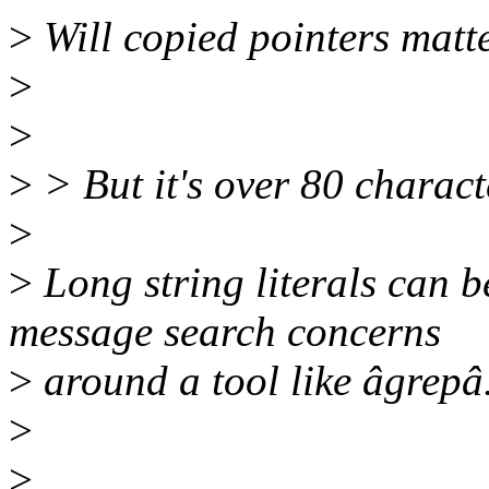
>
Will copied pointers matt
>
>
>
> But it's over 80 charact
>
>
Long string literals can b
message search concerns
>
around a tool like âgrepâ
>
>