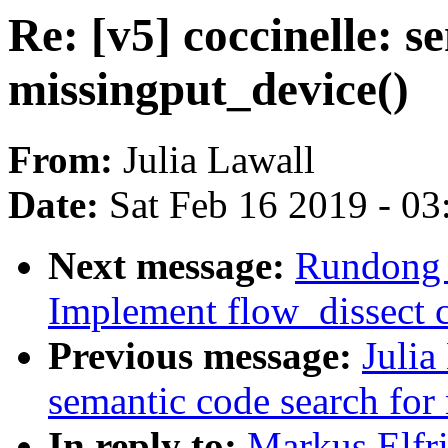
Re: [v5] coccinelle: s
missingput_device()
From:
Julia Lawall
Date:
Sat Feb 16 2019 - 0
Next message:
Rundong 
Implement flow_dissect c
Previous message:
Julia
semantic code search for
In reply to:
Markus Elfri