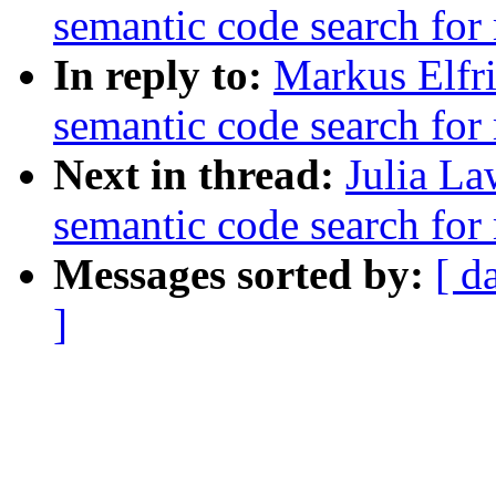
semantic code search for
In reply to:
Markus Elfri
semantic code search for
Next in thread:
Julia La
semantic code search for
Messages sorted by:
[ d
]