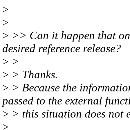
>
>
>
>> Can it happen that on 
desired reference release?
>
>
>
> Thanks.
>
> Because the information 
passed to the external funct
>
> this situation does not e
>