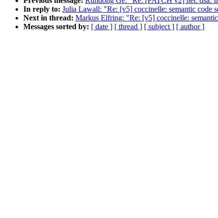
Previous message:
Rundong Ge: "Re: [PATCH v2] net: dsa: Im
In reply to:
Julia Lawall: "Re: [v5] coccinelle: semantic code 
Next in thread:
Markus Elfring: "Re: [v5] coccinelle: semanti
Messages sorted by:
[ date ]
[ thread ]
[ subject ]
[ author ]