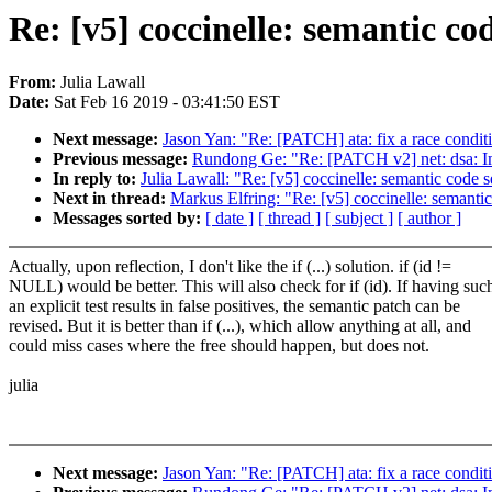
Re: [v5] coccinelle: semantic co
From:
Julia Lawall
Date:
Sat Feb 16 2019 - 03:41:50 EST
Next message:
Jason Yan: "Re: [PATCH] ata: fix a race condit
Previous message:
Rundong Ge: "Re: [PATCH v2] net: dsa: Im
In reply to:
Julia Lawall: "Re: [v5] coccinelle: semantic code 
Next in thread:
Markus Elfring: "Re: [v5] coccinelle: semanti
Messages sorted by:
[ date ]
[ thread ]
[ subject ]
[ author ]
Actually, upon reflection, I don't like the if (...) solution. if (id !=
NULL) would be better. This will also check for if (id). If having suc
an explicit test results in false positives, the semantic patch can be
revised. But it is better than if (...), which allow anything at all, and
could miss cases where the free should happen, but does not.
julia
Next message:
Jason Yan: "Re: [PATCH] ata: fix a race condit