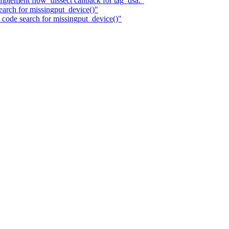
plement flow_dissect callback for tag_dsa."
search for missingput_device()"
c code search for missingput_device()"