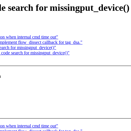
de search for missingput_device()
ion when internal cmd time out"
plement flow_dissect callback for tag_dsa."
search for missingput_device()"
c code search for missingput_device()"
h
ion when internal cmd time out"