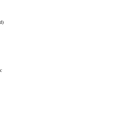
d)
.c