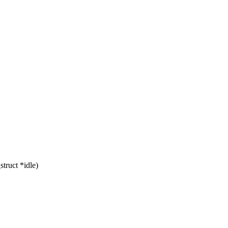
truct *idle)