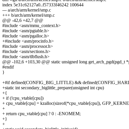
index 5e31c62127a0..f57333f46242 100644
--- a/arch/arm/kernel/smp.c
+++ b/arch/arm/kernel/smp.c
@@ -42,6 +42,7 @@
#include <asm/mmu_context.h>
#include <asm/pgtable.h>
#include <asm/pgalloc.h>
+#include <asm/procinfo.h>
#include <asm/processor.h>
#include <asm/sections.h>
#include <asm/tlbflush.h>
@@ -102,6 +103,30 @@ static unsigned long get_arch_pgd(pgd_t *
#endif
}
+#if defined(CONFIG_BIG_LITTLE) && defined(CONFIG_
+static int secondary_biglittle_prepare(unsigned int cpu)
+{
+ if (!cpu_vtable[cpu])
+ cpu_vtable[cpu] = kzalloc(sizeof(*cpu_vtable[cpu]), GFP_KERNE
+
+ return cpu_vtable[cpu] ? 0 : -ENOMEM;
+}
+