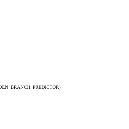
HARDEN_BRANCH_PREDICTOR)