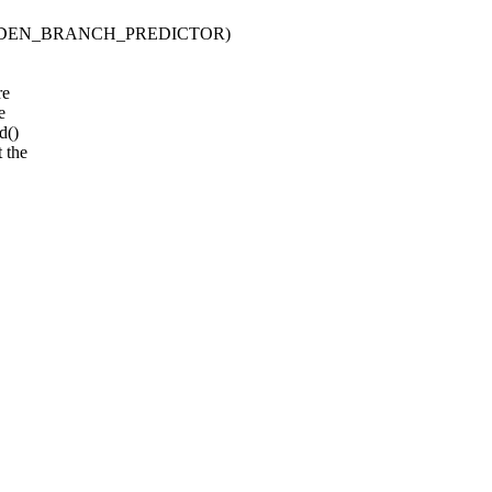
HARDEN_BRANCH_PREDICTOR)
re
e
d()
 the