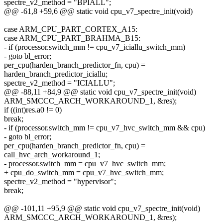
spectre_v2_method = "BPIALL";
@@ -61,8 +59,6 @@ static void cpu_v7_spectre_init(void)
case ARM_CPU_PART_CORTEX_A15:
case ARM_CPU_PART_BRAHMA_B15:
- if (processor.switch_mm != cpu_v7_iciallu_switch_mm)
- goto bl_error;
per_cpu(harden_branch_predictor_fn, cpu) =
harden_branch_predictor_iciallu;
spectre_v2_method = "ICIALLU";
@@ -88,11 +84,9 @@ static void cpu_v7_spectre_init(void)
ARM_SMCCC_ARCH_WORKAROUND_1, &res);
if ((int)res.a0 != 0)
break;
- if (processor.switch_mm != cpu_v7_hvc_switch_mm && cpu)
- goto bl_error;
per_cpu(harden_branch_predictor_fn, cpu) =
call_hvc_arch_workaround_1;
- processor.switch_mm = cpu_v7_hvc_switch_mm;
+ cpu_do_switch_mm = cpu_v7_hvc_switch_mm;
spectre_v2_method = "hypervisor";
break;
@@ -101,11 +95,9 @@ static void cpu_v7_spectre_init(void)
ARM_SMCCC_ARCH_WORKAROUND_1, &res);