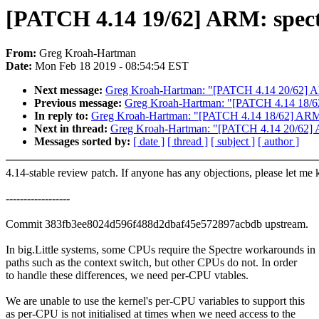
[PATCH 4.14 19/62] ARM: spectr
From:
Greg Kroah-Hartman
Date:
Mon Feb 18 2019 - 08:54:54 EST
Next message:
Greg Kroah-Hartman: "[PATCH 4.14 20/62] ARM: 
Previous message:
Greg Kroah-Hartman: "[PATCH 4.14 1
In reply to:
Greg Kroah-Hartman: "[PATCH 4.14 18/62] 
Next in thread:
Greg Kroah-Hartman: "[PATCH 4.14 20/62] ARM:
Messages sorted by:
[ date ]
[ thread ]
[ subject ]
[ author ]
4.14-stable review patch. If anyone has any objections, please let me
------------------
Commit 383fb3ee8024d596f488d2dbaf45e572897acbdb upstream.
In big.Little systems, some CPUs require the Spectre workarounds in
paths such as the context switch, but other CPUs do not. In order
to handle these differences, we need per-CPU vtables.
We are unable to use the kernel's per-CPU variables to support this
as per-CPU is not initialised at times when we need access to the