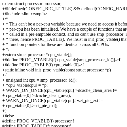
extern struct processor processor;
+#if defined(CONFIG_BIG_LITTLE) && defined(CONFIG_
+#include <linux/smp.h>
+/*
+ * This can't be a per-cpu variable because we need to access it befo
+ * per-cpu has been initialised. We have a couple of functions that ar
+ * called in a pre-emptible context, and so can't use smp_processor_i
+ * there, hence PROC_TABLE(). We insist in init_proc_vtable() that
+ * function pointers for these are identical across all CPUs.
+ */
+extern struct processor *cpu_vtable[];
+#define PROC_VTABLE(f) cpu_vtable[smp_processor_id()]->f
+#define PROC_TABLE(f) cpu_vtable[0]->f
+static inline void init_proc_vtable(const struct processor *p)
+{
+ unsigned int cpu = smp_processor_id();
+ *cpu_vtable[cpu] = *p;
+ WARN_ON_ONCE(cpu_vtable[cpu]->dcache_clean_area !=
+ cpu_vtable[0]->dcache_clean_area);
+ WARN_ON_ONCE(cpu_vtable[cpu]->set_pte_ext !=
+ cpu_vtable[0]->set_pte_ext);
+}
+#else
#define PROC_VTABLE(f) processor.f
#define PROC_TABLE(f) processor.f