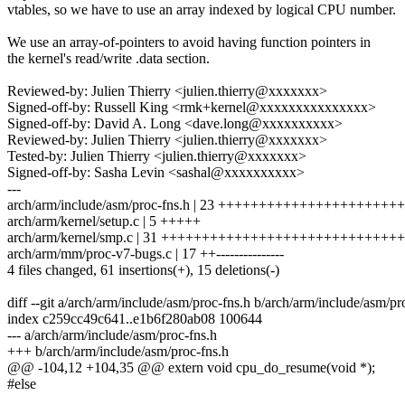
vtables, so we have to use an array indexed by logical CPU number.
We use an array-of-pointers to avoid having function pointers in
the kernel's read/write .data section.
Reviewed-by: Julien Thierry <julien.thierry@xxxxxxx>
Signed-off-by: Russell King <rmk+kernel@xxxxxxxxxxxxxxx>
Signed-off-by: David A. Long <dave.long@xxxxxxxxxx>
Reviewed-by: Julien Thierry <julien.thierry@xxxxxxx>
Tested-by: Julien Thierry <julien.thierry@xxxxxxx>
Signed-off-by: Sasha Levin <sashal@xxxxxxxxxx>
---
arch/arm/include/asm/proc-fns.h | 23 +++++++++++++++++++++++
arch/arm/kernel/setup.c | 5 +++++
arch/arm/kernel/smp.c | 31 +++++++++++++++++++++++++++++
arch/arm/mm/proc-v7-bugs.c | 17 ++---------------
4 files changed, 61 insertions(+), 15 deletions(-)
diff --git a/arch/arm/include/asm/proc-fns.h b/arch/arm/include/asm/pr
index c259cc49c641..e1b6f280ab08 100644
--- a/arch/arm/include/asm/proc-fns.h
+++ b/arch/arm/include/asm/proc-fns.h
@@ -104,12 +104,35 @@ extern void cpu_do_resume(void *);
#else