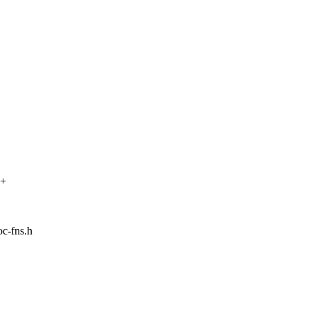
++
oc-fns.h