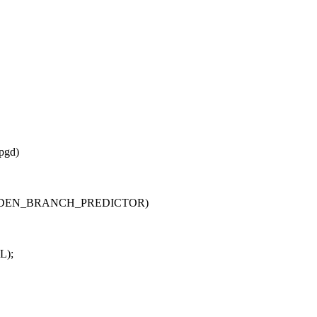
pgd)
HARDEN_BRANCH_PREDICTOR)
L);