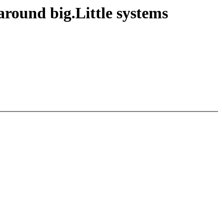
round big.Little systems