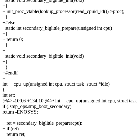
+static void secondary_biglittle_init(void)
+{
+ init_proc_vtable(lookup_processor(read_cpuid_id())->proc);
+}
+#else
+static int secondary_biglittle_prepare(unsigned int cpu)
+{
+ return 0;
+}
+
+static void secondary_biglittle_init(void)
+{
+}
+#endif
+
int __cpu_up(unsigned int cpu, struct task_struct *idle)
{
int ret;
@@ -109,6 +134,10 @@ int __cpu_up(unsigned int cpu, struct task_s
if (!smp_ops.smp_boot_secondary)
return -ENOSYS;
+ ret = secondary_biglittle_prepare(cpu);
+ if (ret)
+ return ret;