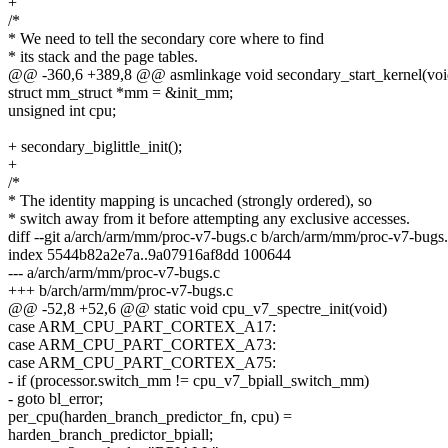
+
/*
* We need to tell the secondary core where to find
* its stack and the page tables.
@@ -360,6 +389,8 @@ asmlinkage void secondary_start_kernel(voi
struct mm_struct *mm = &init_mm;
unsigned int cpu;
+ secondary_biglittle_init();
+
/*
* The identity mapping is uncached (strongly ordered), so
* switch away from it before attempting any exclusive accesses.
diff --git a/arch/arm/mm/proc-v7-bugs.c b/arch/arm/mm/proc-v7-bugs
index 5544b82a2e7a..9a07916af8dd 100644
--- a/arch/arm/mm/proc-v7-bugs.c
+++ b/arch/arm/mm/proc-v7-bugs.c
@@ -52,8 +52,6 @@ static void cpu_v7_spectre_init(void)
case ARM_CPU_PART_CORTEX_A17:
case ARM_CPU_PART_CORTEX_A73:
case ARM_CPU_PART_CORTEX_A75:
- if (processor.switch_mm != cpu_v7_bpiall_switch_mm)
- goto bl_error;
per_cpu(harden_branch_predictor_fn, cpu) =
harden_branch_predictor_bpiall;