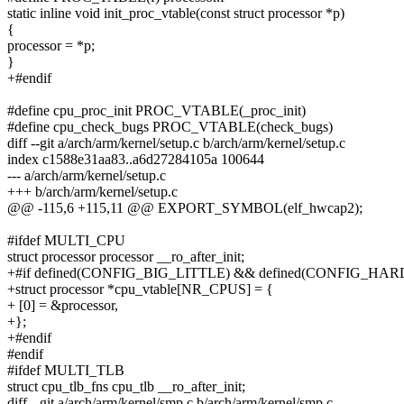
static inline void init_proc_vtable(const struct processor *p)
{
processor = *p;
}
+#endif
#define cpu_proc_init PROC_VTABLE(_proc_init)
#define cpu_check_bugs PROC_VTABLE(check_bugs)
diff --git a/arch/arm/kernel/setup.c b/arch/arm/kernel/setup.c
index c1588e31aa83..a6d27284105a 100644
--- a/arch/arm/kernel/setup.c
+++ b/arch/arm/kernel/setup.c
@@ -115,6 +115,11 @@ EXPORT_SYMBOL(elf_hwcap2);
#ifdef MULTI_CPU
struct processor processor __ro_after_init;
+#if defined(CONFIG_BIG_LITTLE) && defined(CONFIG_
+struct processor *cpu_vtable[NR_CPUS] = {
+ [0] = &processor,
+};
+#endif
#endif
#ifdef MULTI_TLB
struct cpu_tlb_fns cpu_tlb __ro_after_init;
diff --git a/arch/arm/kernel/smp.c b/arch/arm/kernel/smp.c