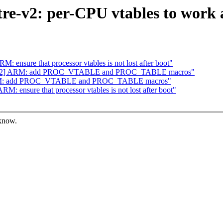
e-v2: per-CPU vtables to work a
ensure that processor vtables is not lost after boot"
8/62] ARM: add PROC_VTABLE and PROC_TABLE macros"
ARM: add PROC_VTABLE and PROC_TABLE macros"
 ensure that processor vtables is not lost after boot"
 know.