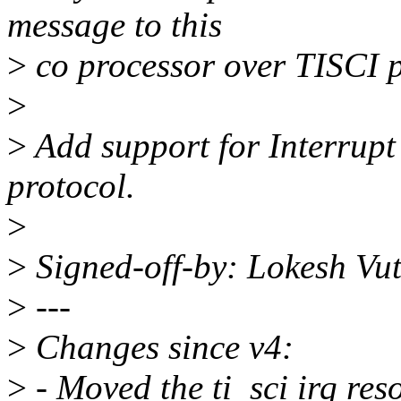
message to this
>
co processor over TISCI p
>
>
Add support for Interrupt
protocol.
>
>
Signed-off-by: Lokesh Vu
>
---
>
Changes since v4:
>
- Moved the ti_sci irq reso