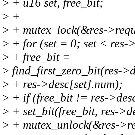
>
+ u16 set, free_bit;
>
+
>
+ mutex_lock(&res->requ
>
+ for (set = 0; set < res-
>
+ free_bit =
>
find_first_zero_bit(res->
>
+ res->desc[set].num);
>
+ if (free_bit != res->des
>
+ set_bit(free_bit, res->d
>
+ mutex_unlock(&res->re