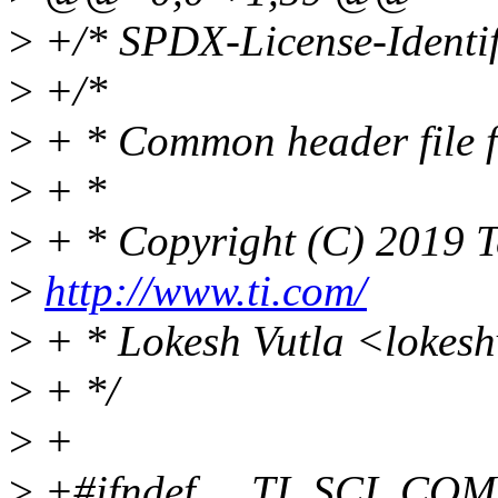
>
+/* SPDX-License-Identif
>
+/*
>
+ * Common header file 
>
+ *
>
+ * Copyright (C) 2019 T
>
http://www.ti.com/
>
+ * Lokesh Vutla <lokes
>
+ */
>
+
>
+#ifndef __TI_SCI_C