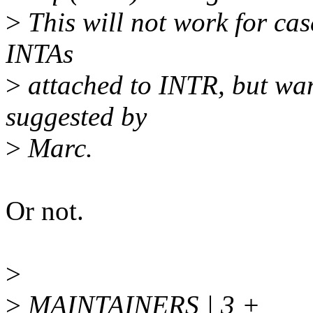
>
This will not work for cas
INTAs
>
attached to INTR, but wan
suggested by
>
Marc.
Or not.
>
>
MAINTAINERS | 3 +