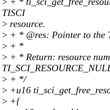
>
+ * ti_sci_get_free_resour
TISCI
>
resource.
>
+ * @res: Pointer to the 
>
+ *
>
+ * Return: resource num i
TI_SCI_RESOURCE_NULL
>
+ */
>
+u16 ti_sci_get_free_resou
>
+{