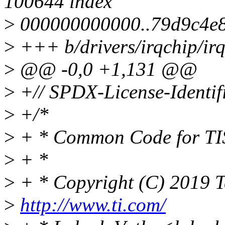
100644 index
>
000000000000..79d9c4e8e
>
+++ b/drivers/irqchip/irq
>
@@ -0,0 +1,131 @@
>
+// SPDX-License-Identif
>
+/*
>
+ * Common Code for TI
>
+ *
>
+ * Copyright (C) 2019 T
>
http://www.ti.com/