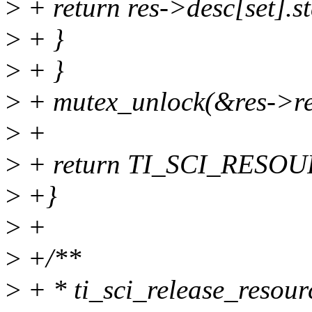
>
+ return res->desc[set].st
>
+ }
>
+ }
>
+ mutex_unlock(&res->re
>
+
>
+ return TI_SCI_RESO
>
+}
>
+
>
+/**
>
+ * ti_sci_release_resourc