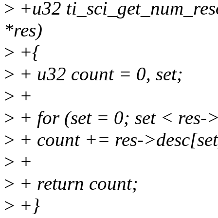
>
+u32 ti_sci_get_num_resou
*res)
>
+{
>
+ u32 count = 0, set;
>
+
>
+ for (set = 0; set < res-
>
+ count += res->desc[se
>
+
>
+ return count;
>
+}