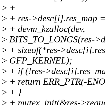
>
+
>
+ res->desc[i].res_map 
>
+ devm_kzalloc(dev,
>
BITS_TO_LONGS(res->de
>
+ sizeof(*res->desc[i].re
>
GFP_KERNEL);
>
+ if (!res->desc[i].res_m
>
+ return ERR_PTR(-EN
>
+ }
>
+ mutex_init(&res->requ