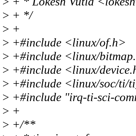
>
+ * Lokesh Vutla <lokes
>
+ */
>
+
>
+#include <linux/of.h>
>
+#include <linux/bitmap
>
+#include <linux/device
>
+#include <linux/soc/ti/t
>
+#include "irq-ti-sci-co
>
+
>
+/**