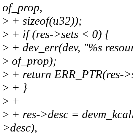
of_prop,
>
+ sizeof(u32));
>
+ if (res->sets < 0) {
>
+ dev_err(dev, "%s resourc
>
of_prop);
>
+ return ERR_PTR(res->s
>
+ }
>
+
>
+ res->desc = devm_kcallo
>desc),