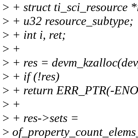
>
+ struct ti_sci_resource *
>
+ u32 resource_subtype;
>
+ int i, ret;
>
+
>
+ res = devm_kzalloc(dev
>
+ if (!res)
>
+ return ERR_PTR(-EN
>
+
>
+ res->sets =
>
of_property_count_elems_