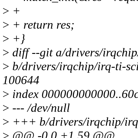
>
+
>
+ return res;
>
+}
>
diff --git a/drivers/irqchi
>
b/drivers/irqchip/irq-ti-
100644
>
index 000000000000..60
>
--- /dev/null
>
+++ b/drivers/irqchip/ir
>
@@ -0,0 +1,59 @@