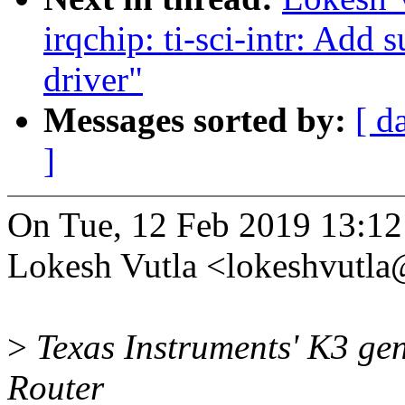
irqchip: ti-sci-intr: Add 
driver"
Messages sorted by:
[ d
]
On Tue, 12 Feb 2019 13:1
Lokesh Vutla <lokeshvutl
>
Texas Instruments' K3 gen
Router