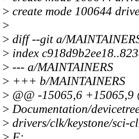
>
create mode 100644 drivers
>
>
diff --git a/MAINTAINE
>
index c918d9b2ee18..823
>
--- a/MAINTAINERS
>
+++ b/MAINTAINERS
>
@@ -15065,6 +15065,9
>
Documentation/devicetree/b
>
drivers/clk/keystone/sci-clk
>
F: