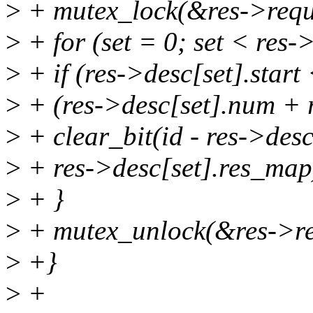
>
+ mutex_lock(&res->requ
>
+ for (set = 0; set < res-
>
+ if (res->desc[set].star
>
+ (res->desc[set].num + r
>
+ clear_bit(id - res->desc[
>
+ res->desc[set].res_map
>
+ }
>
+ mutex_unlock(&res->re
>
+}
>
+