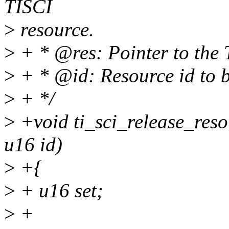
TISCI
>
resource.
>
+ * @res: Pointer to the 
>
+ * @id: Resource id to b
>
+ */
>
+void ti_sci_release_resou
u16 id)
>
+{
>
+ u16 set;
>
+