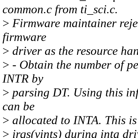
common.c from ti_sci.c.
>
Firmware maintainer rejec
firmware
>
driver as the resource hand
>
- Obtain the number of per
INTR by
>
parsing DT. Using this inf
can be
>
allocated to INTA. This is
>
irqs(vints) during inta dr