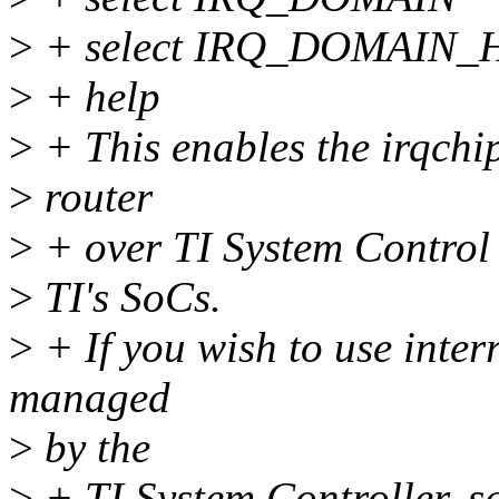
>
+ select IRQ_DOMAIN
>
+ help
>
+ This enables the irqchip
>
router
>
+ over TI System Control 
>
TI's SoCs.
>
+ If you wish to use inter
managed
>
by the
>
+ TI System Controller, sa