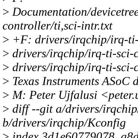
>
Documentation/devicetree/
controller/ti,sci-intr.txt
>
+F: drivers/irqchip/irq-ti-
>
drivers/irqchip/irq-ti-sc
>
drivers/irqchip/irq-ti-sc
>
Texas Instruments ASoC d
>
M: Peter Ujfalusi <peter
>
diff --git a/drivers/irqchi
b/drivers/irqchip/Kconfig
>
index 3d1e60779078..a8