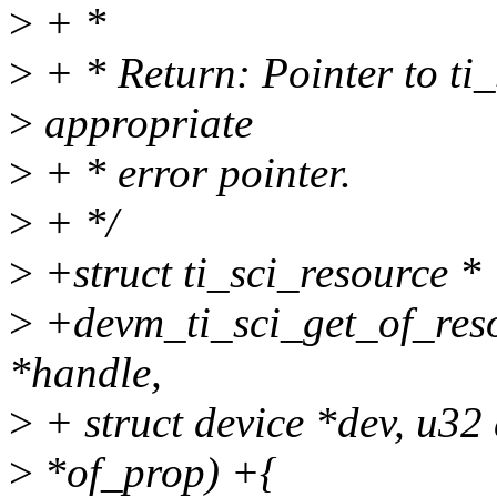
>
+ *
>
+ * Return: Pointer to ti_s
>
appropriate
>
+ * error pointer.
>
+ */
>
+struct ti_sci_resource *
>
+devm_ti_sci_get_of_resou
*handle,
>
+ struct device *dev, u32
>
*of_prop) +{