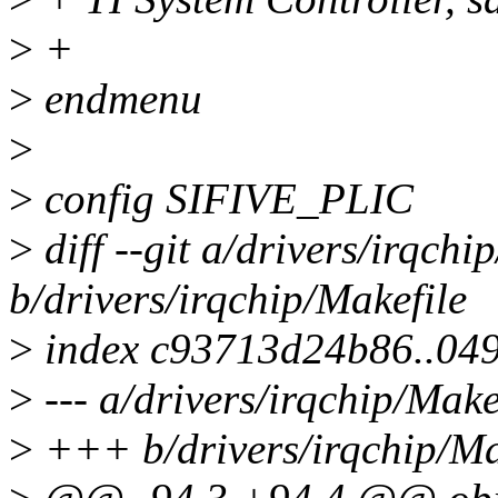
>
+
>
endmenu
>
>
config SIFIVE_PLIC
>
diff --git a/drivers/irqchi
b/drivers/irqchip/Makefile
>
index c93713d24b86..04
>
--- a/drivers/irqchip/Make
>
+++ b/drivers/irqchip/Ma