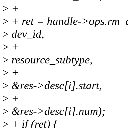
>
+
>
+ ret = handle->ops.rm_c
>
dev_id,
>
+
>
resource_subtype,
>
+
>
&res->desc[i].start,
>
+
>
&res->desc[i].num);
>
+ if (ret) {