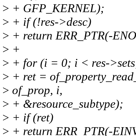
>
+ GFP_KERNEL);
>
+ if (!res->desc)
>
+ return ERR_PTR(-EN
>
+
>
+ for (i = 0; i < res->sets
>
+ ret = of_property_read
>
of_prop, i,
>
+ &resource_subtype);
>
+ if (ret)
>
+ return ERR_PTR(-EIN