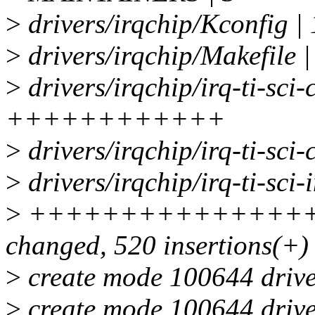
>
drivers/irqchip/Kconfig |
>
drivers/irqchip/Makefile |
>
drivers/irqchip/irq-ti-sci
++++++++++++
>
drivers/irqchip/irq-ti-s
>
drivers/irqchip/irq-ti-sci-i
>
+++++++++++++++++
changed, 520 insertions(+)
>
create mode 100644 driver
>
create mode 100644 driver