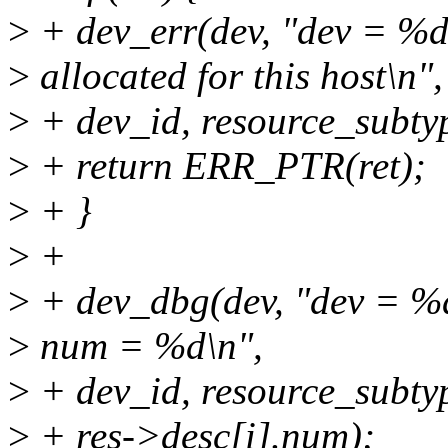
>
+ dev_err(dev, "dev = %d
>
allocated for this host\n",
>
+ dev_id, resource_subty
>
+ return ERR_PTR(ret);
>
+ }
>
+
>
+ dev_dbg(dev, "dev = %d
>
num = %d\n",
>
+ dev_id, resource_subtype
>
+ res->desc[i].num);