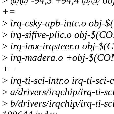
>
@@ -94,3 +94,4 @@ o
+=
>
irq-csky-apb-intc.o ob
>
irq-sifive-plic.o obj-
>
irq-imx-irqsteer.o obj
>
irq-madera.o +obj-$(C
+=
>
irq-ti-sci-intr.o irq-ti-sci
>
a/drivers/irqchip/irq-ti-
>
b/drivers/irqchip/irq-ti-