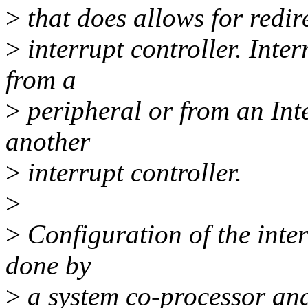
>
that does allows for redire
>
interrupt controller. Inter
from a
>
peripheral or from an Int
another
>
interrupt controller.
>
>
Configuration of the inter
done by
>
a system co-processor and