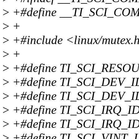
>
+#define __TI_SCI_C
>
+
>
+#include <linux/mutex.
>
+
>
+#define TI_SCI_RESOU
>
+#define TI_SCI_DEV_ID
>
+#define TI_SCI_DEV_I
>
+#define TI_SCI_IRQ_ID
>
+#define TI_SCI_IRQ_I
>
+#define TI_SCI_VINT_I