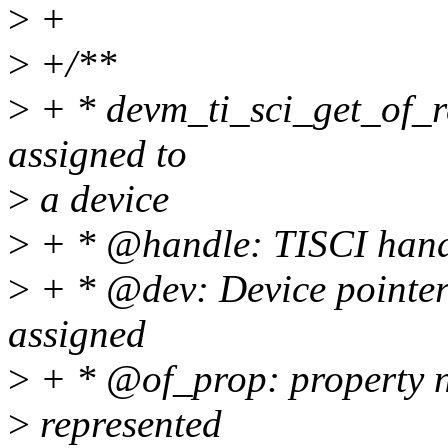
>
+
>
+/**
>
+ * devm_ti_sci_get_of_re
assigned to
>
a device
>
+ * @handle: TISCI han
>
+ * @dev: Device pointer 
assigned
>
+ * @of_prop: property n
>
represented