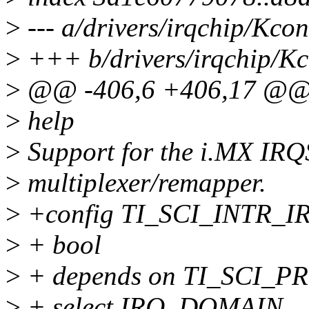
>
--- a/drivers/irqchip/Kcon
>
+++ b/drivers/irqchip/Kc
>
@@ -406,6 +406,17 @@
>
help
>
Support for the i.MX IRQ
>
multiplexer/remapper.
>
+config TI_SCI_INTR_
>
+ bool
>
+ depends on TI_SCI
>
+ select IRQ_DOMAIN