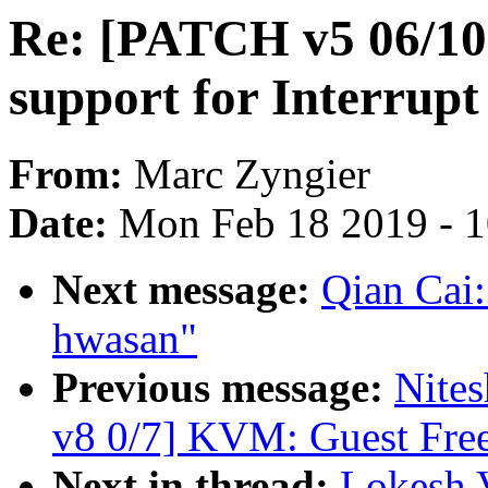
Re: [PATCH v5 06/10] 
support for Interrupt
From:
Marc Zyngier
Date:
Mon Feb 18 2019 - 
Next message:
Qian Cai:
hwasan"
Previous message:
Nites
v8 0/7] KVM: Guest Free
Next in thread:
Lokesh 