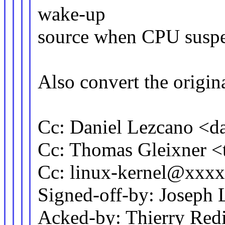
wake-up
source when CPU suspe
Also convert the origina
Cc: Daniel Lezcano <
Cc: Thomas Gleixner
Cc: linux-kernel@xxx
Signed-off-by: Josep
Acked-by: Thierry Re