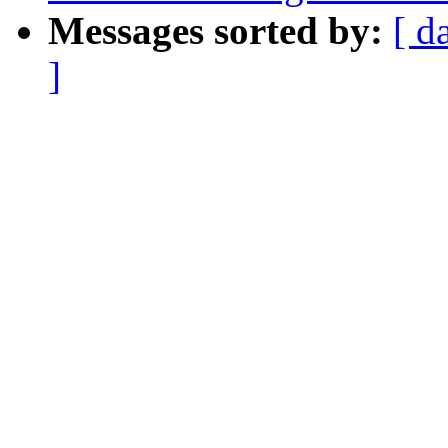
Messages sorted by:
[ d
]