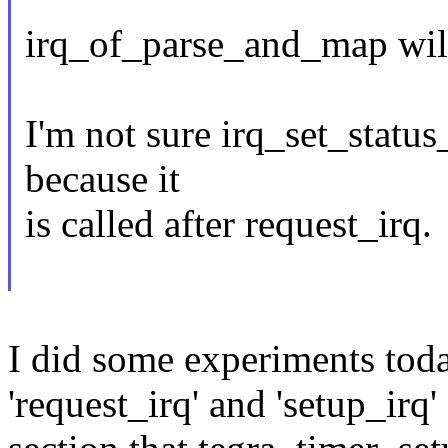
irq_of_parse_and_map will 
I'm not sure irq_set_status
because it
is called after request_irq.
I did some experiments tod
'request_irq' and 'setup_irq'