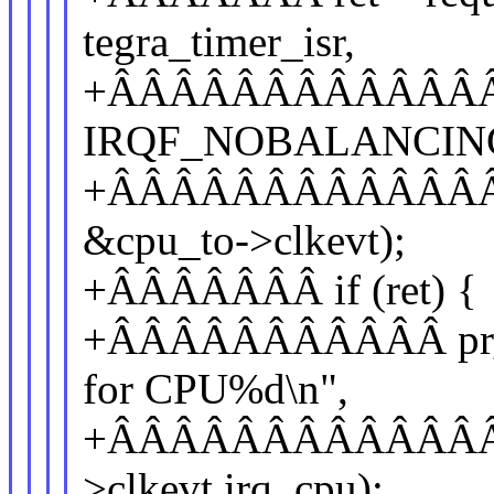
tegra_timer_isr,
+ÂÂÂÂÂÂÂÂÂÂÂÂÂÂ
IRQF_NOBALANCIN
+ÂÂÂÂÂÂÂÂÂÂÂÂÂÂÂÂ
&cpu_to->clkevt);
+ÂÂÂÂÂÂÂ if (ret) {
+ÂÂÂÂÂÂÂÂÂÂÂ pr_err
for CPU%d\n",
+ÂÂÂÂÂÂÂÂÂÂÂÂÂÂÂ 
>clkevt.irq, cpu);