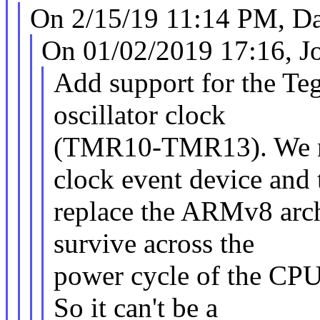
On 2/15/19 11:14 PM, Da
On 01/02/2019 17:16, J
Add support for the Teg
oscillator clock
(TMR10-TMR13). We nee
clock event device and 
replace the ARMv8 archi
survive across the
power cycle of the CP
So it can't be a