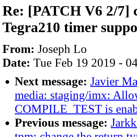
Re: [PATCH V6 2/7] c
Tegra210 timer suppo
From:
Joseph Lo
Date:
Tue Feb 19 2019 - 0
Next message:
Javier Ma
media: staging/imx: Allow
COMPILE_TEST is enab
Previous message:
Jarkk
tpm: change the return t