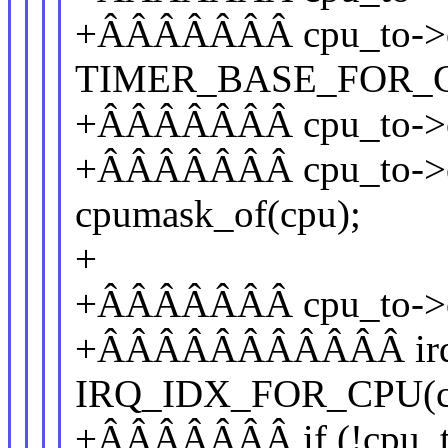
+ÂÂÂÂÂÂÂ cpu_to->of_
TIMER_BASE_FOR_C
+ÂÂÂÂÂÂÂ cpu_to->of_c
+ÂÂÂÂÂÂÂ cpu_to->c
cpumask_of(cpu);
+
+ÂÂÂÂÂÂÂ cpu_to->cl
+ÂÂÂÂÂÂÂÂÂÂÂ irq_o
IRQ_IDX_FOR_CPU(cp
+ÂÂÂÂÂÂÂ if (!cpu_to