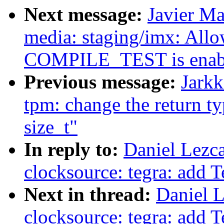
Next message:
Javier Ma
media: staging/imx: Allow
COMPILE_TEST is enab
Previous message:
Jarkk
tpm: change the return t
size_t"
In reply to:
Daniel Lezc
clocksource: tegra: add 
Next in thread:
Daniel 
clocksource: tegra: add 