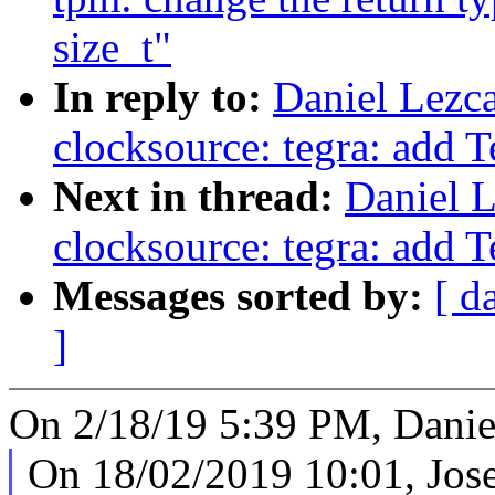
size_t"
In reply to:
Daniel Lezc
clocksource: tegra: add 
Next in thread:
Daniel 
clocksource: tegra: add 
Messages sorted by:
[ d
]
On 2/18/19 5:39 PM, Danie
On 18/02/2019 10:01, Jos