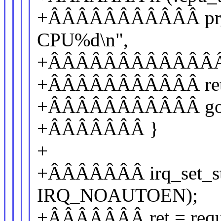
+ÂÂÂÂÂÂÂÂÂÂÂ pr_err
CPU%d\n",
+ÂÂÂÂÂÂÂÂÂÂÂÂÂÂÂ
+ÂÂÂÂÂÂÂÂÂÂÂ ret 
+ÂÂÂÂÂÂÂÂÂÂÂ got
+ÂÂÂÂÂÂÂ }
+
+ÂÂÂÂÂÂÂ irq_set_stat
IRQ_NOAUTOEN);
+ÂÂÂÂÂÂÂ ret = reques