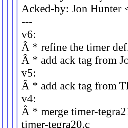
Acked-by: Jon Hunter
---
v6:
Â * refine the timer def
Â * add ack tag from J
v5:
Â * add ack tag from T
v4:
Â * merge timer-tegra21
timer-tegra20.c