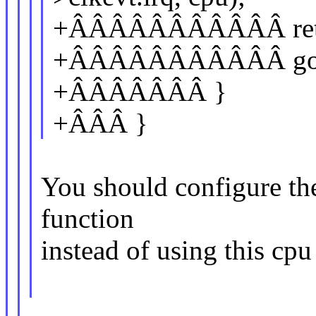
+ÂÂÂÂÂÂÂÂÂÂÂ ret 
+ÂÂÂÂÂÂÂÂÂÂÂ goto
+ÂÂÂÂÂÂÂ }
+ÂÂÂ }
You should configure the
function
instead of using this cpu