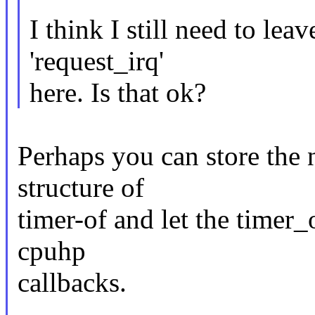
I think I still need to le
'request_irq'
here. Is that ok?
Perhaps you can store the n
structure of
timer-of and let the timer_o
cpuhp
callbacks.