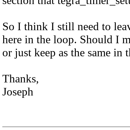
section that tegra_timer_set
So I think I still need to l
here in the loop. Should I m
or just keep as the same in 
Thanks,
Joseph