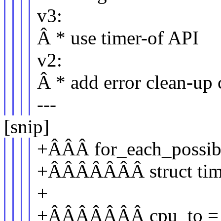
v3:
Â * use timer-of API
v2:
Â * add error clean-up
---
[snip]
+ÂÂÂ for_each_possib
+ÂÂÂÂÂÂÂ struct time
+
+ÂÂÂÂÂÂÂ cpu_to = pe