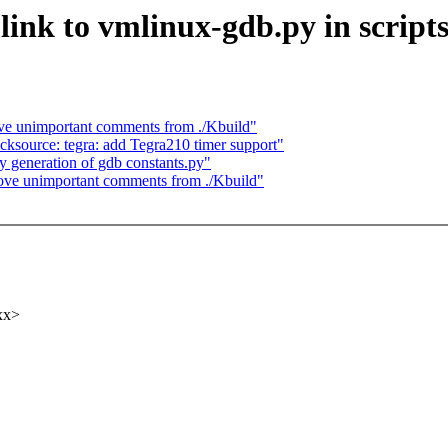
ink to vmlinux-gdb.py in script
e unimportant comments from ./Kbuild"
ksource: tegra: add Tegra210 timer support"
 generation of gdb constants.py"
ve unimportant comments from ./Kbuild"
xx>