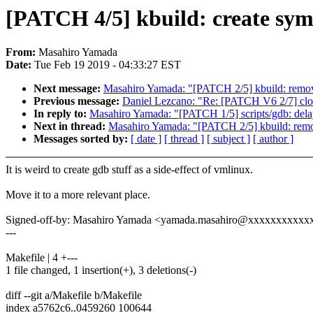
[PATCH 4/5] kbuild: create syml
From:
Masahiro Yamada
Date:
Tue Feb 19 2019 - 04:33:27 EST
Next message:
Masahiro Yamada: "[PATCH 2/5] kbuild: remov
Previous message:
Daniel Lezcano: "Re: [PATCH V6 2/7] cloc
In reply to:
Masahiro Yamada: "[PATCH 1/5] scripts/gdb: delay
Next in thread:
Masahiro Yamada: "[PATCH 2/5] kbuild: remo
Messages sorted by:
[ date ]
[ thread ]
[ subject ]
[ author ]
It is weird to create gdb stuff as a side-effect of vmlinux.
Move it to a more relevant place.
Signed-off-by: Masahiro Yamada <yamada.masahiro@xxxxxxxxxxx
---
Makefile | 4 +---
1 file changed, 1 insertion(+), 3 deletions(-)
diff --git a/Makefile b/Makefile
index a5762c6..0459260 100644