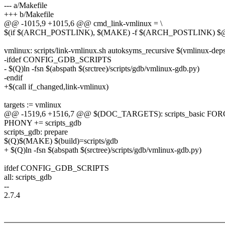
--- a/Makefile
+++ b/Makefile
@@ -1015,9 +1015,6 @@ cmd_link-vmlinux = \
$(if $(ARCH_POSTLINK), $(MAKE) -f $(ARCH_POSTLINK) $@,
vmlinux: scripts/link-vmlinux.sh autoksyms_recursive $(vmlinux-d
-ifdef CONFIG_GDB_SCRIPTS
- $(Q)ln -fsn $(abspath $(srctree)/scripts/gdb/vmlinux-gdb.py)
-endif
+$(call if_changed,link-vmlinux)
targets := vmlinux
@@ -1519,6 +1516,7 @@ $(DOC_TARGETS): scripts_basic FO
PHONY += scripts_gdb
scripts_gdb: prepare
$(Q)$(MAKE) $(build)=scripts/gdb
+ $(Q)ln -fsn $(abspath $(srctree)/scripts/gdb/vmlinux-gdb.py)
ifdef CONFIG_GDB_SCRIPTS
all: scripts_gdb
--
2.7.4