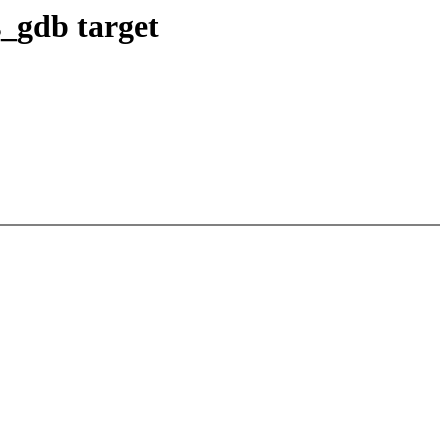
s_gdb target