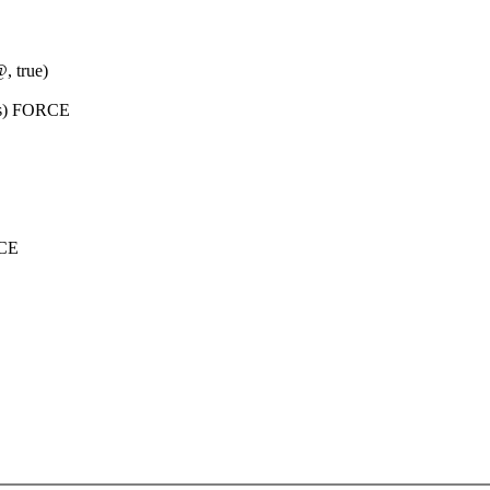
 true)
eps) FORCE
RCE