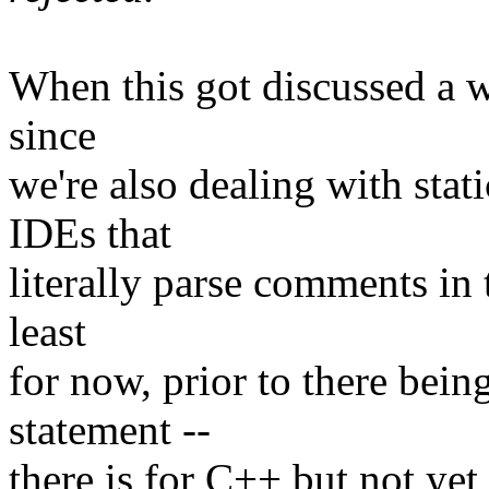
When this got discussed a w
since
we're also dealing with stat
IDEs that
literally parse comments in 
least
for now, prior to there bein
statement --
there is for C++ but not yet 