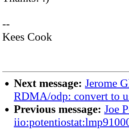
--
Kees Cook
Next message:
Jerome Gl
RDMA/odp: convert to 
Previous message:
Joe P
iio:potentiostat:lmp91000