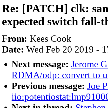
Re: [PATCH] clk: sa
expected switch fall-
From:
Kees Cook
Date:
Wed Feb 20 2019 - 1
Next message:
Jerome Gl
RDMA/odp: convert to 
Previous message:
Joe P
iio:potentiostat:lmp91000
Next in thread:
Stephen