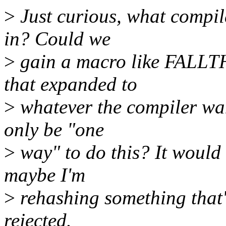
>
Just curious, what compil
in? Could we
>
gain a macro like FALLTH
that expanded to
>
whatever the compiler wan
only be "one
>
way" to do this? It would 
maybe I'm
>
rehashing something that
rejected.