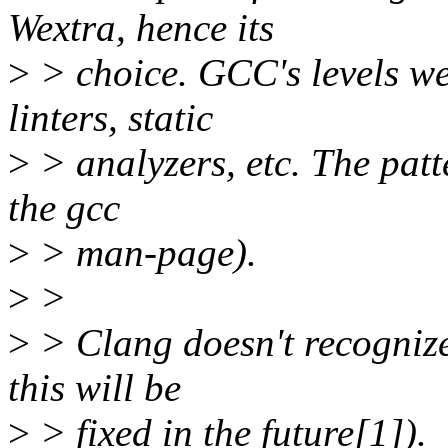
Wextra, hence its
>
> choice. GCC's levels we
linters, static
>
> analyzers, etc. The patt
the gcc
>
> man-page).
>
>
>
> Clang doesn't recognize
this will be
>
> fixed in the future[1]).