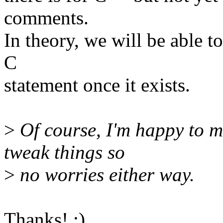
comments.
In theory, we will be able t
C
statement once it exists.
>
Of course, I'm happy to m
tweak things so
>
no worries either way.
Thanks! :)