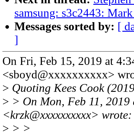
samsung: s3c2443: Mark 
Messages sorted by:
[ d
]
On Fri, Feb 15, 2019 at 4
<sboyd@xxxxxxxxxx> wro
>
Quoting Kees Cook (2019
>
> On Mon, Feb 11, 2019 a
<krzk@xxxxxxxxxx> wrote:
>
> >