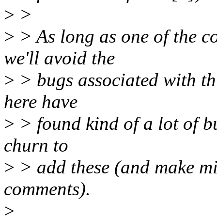
>
>
>
> As long as one of the co
we'll avoid the
>
> bugs associated with thi
here have
>
> found kind of a lot of bug
churn to
>
> add these (and make min
comments).
>