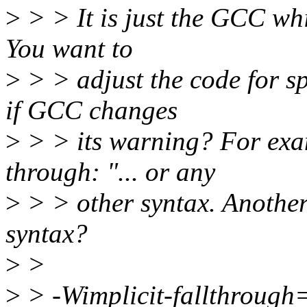
>
> > It is just the GCC whi
You want to
>
> > adjust the code for s
if GCC changes
>
> > its warning? For exa
through: "... or any
>
> > other syntax. Another
syntax?
>
>
>
> -Wimplicit-fallthrough=3