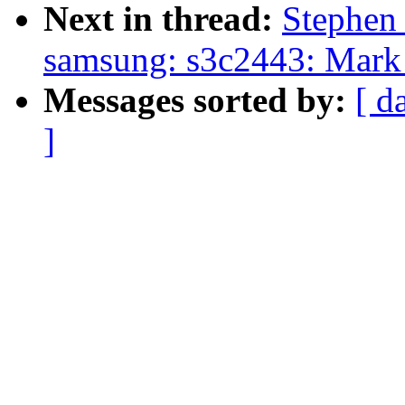
Next in thread:
Stephen
samsung: s3c2443: Mark 
Messages sorted by:
[ d
]