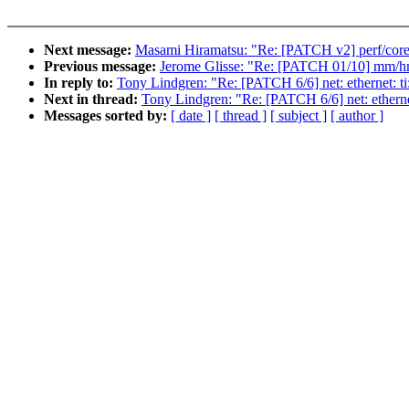
Next message:
Masami Hiramatsu: "Re: [PATCH v2] perf/core:
Previous message:
Jerome Glisse: "Re: [PATCH 01/10] mm/hm
In reply to:
Tony Lindgren: "Re: [PATCH 6/6] net: ethernet: ti
Next in thread:
Tony Lindgren: "Re: [PATCH 6/6] net: ethernet
Messages sorted by:
[ date ]
[ thread ]
[ subject ]
[ author ]