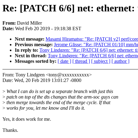
Re: [PATCH 6/6] net: ethernet: 
From:
David Miller
Date:
Wed Feb 20 2019 - 19:18:38 EST
Next message:
Masami Hiramatsu: "Re: [PATCH v2] perf/core:
Previous message:
Jerome Glisse: "Re: [PATCH 01/10] mm/hm
In reply to:
Tony Lindgren: "Re: [PATCH 6/6] net: ethernet: ti
Next in thread:
Tony Lindgren: "Re: [PATCH 6/6] net: ethernet
Messages sorted by:
[ date ]
[ thread ]
[ subject ]
[ author ]
From: Tony Lindgren <tony@xxxxxxxxxxx>
Date: Wed, 20 Feb 2019 13:01:27 -0800
>
What I can do is set up a separate branch with just this
>
patch on top of the dts changes that the arm-soc guys can
>
then merge towards the end of the merge cycle. If that
>
works for you, let me know and I'll do it.
Yes, it does work for me.
Thanks.