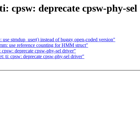
ti: cpsw: deprecate cpsw-phy-sel
 use strndup_user() instead of buggy open-coded version"
m: use reference counting for HMM struct"
: cpsw: deprecate cpsw-phy-sel driver"
: ti: cpsw: deprecate cpsw-phy-sel driver"