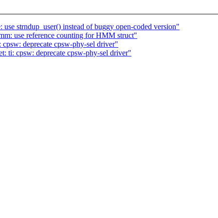
 use strndup_user() instead of buggy open-coded version"
m: use reference counting for HMM struct"
: cpsw: deprecate cpsw-phy-sel driver"
: ti: cpsw: deprecate cpsw-phy-sel driver"