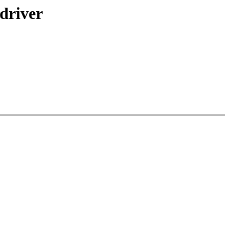
 driver