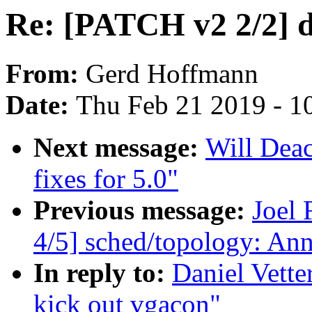
Re: [PATCH v2 2/2] d
From:
Gerd Hoffmann
Date:
Thu Feb 21 2019 - 1
Next message:
Will Dea
fixes for 5.0"
Previous message:
Joel
4/5] sched/topology: An
In reply to:
Daniel Vette
kick out vgacon"