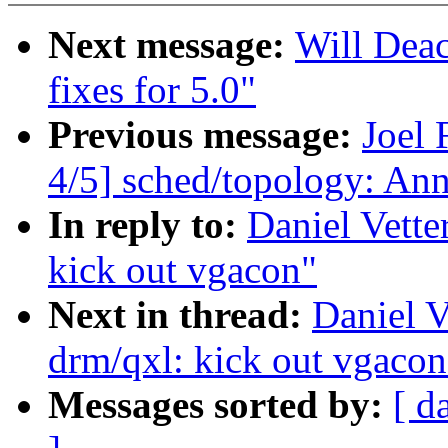
Next message:
Will Dea
fixes for 5.0"
Previous message:
Joel
4/5] sched/topology: An
In reply to:
Daniel Vette
kick out vgacon"
Next in thread:
Daniel V
drm/qxl: kick out vgacon
Messages sorted by:
[ d