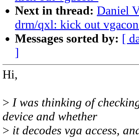
Next in thread:
Daniel V
drm/qxl: kick out vgacon
Messages sorted by:
[ d
]
Hi,
>
I was thinking of checkin
device and whether
>
it decodes vga access, and