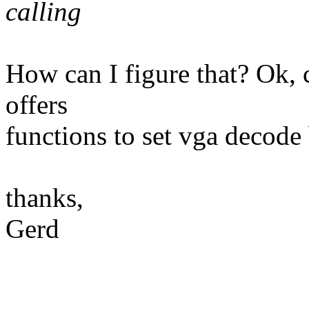
calling
How can I figure that? Ok, c
offers
functions to set vga decode b
thanks,
Gerd