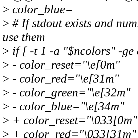
>
color_blue=
>
# If stdout exists and num
use them
>
if [ -t 1 -a "$ncolors" -ge 
>
- color_reset="\e[0m"
>
- color_red="\e[31m"
>
- color_green="\e[32m"
>
- color_blue="\e[34m"
>
+ color_reset="\033[0m"
>
+ color_red="\033[31m"