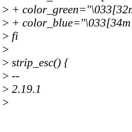
>
+ color_green="\033[32
>
+ color_blue="\033[34m
>
fi
>
>
strip_esc() {
>
--
>
2.19.1
>