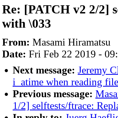
Re: [PATCH v2 2/2] se
with \033
From:
Masami Hiramatsu
Date:
Fri Feb 22 2019 - 0
Next message:
Jeremy Cl
i_atime when reading fil
Previous message:
Masa
1/2] selftests/ftrace: Rep
In reply to:
Juerg Haefli