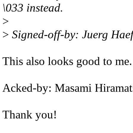
\033 instead.
>
>
Signed-off-by: Juerg Hae
This also looks good to me.
Acked-by: Masami Hirama
Thank you!