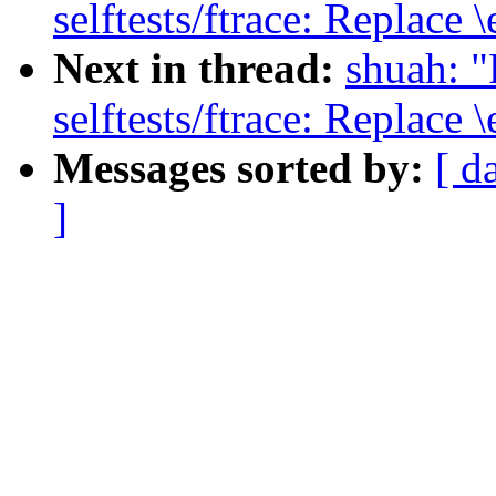
selftests/ftrace: Replace 
Next in thread:
shuah: 
selftests/ftrace: Replace 
Messages sorted by:
[ d
]