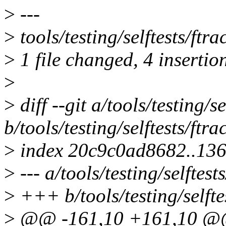
>
---
>
tools/testing/selftests/ftr
>
1 file changed, 4 insertion
>
>
diff --git a/tools/testing/se
b/tools/testing/selftests/ftra
>
index 20c9c0ad8682..13
>
--- a/tools/testing/selftests
>
+++ b/tools/testing/selftes
>
@@ -161,10 +161,10 @@