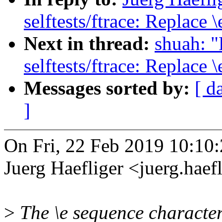
selftests/ftrace: Replace 
Next in thread:
shuah: 
selftests/ftrace: Replace 
Messages sorted by:
[ d
]
On Fri, 22 Feb 2019 10:10
Juerg Haefliger <juerg.ha
>
The \e sequence character