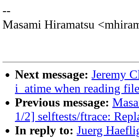
--
Masami Hiramatsu <mhir
Next message:
Jeremy Cl
i_atime when reading fil
Previous message:
Masa
1/2] selftests/ftrace: Rep
In reply to:
Juerg Haefli