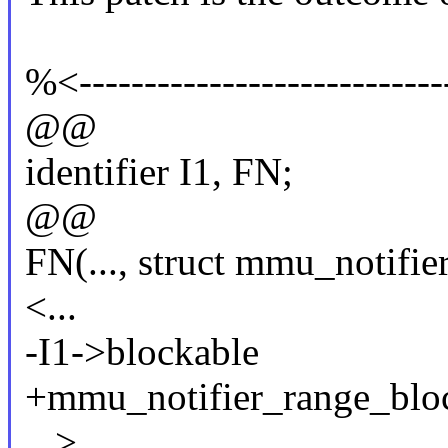
%<-----------------------------
@@
identifier I1, FN;
@@
FN(..., struct mmu_notifier
<...
-I1->blockable
+mmu_notifier_range_bloc
...>