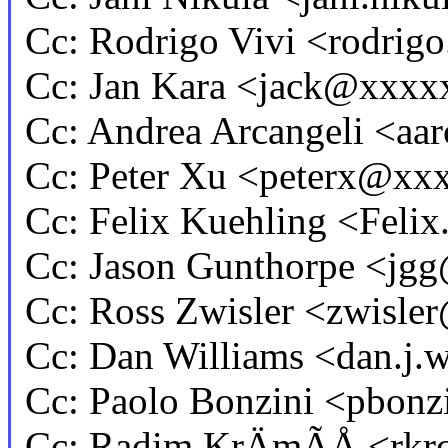
Cc: Rodrigo Vivi <rodri
Cc: Jan Kara <jack@xxxx
Cc: Andrea Arcangeli <a
Cc: Peter Xu <peterx@x
Cc: Felix Kuehling <Fel
Cc: Jason Gunthorpe <j
Cc: Ross Zwisler <zwisl
Cc: Dan Williams <dan.j
Cc: Paolo Bonzini <pbo
Cc: Radim KrÄmÃÅ <rk