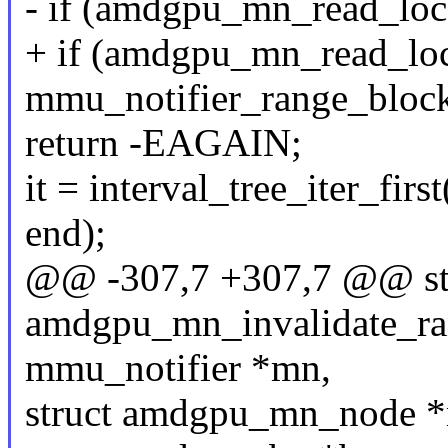
- if (amdgpu_mn_read_loc
+ if (amdgpu_mn_read_lo
mmu_notifier_range_block
return -EAGAIN;
it = interval_tree_iter_fir
end);
@@ -307,7 +307,7 @@ sta
amdgpu_mn_invalidate_ran
mmu_notifier *mn,
struct amdgpu_mn_node *