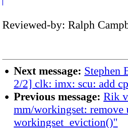
Reviewed-by: Ralph Camp
Next message:
Stephen
2/2] clk: imx: scu: add c
Previous message:
Rik v
mm/workingset: remove 
workingset_eviction()"