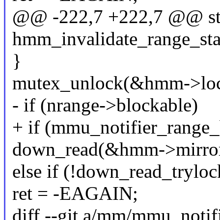
@@ -222,7 +222,7 @@ sta
hmm_invalidate_range_sta
}
mutex_unlock(&hmm->loc
- if (nrange->blockable)
+ if (mmu_notifier_range_
down_read(&hmm->mirror
else if (!down_read_tryl
ret = -EAGAIN;
diff --git a/mm/mmu_notif