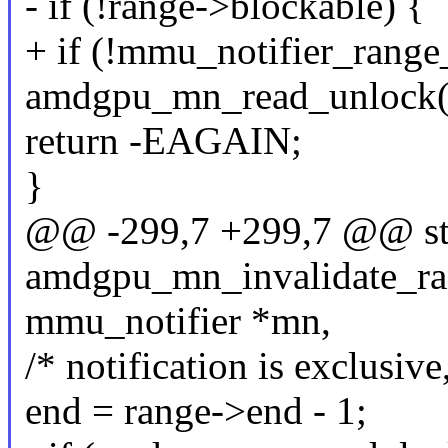
- if (!range->blockable) {
+ if (!mmu_notifier_range
amdgpu_mn_read_unlock(
return -EAGAIN;
}
@@ -299,7 +299,7 @@ sta
amdgpu_mn_invalidate_ran
mmu_notifier *mn,
/* notification is exclusive
end = range->end - 1;