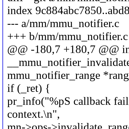
index 9c884abc7850..abd
--- a/mm/mmu_notifier.c
+++ b/mm/mmu_notifier.c
@@ -180,7 +180,7 @@ in
__mmu_notifier_invalidate
mmu_notifier_range *rang
if (_ret) {
pr_info("%pS callback fai
context.\n",
mn->ops->invalidate_range_