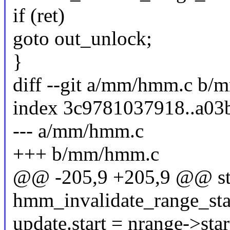
if (ret)
goto out_unlock;
}
diff --git a/mm/hmm.c b
index 3c9781037918..a0
--- a/mm/hmm.c
+++ b/mm/hmm.c
@@ -205,9 +205,9 @@ sta
hmm_invalidate_range_sta
update.start = nrange->star