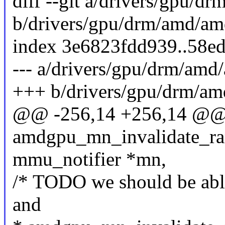
diff --git a/drivers/gpu
b/drivers/gpu/drm/amd/a
index 3e6823fdd939..58e
--- a/drivers/gpu/drm/a
+++ b/drivers/gpu/drm/
@@ -256,14 +256,14 @@ s
amdgpu_mn_invalidate_ran
mmu_notifier *mn,
/* TODO we should be able 
and