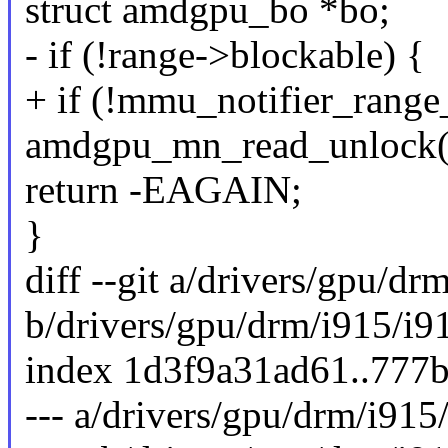
struct amdgpu_bo *bo;
- if (!range->blockable) {
+ if (!mmu_notifier_range
amdgpu_mn_read_unlock(
return -EAGAIN;
}
diff --git a/drivers/gpu/d
b/drivers/gpu/drm/i915/i9
index 1d3f9a31ad61..777
--- a/drivers/gpu/drm/i91