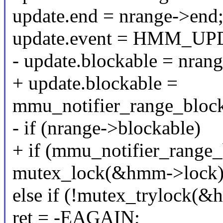
update.end = nrange->end
update.event = HMM_U
- update.blockable = nran
+ update.blockable =
mmu_notifier_range_block
- if (nrange->blockable)
+ if (mmu_notifier_range_
mutex_lock(&hmm->lock)
else if (!mutex_trylock(&
ret = -EAGAIN;