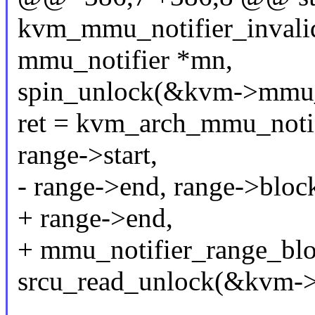
kvm_mmu_notifier_invalida
mmu_notifier *mn,
spin_unlock(&kvm->mmu_
ret = kvm_arch_mmu_notif
range->start,
- range->end, range->bloc
+ range->end,
+ mmu_notifier_range_blo
srcu_read_unlock(&kvm->s