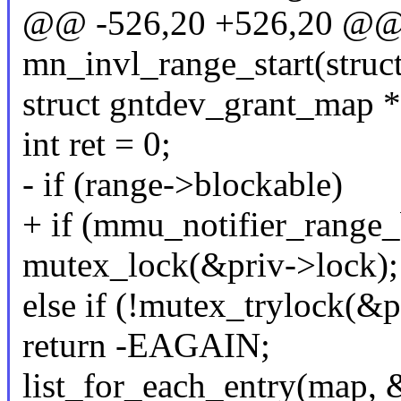
@@ -526,20 +526,20 @@ s
mn_invl_range_start(struc
struct gntdev_grant_map 
int ret = 0;
- if (range->blockable)
+ if (mmu_notifier_range_
mutex_lock(&priv->lock);
else if (!mutex_trylock(&p
return -EAGAIN;
list_for_each_entry(map, 