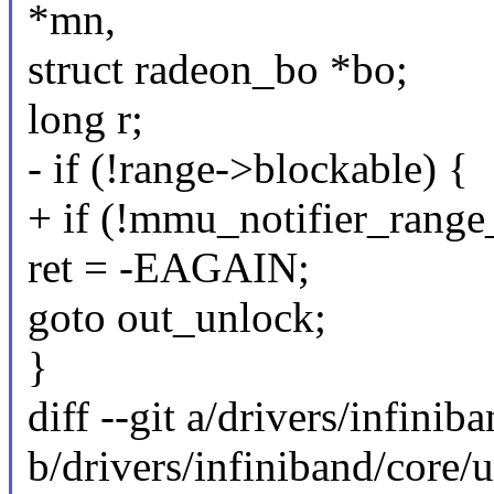
*mn,
struct radeon_bo *bo;
long r;
- if (!range->blockable) {
+ if (!mmu_notifier_range
ret = -EAGAIN;
goto out_unlock;
}
diff --git a/drivers/infin
b/drivers/infiniband/core