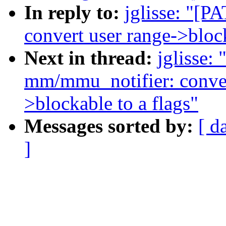
In reply to:
jglisse: "[
convert user range->bloc
Next in thread:
jglisse:
mm/mmu_notifier: conve
>blockable to a flags"
Messages sorted by:
[ d
]