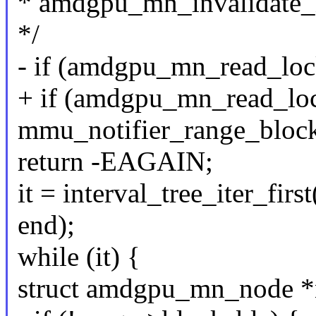
* amdgpu_mn_invalidate
*/
- if (amdgpu_mn_read_loc
+ if (amdgpu_mn_read_lo
mmu_notifier_range_block
return -EAGAIN;
it = interval_tree_iter_fir
end);
while (it) {
struct amdgpu_mn_node *