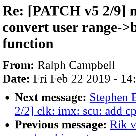
Re: [PATCH v5 2/9] 
convert user range->b
function
From:
Ralph Campbell
Date:
Fri Feb 22 2019 - 1
Next message:
Stephen
2/2] clk: imx: scu: add c
Previous message:
Rik v