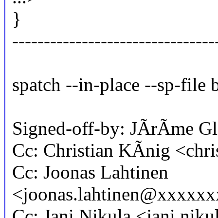
}
-------------------------------
spatch --in-place --sp-file 
Signed-off-by: JÃrÃme G
Cc: Christian KÃnig <chr
Cc: Joonas Lahtinen
<joonas.lahtinen@xxxxx
Cc: Jani Nikula <jani.n