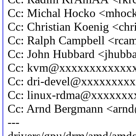
Cc: Michal Hocko <mho
Cc: Christian Koenig <ch
Cc: Ralph Campbell <rc
Cc: John Hubbard <jhub
Cc: kvm@xxxxxxxxxxxx
Cc: dri-devel@xxxxxxxx
Cc: linux-rdma@xxxxxxx
Cc: Arnd Bergmann <ar
---
drivers/gpu/drm/amd/amd