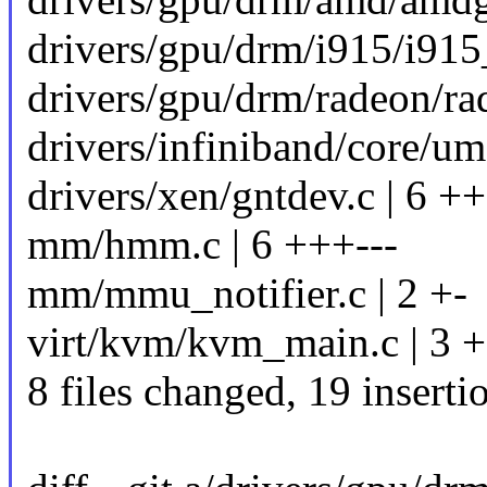
drivers/gpu/drm/i915/i915
drivers/gpu/drm/radeon/ra
drivers/infiniband/core/u
drivers/xen/gntdev.c | 6 ++
mm/hmm.c | 6 +++---
mm/mmu_notifier.c | 2 +-
virt/kvm/kvm_main.c | 3 +
8 files changed, 19 inserti