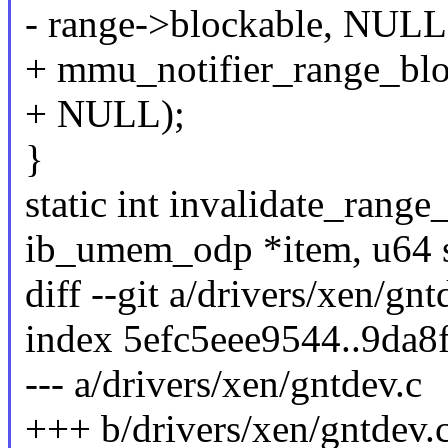
- range->blockable, NULL
+ mmu_notifier_range_blo
+ NULL);
}
static int invalidate_rang
ib_umem_odp *item, u64 s
diff --git a/drivers/xen/gn
index 5efc5eee9544..9da
--- a/drivers/xen/gntdev.c
+++ b/drivers/xen/gntdev.