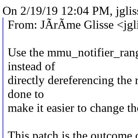
On 2/19/19 12:04 PM, jgl
From: JÃrÃme Glisse <jg
Use the mmu_notifier_rang
instead of
directly dereferencing the 
done to
make it easier to change t
This patch is the outcome 