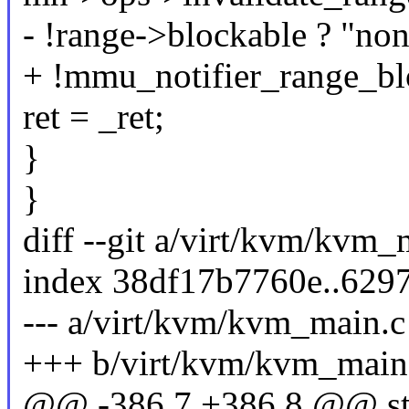
- !range->blockable ? "non-
+ !mmu_notifier_range_blo
ret = _ret;
}
}
diff --git a/virt/kvm/kvm
index 38df17b7760e..629
--- a/virt/kvm/kvm_main.c
+++ b/virt/kvm/kvm_main
@@ -386,7 +386,8 @@ sta