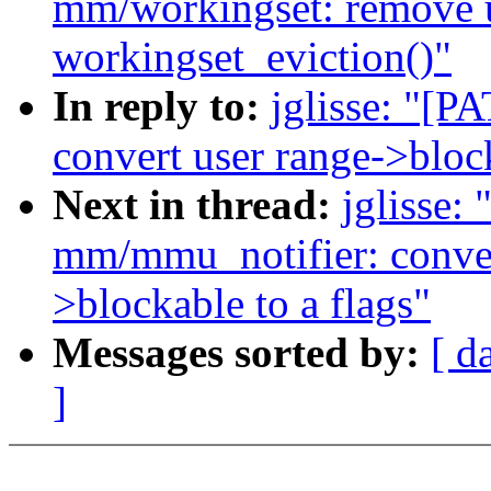
mm/workingset: remove 
workingset_eviction()"
In reply to:
jglisse: "[
convert user range->bloc
Next in thread:
jglisse:
mm/mmu_notifier: conve
>blockable to a flags"
Messages sorted by:
[ d
]