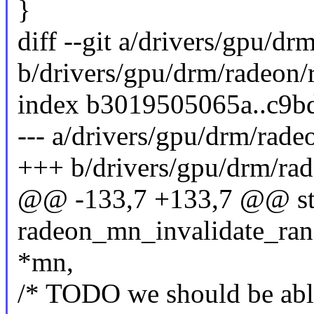
}
diff --git a/drivers/gpu/d
b/drivers/gpu/drm/radeon
index b3019505065a..c9b
--- a/drivers/gpu/drm/rad
+++ b/drivers/gpu/drm/ra
@@ -133,7 +133,7 @@ sta
radeon_mn_invalidate_rang
*mn,
/* TODO we should be able 