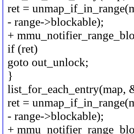
ret = unmap_if_in_range(m
- range->blockable);
+ mmu_notifier_range_blo
if (ret)
goto out_unlock;
}
list_for_each_entry(map, 
ret = unmap_if_in_range(m
- range->blockable);
+ mmu_notifier_range_blo