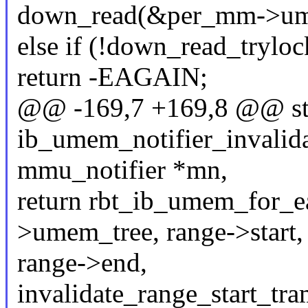
down_read(&per_mm->u
else if (!down_read_try
return -EAGAIN;
@@ -169,7 +169,8 @@ sta
ib_umem_notifier_invalida
mmu_notifier *mn,
return rbt_ib_umem_for_
>umem_tree, range->start,
range->end,
invalidate_range_start_tra