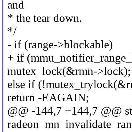
and
* the tear down.
*/
- if (range->blockable)
+ if (mmu_notifier_range_
mutex_lock(&rmn->lock);
else if (!mutex_trylock(&
return -EAGAIN;
@@ -144,7 +144,7 @@ sta
radeon_mn_invalidate_rang