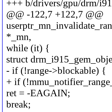
+++ b/drivers/gpu/drm/i9
@@ -122,7 +122,7 @@
userptr_mn_invalidate_ran
*_mn,
while (it) {
struct drm_i915_gem_obje
- if (!range->blockable) {
+ if (!mmu_notifier_range
ret = -EAGAIN;
break;