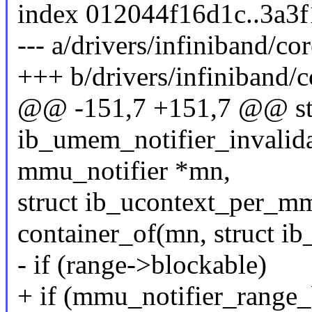
index 012044f16d1c..3a3
--- a/drivers/infiniband/
+++ b/drivers/infiniband
@@ -151,7 +151,7 @@ sta
ib_umem_notifier_invalida
mmu_notifier *mn,
struct ib_ucontext_per_
container_of(mn, struct i
- if (range->blockable)
+ if (mmu_notifier_range_