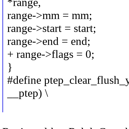
*range,
range->mm = mm;
range->start = start;
range->end = end;
+ range->flags = 0;
}
#define ptep_clear_flush
__ptep) \