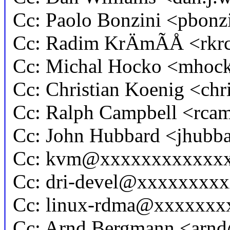
Cc: Paolo Bonzini <pbo
Cc: Radim KrÄmÃÅ <rk
Cc: Michal Hocko <mho
Cc: Christian Koenig <ch
Cc: Ralph Campbell <rc
Cc: John Hubbard <jhub
Cc: kvm@xxxxxxxxxxxx
Cc: dri-devel@xxxxxxxx
Cc: linux-rdma@xxxxxxx
Cc: Arnd Bergmann <ar