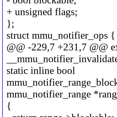
+ unsigned flags;
};
struct mmu_notifier_ops {
@@ -229,7 +231,7 @@ ex
__mmu_notifier_invalidat
static inline bool
mmu_notifier_range_blocka
mmu_notifier_range *rang
{