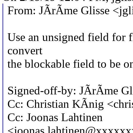
From: JÃrÃme Glisse <jg
Use an unsigned field for 
convert
the blockable field to be on
Signed-off-by: JÃrÃme G
Cc: Christian KÃnig <chr
Cc: Joonas Lahtinen
<joonas.lahtinen@xxxxx