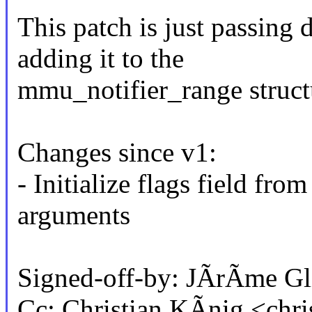
This patch is just passing
adding it to the
mmu_notifier_range struct
Changes since v1:
- Initialize flags field fr
arguments
Signed-off-by: JÃrÃme G
Cc: Christian KÃnig <chr