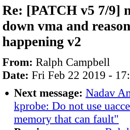
Re: [PATCH v5 7/9] 
down vma and reasons
happening v2
From:
Ralph Campbell
Date:
Fri Feb 22 2019 - 1
Next message:
Nadav Am
kprobe: Do not use uacces
memory that can fault"