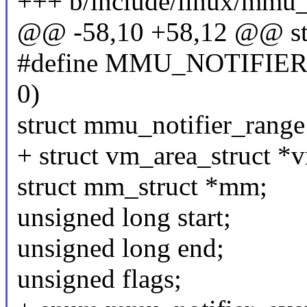
+++ b/include/linux/mmu_n
@@ -58,10 +58,12 @@ st
#define MMU_NOTIFIE
0)
struct mmu_notifier_range
+ struct vm_area_struct *
struct mm_struct *mm;
unsigned long start;
unsigned long end;
unsigned flags;