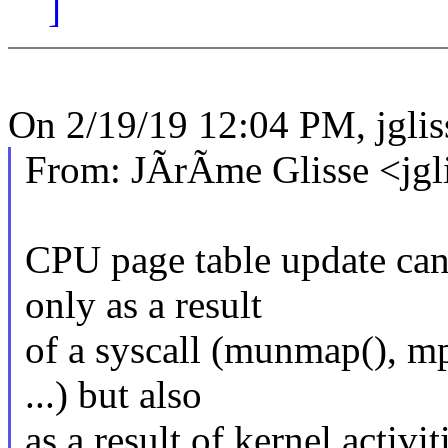
]
On 2/19/19 12:04 PM, jgl
From: JÃrÃme Glisse <jg
CPU page table update can
only as a result
of a syscall (munmap(), mp
...) but also
as a result of kernel activ