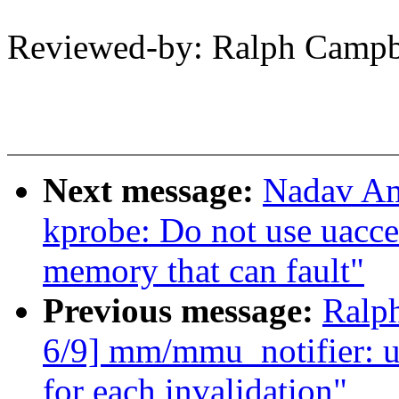
Reviewed-by: Ralph Camp
Next message:
Nadav Am
kprobe: Do not use uacces
memory that can fault"
Previous message:
Ralp
6/9] mm/mmu_notifier: u
for each invalidation"