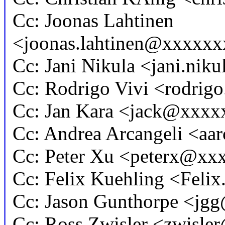
Cc: Joonas Lahtinen
<joonas.lahtinen@xxxxx
Cc: Jani Nikula <jani.n
Cc: Rodrigo Vivi <rodri
Cc: Jan Kara <jack@xxxx
Cc: Andrea Arcangeli <a
Cc: Peter Xu <peterx@x
Cc: Felix Kuehling <Fel
Cc: Jason Gunthorpe <j
Cc: Ross Zwisler <zwisl