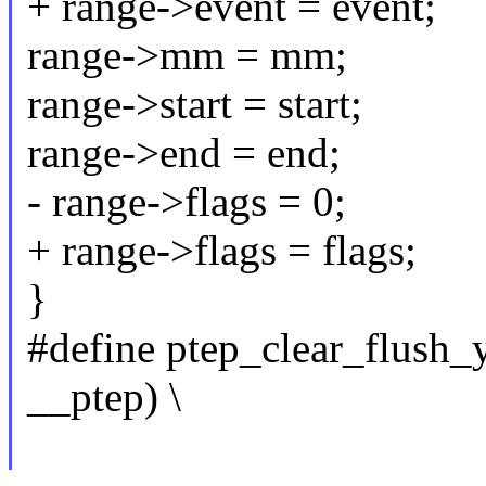
+ range->event = event;
range->mm = mm;
range->start = start;
range->end = end;
- range->flags = 0;
+ range->flags = flags;
}
#define ptep_clear_flush
__ptep) \