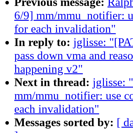
Previous message:
Ralp
6/9] mm/mmu_notifier: u
for each invalidation"
In reply to:
jglisse: "[
pass down vma and reaso
happening v2"
Next in thread:
jglisse:
mm/mmu_notifier: use co
each invalidation"
Messages sorted by:
[ d