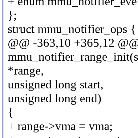
+ enum mmu_notifier_even
};
struct mmu_notifier_ops {
@@ -363,10 +365,12 @@ st
mmu_notifier_range_init(s
*range,
unsigned long start,
unsigned long end)
{
+ range->vma = vma;