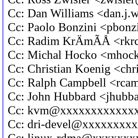
Cc: Dan Williams <dan.j
Cc: Paolo Bonzini <pbo
Cc: Radim KrÄmÃÅ <rk
Cc: Michal Hocko <mho
Cc: Christian Koenig <ch
Cc: Ralph Campbell <rc
Cc: John Hubbard <jhub
Cc: kvm@xxxxxxxxxxxx
Cc: dri-devel@xxxxxxxx
Cc: linux-rdma@xxxxxxx