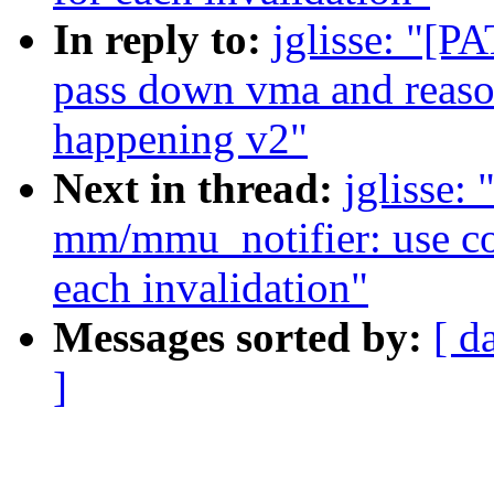
In reply to:
jglisse: "[
pass down vma and reaso
happening v2"
Next in thread:
jglisse:
mm/mmu_notifier: use co
each invalidation"
Messages sorted by:
[ d
]