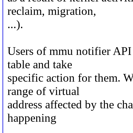
reclaim, migration,
...).
Users of mmu notifier API
table and take
specific action for them. 
range of virtual
address affected by the ch
happening