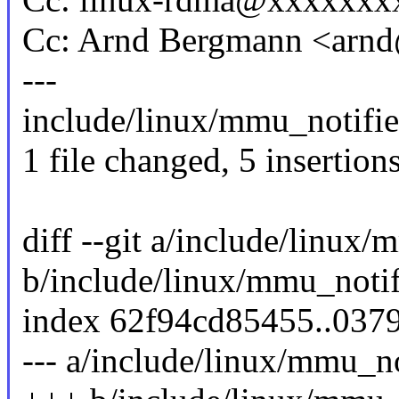
Cc: Arnd Bergmann <ar
---
include/linux/mmu_notifie
1 file changed, 5 insertions
diff --git a/include/linux/
b/include/linux/mmu_notif
index 62f94cd85455..037
--- a/include/linux/mmu_no