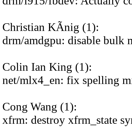
drm/i915/fbdev: Actually co
Christian KÃnig (1):
drm/amdgpu: disable bulk 
Colin Ian King (1):
net/mlx4_en: fix spelling mi
Cong Wang (1):
xfrm: destroy xfrm_state sy