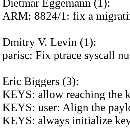
Dietmar Eggemann (1):
ARM: 8824/1: fix a migrati
Dmitry V. Levin (1):
parisc: Fix ptrace syscall 
Eric Biggers (3):
KEYS: allow reaching the k
KEYS: user: Align the payl
KEYS: always initialize ke