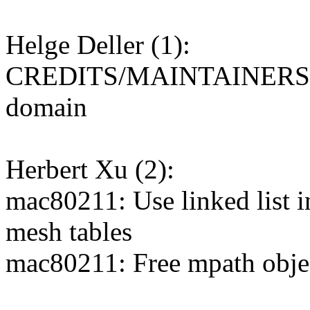
Helge Deller (1):
CREDITS/MAINTAINERS: Ret
domain
Herbert Xu (2):
mac80211: Use linked list i
mesh tables
mac80211: Free mpath object