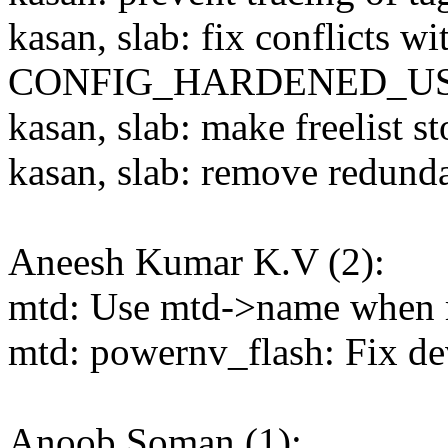
kasan, slab: fix conflicts wi
CONFIG_HARDENED_U
kasan, slab: make freelist s
kasan, slab: remove redund
Aneesh Kumar K.V (2):
mtd: Use mtd->name when r
mtd: powernv_flash: Fix dev
Anoob Soman (1):