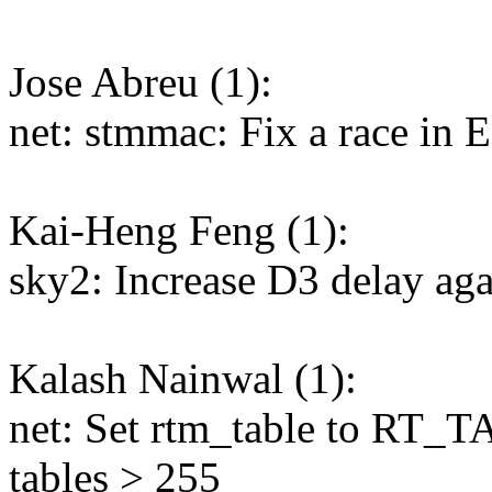
Jose Abreu (1):
net: stmmac: Fix a race in 
Kai-Heng Feng (1):
sky2: Increase D3 delay ag
Kalash Nainwal (1):
net: Set rtm_table to RT
tables > 255