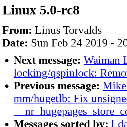
Linux 5.0-rc8
From:
Linus Torvalds
Date:
Sun Feb 24 2019 - 2
Next message:
Waiman L
locking/qspinlock: Rem
Previous message:
Mike
mm/hugetlb: Fix unsigne
__nr_hugepages_store_
Messages sorted by:
[ d