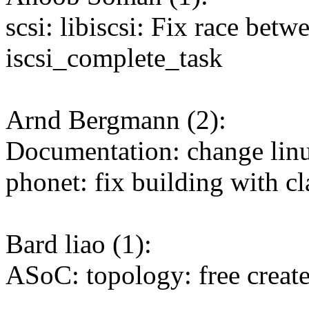
scsi: libiscsi: Fix race bet
iscsi_complete_task
Arnd Bergmann (2):
Documentation: change linu
phonet: fix building with c
Bard liao (1):
ASoC: topology: free create