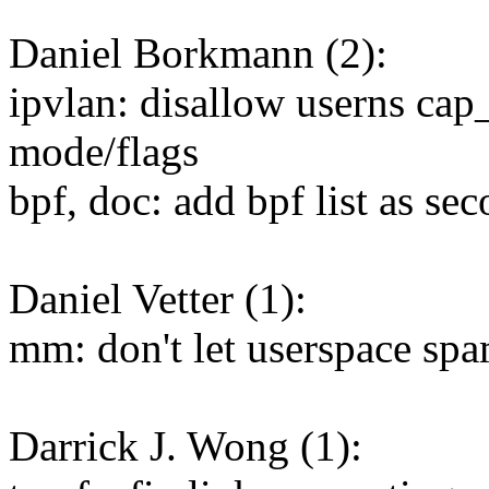
Daniel Borkmann (2):
ipvlan: disallow userns ca
mode/flags
bpf, doc: add bpf list as se
Daniel Vetter (1):
mm: don't let userspace spa
Darrick J. Wong (1):