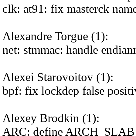
clk: at91: fix masterck nam
Alexandre Torgue (1):
net: stmmac: handle endia
Alexei Starovoitov (1):
bpf: fix lockdep false posit
Alexey Brodkin (1):
ARC: define ARCH_SLA