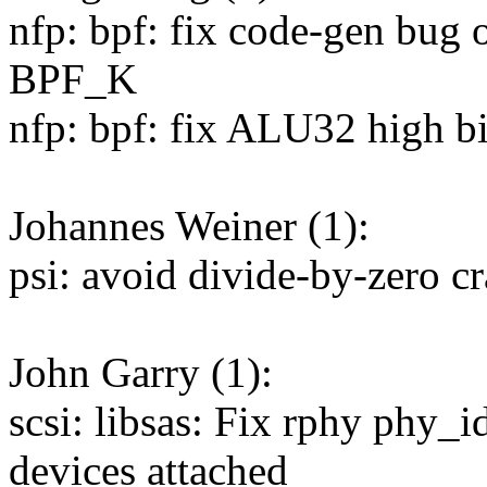
nfp: bpf: fix code-gen b
BPF_K
nfp: bpf: fix ALU32 high bi
Johannes Weiner (1):
psi: avoid divide-by-zero cr
John Garry (1):
scsi: libsas: Fix rphy phy_
devices attached