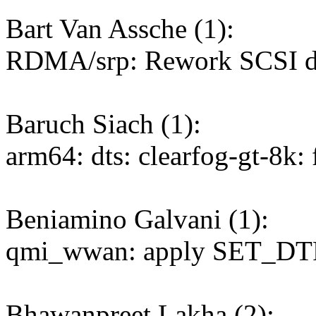
Bart Van Assche (1):
RDMA/srp: Rework SCSI de
Baruch Siach (1):
arm64: dts: clearfog-gt-8k:
Beniamino Galvani (1):
qmi_wwan: apply SET_DTR
Bhawanpreet Lakha (2):