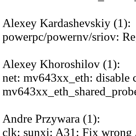
Alexey Kardashevskiy (1):
powerpc/powernv/sriov: R
Alexey Khoroshilov (1):
net: mv643xx_eth: disable c
mv643xx_eth_shared_probe
Andre Przywara (1):
clk: sunxi: A31: Fix wron