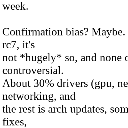
week.
Confirmation bias? Maybe. 
rc7, it's
not *hugely* so, and none o
controversial.
About 30% drivers (gpu, net
networking, and
the rest is arch updates, s
fixes,