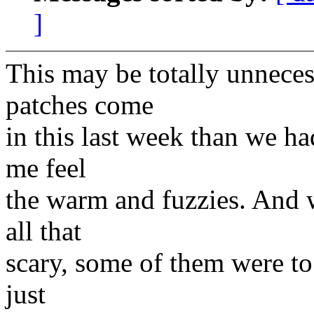
]
This may be totally unneces
patches come
in this last week than we ha
me feel
the warm and fuzzies. And 
all that
scary, some of them were to p
just