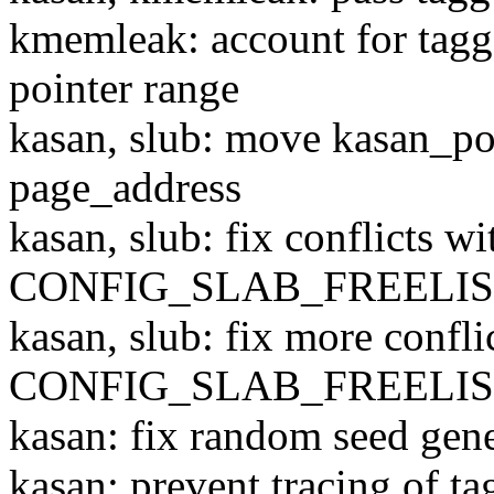
kmemleak: account for tagg
pointer range
kasan, slub: move kasan_po
page_address
kasan, slub: fix conflicts wi
CONFIG_SLAB_FREELI
kasan, slub: fix more confli
CONFIG_SLAB_FREELI
kasan: fix random seed gen
kasan: prevent tracing of ta