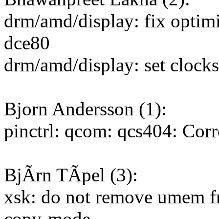
drm/amd/display: fix optim
dce80
drm/amd/display: set clock
Bjorn Andersson (1):
pinctrl: qcom: qcs404: Corr
BjÃrn TÃpel (3):
xsk: do not remove umem fr
copy-mode