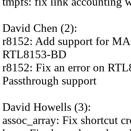
tmpfs: fix link accounting w
David Chen (2):
r8152: Add support for MA
RTL8153-BD
r8152: Fix an error on R
Passthrough support
David Howells (3):
assoc_array: Fix shortcut cr