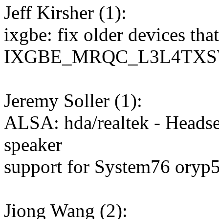
Jeff Kirsher (1):
ixgbe: fix older devices tha
IXGBE_MRQC_L3L4TX
Jeremy Soller (1):
ALSA: hda/realtek - Headse
speaker
support for System76 oryp
Jiong Wang (2):