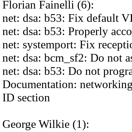
Florian Fainelli (6):
net: dsa: b53: Fix default
net: dsa: b53: Properly acc
net: systemport: Fix recep
net: dsa: bcm_sf2: Do not
net: dsa: b53: Do not prog
Documentation: networking:
ID section
George Wilkie (1):