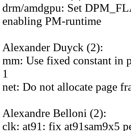
drm/amdgpu: Set DPM_F
enabling PM-runtime
Alexander Duyck (2):
mm: Use fixed constant in p
1
net: Do not allocate page fr
Alexandre Belloni (2):
clk: at91: fix at91sam9x5 p