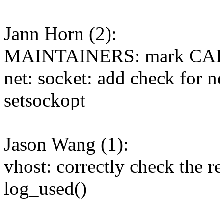
Jann Horn (2):
MAINTAINERS: mark CAIF
net: socket: add check for 
setsockopt
Jason Wang (1):
vhost: correctly check the r
log_used()