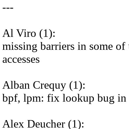
---
Al Viro (1):
missing barriers in some of
accesses
Alban Crequy (1):
bpf, lpm: fix lookup bug i
Alex Deucher (1):