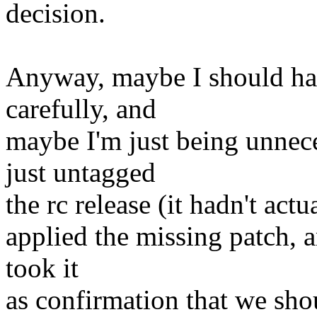
decision.
Anyway, maybe I should ha
carefully, and
maybe I'm just being unnece
just untagged
the rc release (it hadn't act
applied the missing patch, a
took it
as confirmation that we sho