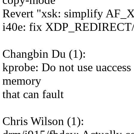
Revert "xsk: simplify AF_
i40e: fix XDP_REDIRECT/X
Changbin Du (1):
kprobe: Do not use uaccess 
memory
that can fault
Chris Wilson (1):