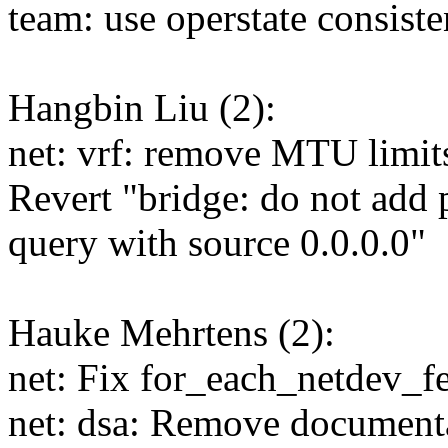
team: use operstate consiste
Hangbin Liu (2):
net: vrf: remove MTU limits
Revert "bridge: do not add p
query with source 0.0.0.0"
Hauke Mehrtens (2):
net: Fix for_each_netdev_f
net: dsa: Remove documenta