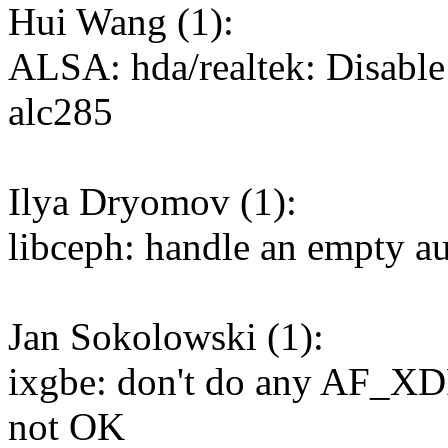
Hui Wang (1):
ALSA: hda/realtek: Disable
alc285
Ilya Dryomov (1):
libceph: handle an empty au
Jan Sokolowski (1):
ixgbe: don't do any AF_XDP 
not OK