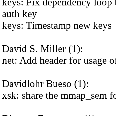
keys: Fix dependency loop 
auth key
keys: Timestamp new keys
David S. Miller (1):
net: Add header for usage of
Davidlohr Bueso (1):
xsk: share the mmap_sem f