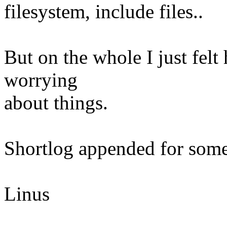
filesystem, include files..
But on the whole I just felt
worrying
about things.
Shortlog appended for some 
Linus