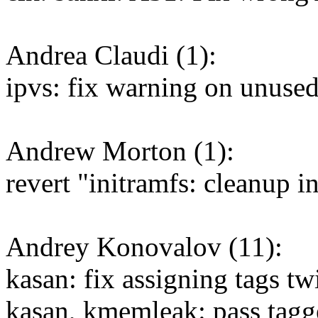
Andrea Claudi (1):
ipvs: fix warning on unused
Andrew Morton (1):
revert "initramfs: cleanup i
Andrey Konovalov (11):
kasan: fix assigning tags tw
kasan, kmemleak: pass tagg