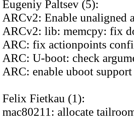
Eugeniy Paltsev (5):
ARCv2: Enable unaligned a
ARCv2: lib: memcpy: fix do
ARC: fix actionpoints confi
ARC: U-boot: check argume
ARC: enable uboot support 
Felix Fietkau (1):
mac80211: allocate tailroo