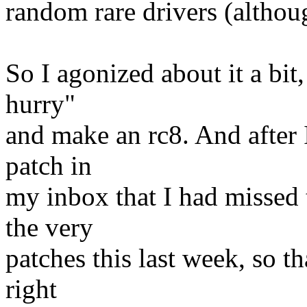
random rare drivers (althoug
So I agonized about it a bit
hurry"
and make an rc8. And after I
patch in
my inbox that I had missed 
the very
patches this last week, so t
right