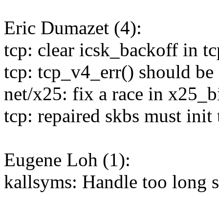
Eric Dumazet (4):
tcp: clear icsk_backoff in 
tcp: tcp_v4_err() should be
net/x25: fix a race in x25_b
tcp: repaired skbs must init 
Eugene Loh (1):
kallsyms: Handle too long 