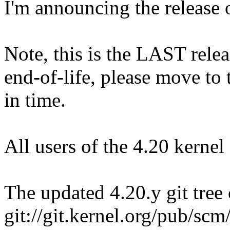
I'm announcing the release o
Note, this is the LAST relea
end-of-life, please move to t
in time.
All users of the 4.20 kernel
The updated 4.20.y git tree 
git://git.kernel.org/pub/scm/