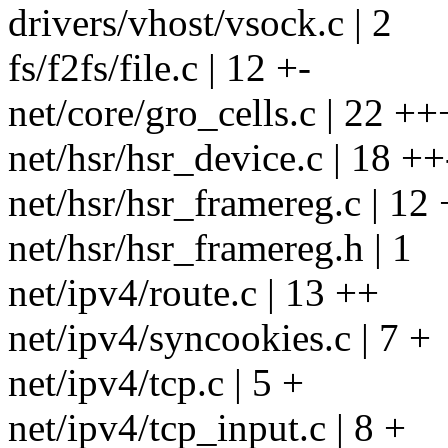
drivers/vhost/vsock.c | 2
fs/f2fs/file.c | 12 +-
net/core/gro_cells.c | 22 +
net/hsr/hsr_device.c | 18 ++
net/hsr/hsr_framereg.c | 12
net/hsr/hsr_framereg.h | 1
net/ipv4/route.c | 13 ++
net/ipv4/syncookies.c | 7 +
net/ipv4/tcp.c | 5 +
net/ipv4/tcp_input.c | 8 +