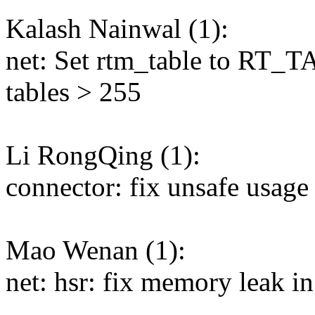
Kalash Nainwal (1):
net: Set rtm_table to RT
tables > 255
Li RongQing (1):
connector: fix unsafe usage
Mao Wenan (1):
net: hsr: fix memory leak in