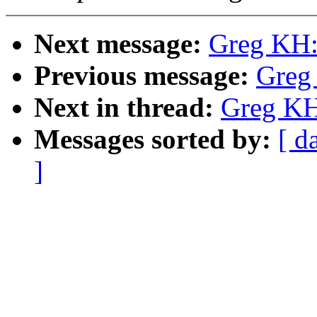
Next message:
Greg KH:
Previous message:
Greg
Next in thread:
Greg KH
Messages sorted by:
[ d
]