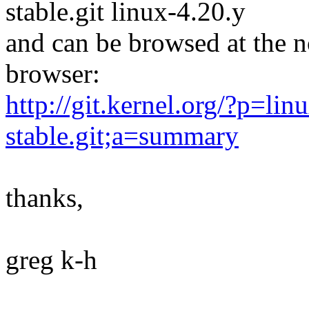
stable.git linux-4.20.y
and can be browsed at the n
browser:
http://git.kernel.org/?p=linu
stable.git;a=summary
thanks,
greg k-h