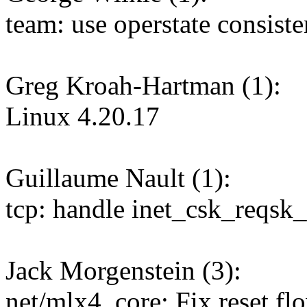
team: use operstate consiste
Greg Kroah-Hartman (1):
Linux 4.20.17
Guillaume Nault (1):
tcp: handle inet_csk_reqsk_
Jack Morgenstein (3):
net/mlx4_core: Fix reset f