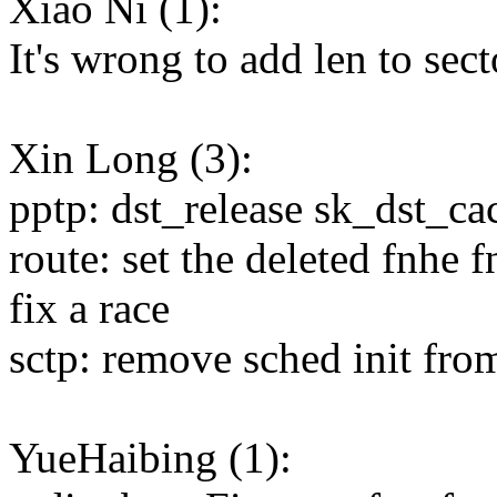
Xiao Ni (1):
It's wrong to add len to sec
Xin Long (3):
pptp: dst_release sk_dst_ca
route: set the deleted fnhe 
fix a race
sctp: remove sched init fro
YueHaibing (1):