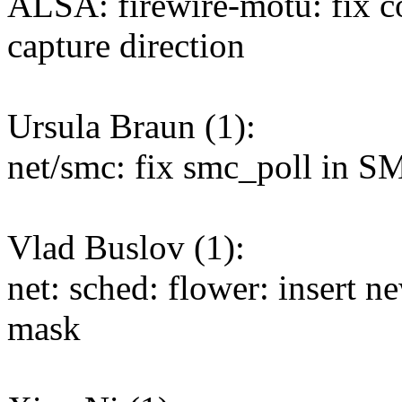
ALSA: firewire-motu: fix c
capture direction
Ursula Braun (1):
net/smc: fix smc_poll in S
Vlad Buslov (1):
net: sched: flower: insert new
mask