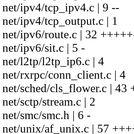
net/ipv4/tcp_ipv4.c | 9 --
net/ipv4/tcp_output.c | 1
net/ipv6/route.c | 32 +++++
net/ipv6/sit.c | 5 -
net/l2tp/l2tp_ip6.c | 4
net/rxrpc/conn_client.c | 4
net/sched/cls_flower.c | 43 
net/sctp/stream.c | 2
net/smc/smc.h | 6 -
net/unix/af_unix.c | 57 +++