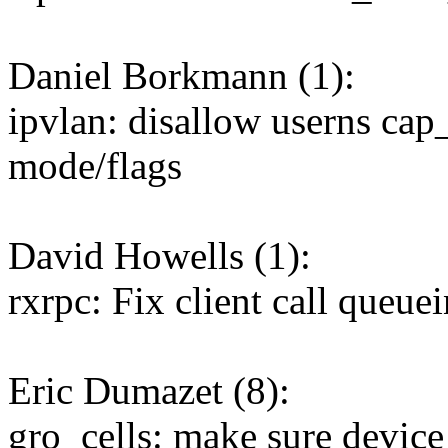
Daniel Borkmann (1):
ipvlan: disallow userns ca
mode/flags
David Howells (1):
rxrpc: Fix client call queue
Eric Dumazet (8):
gro_cells: make sure device 