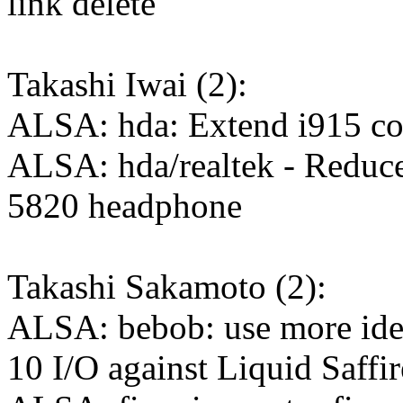
link delete
Takashi Iwai (2):
ALSA: hda: Extend i915 co
ALSA: hda/realtek - Reduce 
5820 headphone
Takashi Sakamoto (2):
ALSA: bebob: use more iden
10 I/O against Liquid Saffi