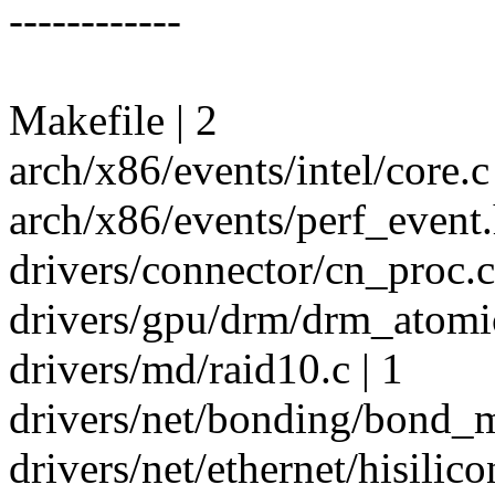
------------
Makefile | 2
arch/x86/events/intel/core.c 
arch/x86/events/perf_event.
drivers/connector/cn_proc.
drivers/gpu/drm/drm_atomic
drivers/md/raid10.c | 1
drivers/net/bonding/bond_m
drivers/net/ethernet/hisilic