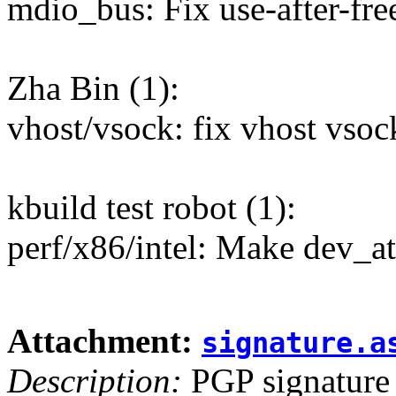
mdio_bus: Fix use-after-free
Zha Bin (1):
vhost/vsock: fix vhost vsoc
kbuild test robot (1):
perf/x86/intel: Make dev_at
Attachment:
signature.a
Description:
PGP signature