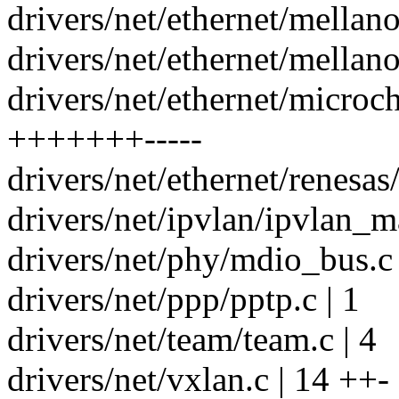
drivers/net/ethernet/mellan
drivers/net/ethernet/mellano
drivers/net/ethernet/microc
+++++++-----
drivers/net/ethernet/renesas
drivers/net/ipvlan/ipvlan_ma
drivers/net/phy/mdio_bus.c 
drivers/net/ppp/pptp.c | 1
drivers/net/team/team.c | 4
drivers/net/vxlan.c | 14 ++-