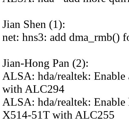
Jian Shen (1):
net: hns3: add dma_rmb() fo
Jian-Hong Pan (2):
ALSA: hda/realtek: Enabl
with ALC294
ALSA: hda/realtek: Enable
X514-51T with ALC255