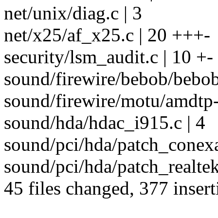
net/unix/diag.c | 3
net/x25/af_x25.c | 20 +++-
security/lsm_audit.c | 10 +-
sound/firewire/bebob/bebob
sound/firewire/motu/amdtp-
sound/hda/hdac_i915.c | 4
sound/pci/hda/patch_conexa
sound/pci/hda/patch_realte
45 files changed, 377 insert