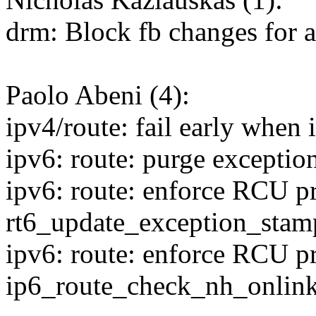
drm: Block fb changes for 
Paolo Abeni (4):
ipv4/route: fail early when 
ipv6: route: purge exceptio
ipv6: route: enforce RCU pr
rt6_update_exception_stam
ipv6: route: enforce RCU pr
ip6_route_check_nh_onlink