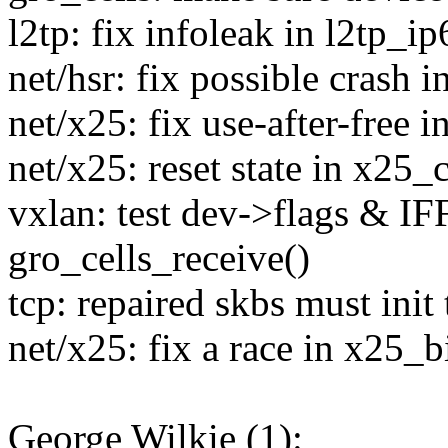
l2tp: fix infoleak in l2tp_i
net/hsr: fix possible crash 
net/x25: fix use-after-free 
net/x25: reset state in x25_
vxlan: test dev->flags & IF
gro_cells_receive()
tcp: repaired skbs must init 
net/x25: fix a race in x25_b
George Wilkie (1):