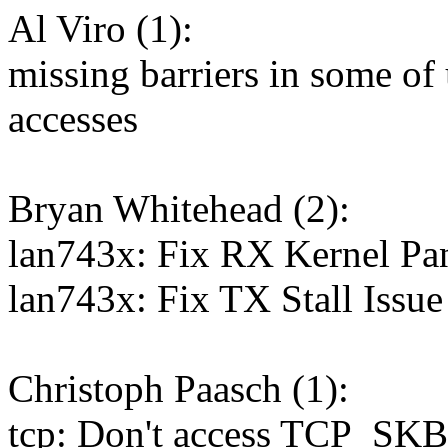
Al Viro (1):
missing barriers in some of
accesses
Bryan Whitehead (2):
lan743x: Fix RX Kernel Pa
lan743x: Fix TX Stall Issue
Christoph Paasch (1):
tcp: Don't access TCP_SKB_