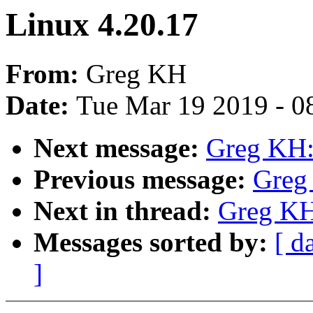
Linux 4.20.17
From:
Greg KH
Date:
Tue Mar 19 2019 - 0
Next message:
Greg KH:
Previous message:
Greg
Next in thread:
Greg KH
Messages sorted by:
[ d
]