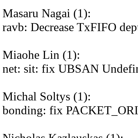
Masaru Nagai (1):
ravb: Decrease TxFIFO dep
Miaohe Lin (1):
net: sit: fix UBSAN Undefi
Michal Soltys (1):
bonding: fix PACKET_ORI
Nicholas Kazlauskas (1):