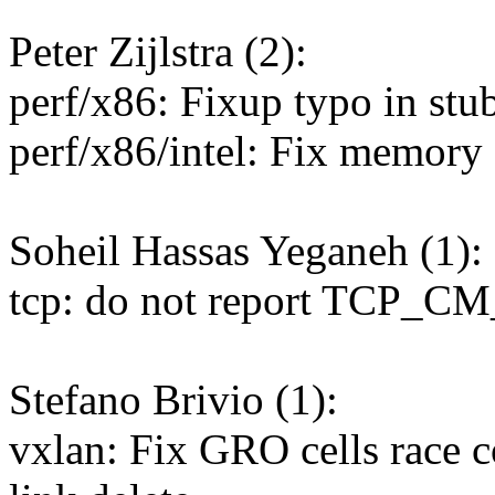
Peter Zijlstra (2):
perf/x86: Fixup typo in stu
perf/x86/intel: Fix memory
Soheil Hassas Yeganeh (1):
tcp: do not report TCP_CM_
Stefano Brivio (1):
vxlan: Fix GRO cells race 