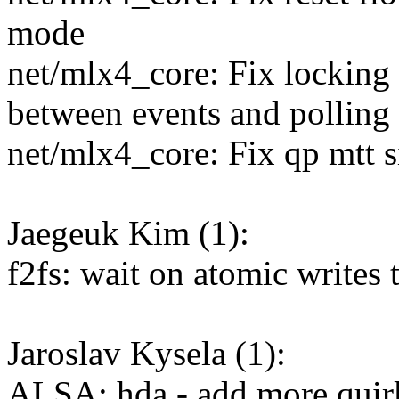
mode
net/mlx4_core: Fix lockin
between events and polling
net/mlx4_core: Fix qp mtt s
Jaegeuk Kim (1):
f2fs: wait on atomic wri
Jaroslav Kysela (1):
ALSA: hda - add more qui