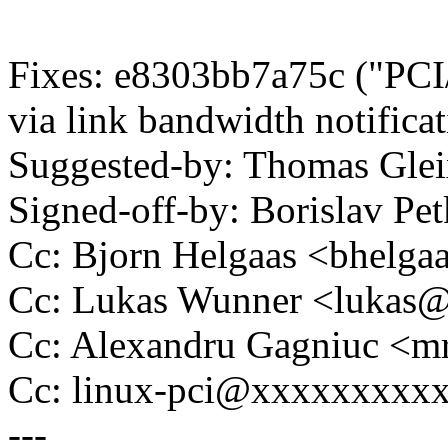
Fixes: e8303bb7a75c ("PCI
via link bandwidth notificat
Suggested-by: Thomas Gl
Signed-off-by: Borislav 
Cc: Bjorn Helgaas <bhel
Cc: Lukas Wunner <lukas
Cc: Alexandru Gagniuc <
Cc: linux-pci@xxxxxxxxx
---