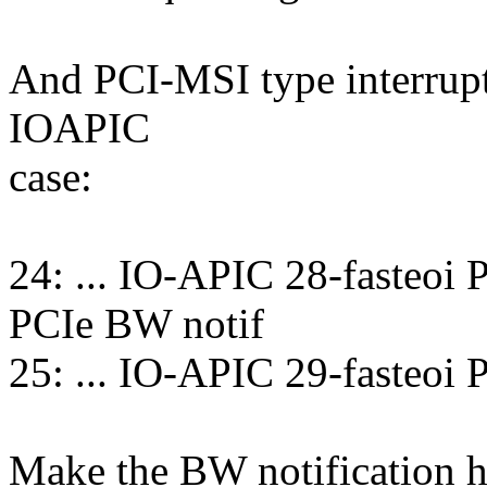
And PCI-MSI type interrupts
IOAPIC
case:
24: ... IO-APIC 28-fasteoi
PCIe BW notif
25: ... IO-APIC 29-fasteoi
Make the BW notification h