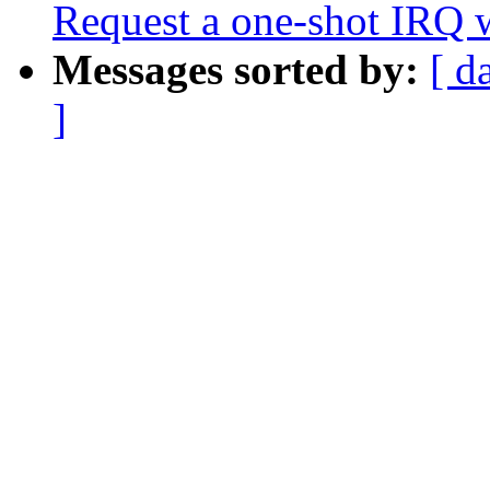
Request a one-shot IRQ 
Messages sorted by:
[ d
]