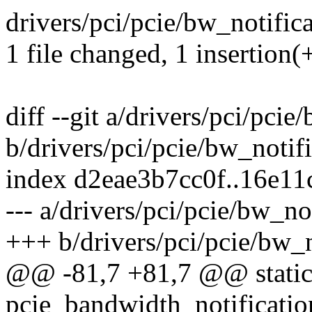
drivers/pci/pcie/bw_notifica
1 file changed, 1 insertion(+
diff --git a/drivers/pci/pcie
b/drivers/pci/pcie/bw_notifi
index d2eae3b7cc0f..16e1
--- a/drivers/pci/pcie/bw_no
+++ b/drivers/pci/pcie/bw_n
@@ -81,7 +81,7 @@ static
pcie_bandwidth_notificatio