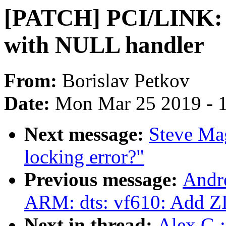
[PATCH] PCI/LINK: 
with NULL handler
From:
Borislav Petkov
Date:
Mon Mar 25 2019 - 
Next message:
Steve Ma
locking error?"
Previous message:
Andr
ARM: dts: vf610: Add Z
Next in thread:
Alex G.