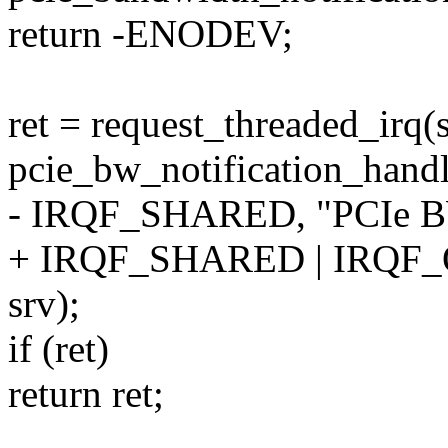
return -ENODEV;
ret = request_threaded_irq
pcie_bw_notification_handl
- IRQF_SHARED, "PCIe BW 
+ IRQF_SHARED | IRQF_O
srv);
if (ret)
return ret;