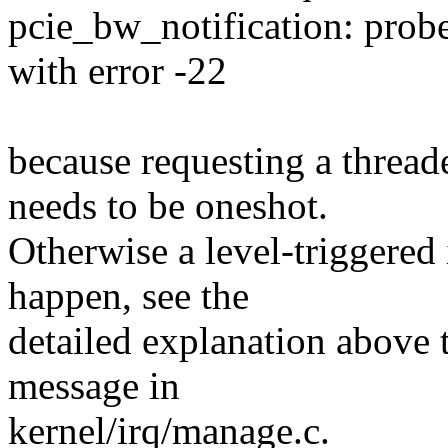
pcie_bw_notification: prob
with error -22
because requesting a thre
needs to be oneshot.
Otherwise a level-triggered 
happen, see the
detailed explanation above t
message in
kernel/irq/manage.c.