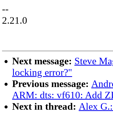
--
2.21.0
Next message:
Steve Ma
locking error?"
Previous message:
Andr
ARM: dts: vf610: Add Z
Next in thread:
Alex G.