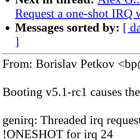
Request a one-shot IRQ 
Messages sorted by:
[ d
]
From: Borislav Petkov <
Booting v5.1-rc1 causes th
genirq: Threaded irq requ
!ONESHOT for irq 24