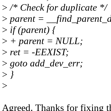
>
/* Check for duplicate */
>
parent = __find_parent_d
>
if (parent) {
>
+ parent = NULL;
>
ret = -EEXIST;
>
goto add_dev_err;
>
}
>
Agreed. Thanks for fixing t