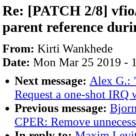
Re: [PATCH 2/8] vfio
parent reference duri
From:
Kirti Wankhede
Date:
Mon Mar 25 2019 - 
Next message:
Alex G.:
Request a one-shot IRQ 
Previous message:
Bjorn
CPER: Remove unnecessar
In reply to:
Maxim Levit