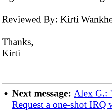
Reviewed By: Kirti Wank
Thanks,
Kirti
Next message:
Alex G.:
Request a one-shot IRQ 