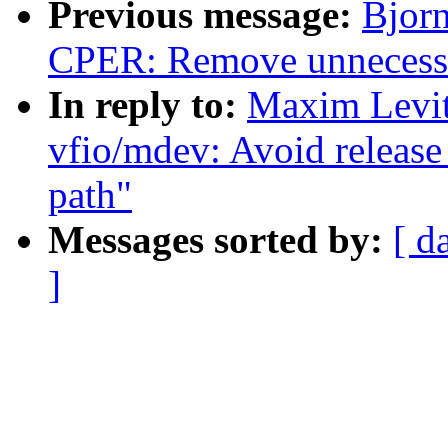
Previous message:
Bjorn
CPER: Remove unnecessar
In reply to:
Maxim Levit
vfio/mdev: Avoid release 
path"
Messages sorted by:
[ d
]