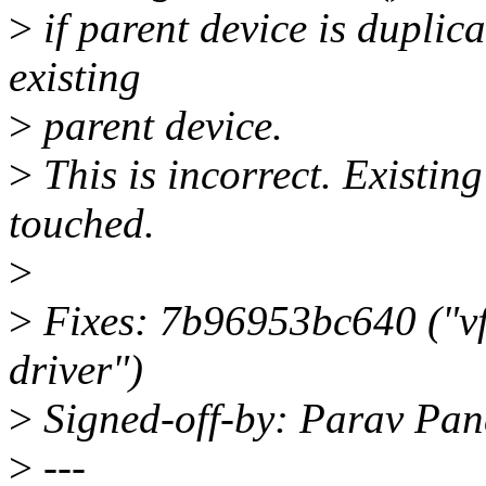
>
if parent device is duplicat
existing
>
parent device.
>
This is incorrect. Existin
touched.
>
>
Fixes: 7b96953bc640 ("vf
driver")
>
Signed-off-by: Parav Pa
>
---