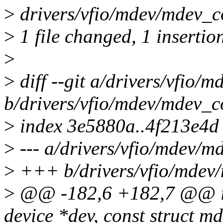
>
drivers/vfio/mdev/mdev_co
>
1 file changed, 1 insertio
>
>
diff --git a/drivers/vfio/
b/drivers/vfio/mdev/mdev_c
>
index 3e5880a..4f213e4d
>
--- a/drivers/vfio/mdev/m
>
+++ b/drivers/vfio/mdev
>
@@ -182,6 +182,7 @@ int
device *dev, const struct 