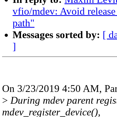
vfio/mdev: Avoid release 
path"
Messages sorted by:
[ d
]
On 3/23/2019 4:50 AM, Par
>
During mdev parent regist
mdev_register_device(),