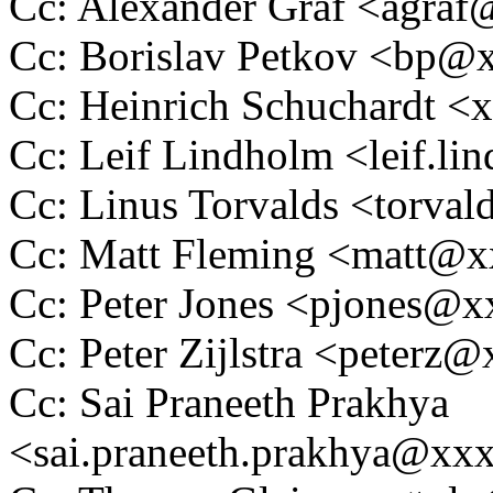
Cc: Alexander Graf <agra
Cc: Borislav Petkov <bp
Cc: Heinrich Schuchardt 
Cc: Leif Lindholm <leif.
Cc: Linus Torvalds <tor
Cc: Matt Fleming <matt@
Cc: Peter Jones <pjones@
Cc: Peter Zijlstra <peter
Cc: Sai Praneeth Prakhya
<sai.praneeth.prakhya@xx