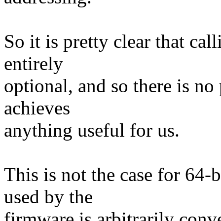
So it is pretty clear that c
entirely
optional, and so there is no 
achieves
anything useful for us.
This is not the case for 64
used by the
firmware is arbitrarily conv