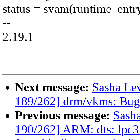
status = svam(runtime_entry
--
2.19.1
Next message:
Sasha Le
189/262] drm/vkms: Bugf
Previous message:
Sash
190/262] ARM: dts: lpc3