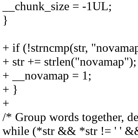
__chunk_size = -1UL;
}
+ if (!strncmp(str, "novamap
+ str += strlen("novamap");
+ __novamap = 1;
+ }
+
/* Group words together, de
while (*str && *str != ' ' &&