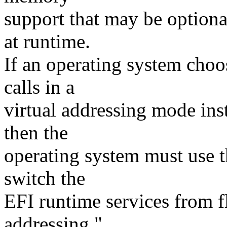
support that may be optiona
at runtime.
If an operating system choo
calls in a
virtual addressing mode inst
then the
operating system must use th
switch the
EFI runtime services from fl
addressing."