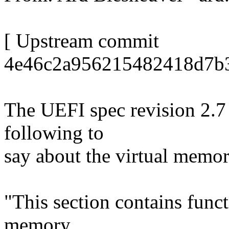
[ Upstream commit
4e46c2a956215482418d7b3
The UEFI spec revision 2.7 
following to
say about the virtual memor
"This section contains funct
memory