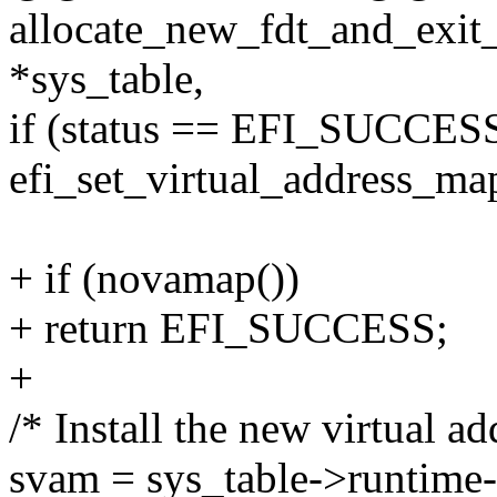
allocate_new_fdt_and_exit_
*sys_table,
if (status == EFI_SUCCESS
efi_set_virtual_address_ma
+ if (novamap())
+ return EFI_SUCCESS;
+
/* Install the new virtual a
svam = sys_table->runtime-