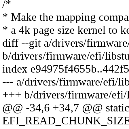
/*
* Make the mapping compati
* a 4k page size kernel to k
diff --git a/drivers/firmware
b/drivers/firmware/efi/libst
index e94975f4655b..442f
--- a/drivers/firmware/efi/li
+++ b/drivers/firmware/efi/l
@@ -34,6 +34,7 @@ static
EFI_READ_CHUNK_SIZE