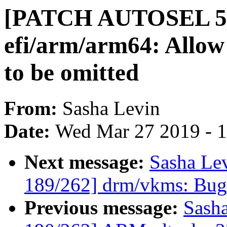
[PATCH AUTOSEL 5.
efi/arm/arm64: Allow
to be omitted
From:
Sasha Levin
Date:
Wed Mar 27 2019 - 
Next message:
Sasha Le
189/262] drm/vkms: Bugf
Previous message:
Sash