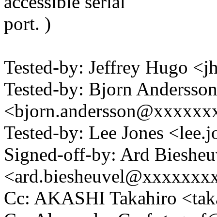
accessible serial
port. )
Tested-by: Jeffrey Hugo 
Tested-by: Bjorn Andersso
<bjorn.andersson@xxxxxx
Tested-by: Lee Jones <le
Signed-off-by: Ard Biesheu
<ard.biesheuvel@xxxxxxx
Cc: AKASHI Takahiro <ta