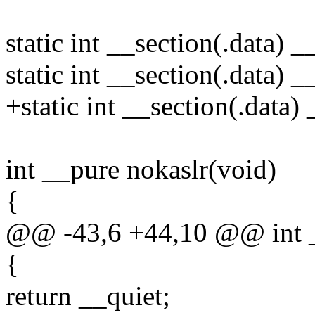
static int __section(.data) _
static int __section(.data) _
+static int __section(.data
int __pure nokaslr(void)
{
@@ -43,6 +44,10 @@ int __
{
return __quiet;