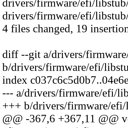
drivers/firmware/efi/libstub/
drivers/firmware/efi/libstub
4 files changed, 19 insertio
diff --git a/drivers/firmware
b/drivers/firmware/efi/libst
index c037c6c5d0b7..04e6
--- a/drivers/firmware/efi/l
+++ b/drivers/firmware/efi/
@@ -367,6 +367,11 @@ v