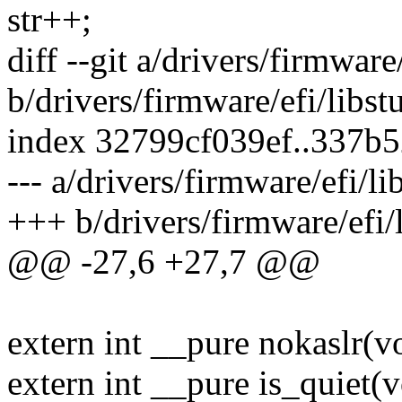
str++;
diff --git a/drivers/firmware
b/drivers/firmware/efi/libst
index 32799cf039ef..337b
--- a/drivers/firmware/efi/li
+++ b/drivers/firmware/efi/l
@@ -27,6 +27,7 @@
extern int __pure nokaslr(v
extern int __pure is_quiet(v