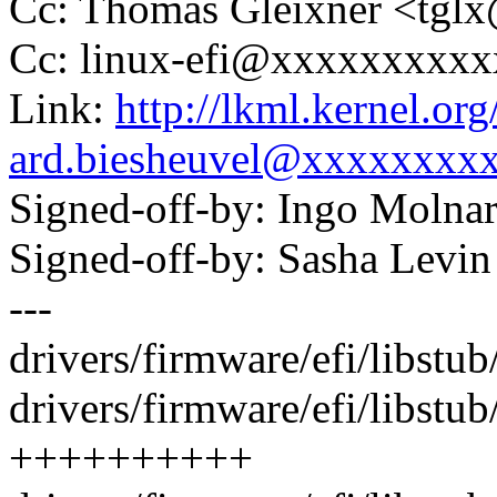
Cc: Thomas Gleixner <tg
Cc: linux-efi@xxxxxxxxx
Link:
http://lkml.kernel.o
ard.biesheuvel@xxxxxxxx
Signed-off-by: Ingo Mol
Signed-off-by: Sasha Lev
---
drivers/firmware/efi/libstu
drivers/firmware/efi/libstub/
++++++++++