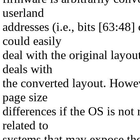
userland
addresses (i.e., bits [63:48]
could easily
deal with the original layou
deals with
the converted layout. Howeve
page size
differences if the OS is not
related to
systems that may expose th