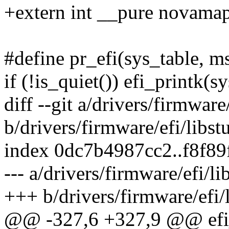
+extern int __pure novamap
#define pr_efi(sys_table, ms
if (!is_quiet()) efi_printk(s
diff --git a/drivers/firmware/
b/drivers/firmware/efi/libstu
index 0dc7b4987cc2..f8f8
--- a/drivers/firmware/efi/li
+++ b/drivers/firmware/efi/l
@@ -327,6 +327,9 @@ efi_