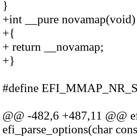
}
+int __pure novamap(void)
+{
+ return __novamap;
+}
#define EFI_MMAP_NR_
@@ -482,6 +487,11 @@ efi
efi_parse_options(char con