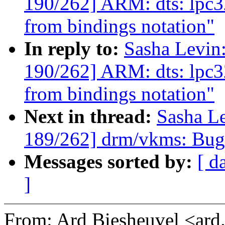
190/262] ARM: dts: lpc3
from bindings notation"
In reply to:
Sasha Levi
190/262] ARM: dts: lpc3
from bindings notation"
Next in thread:
Sasha L
189/262] drm/vkms: Bugf
Messages sorted by:
[ d
]
From: Ard Biesheuvel <ar