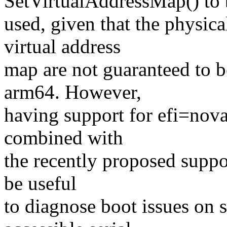
SetVirtualAddressMap() to 
used, given that the physi
virtual address
map are not guaranteed to b
arm64. However,
having support for efi=no
combined with
the recently proposed suppor
be useful
to diagnose boot issues on 