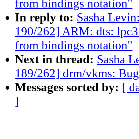
from bindings notation"
In reply to:
Sasha Levi
190/262] ARM: dts: lpc3
from bindings notation"
Next in thread:
Sasha L
189/262] drm/vkms: Bugf
Messages sorted by:
[ d
]