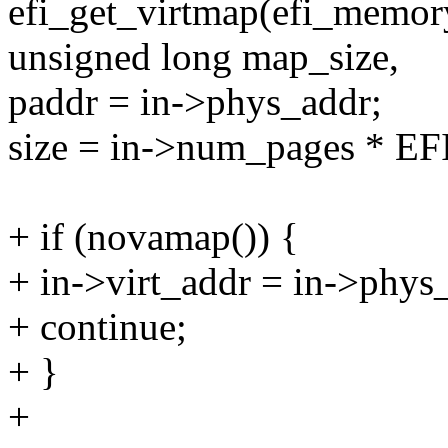
efi_get_virtmap(efi_memo
unsigned long map_size,
paddr = in->phys_addr;
size = in->num_pages * E
+ if (novamap()) {
+ in->virt_addr = in->phys
+ continue;
+ }
+