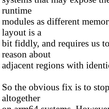
runtime
modules as different memory
layout is a
bit fiddly, and requires us
reason about
adjacent regions with ident
So the obvious fix is to st
altogether
on arm64 systems. However,