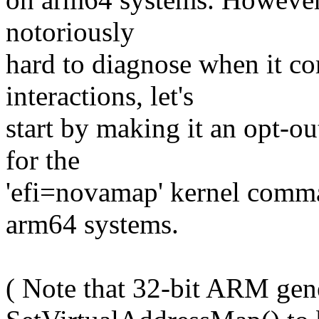
notoriously
hard to diagnose when it 
interactions, let's
start by making it an opt-o
for the
'efi=novamap' kernel comm
arm64 systems.
( Note that 32-bit ARM gene