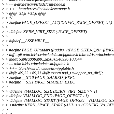
>
> --- a/arch/riscv/include/asm/page.h
>
> +++ b/arch/riscv/include/asm/page.h
>
> @@ -31,8 +31,6 @@
>
> */
>
> #define PAGE_OFFSET _AC(CONFIG_PAGE_OFFSET, UL)
>
>
>
> -#define KERN_VIRT_SIZE (-PAGE_OFFSET)
>
> -
>
> #ifndef __ASSEMBLY__
>
>
>
> #define PAGE_UP(addr) (((addr)+((PAGE_SIZE)-1))&(~((PAGE
>
> diff --git a/arch/riscv/include/asm/pgtable.h b/arch/riscv/include/
>
> index 5a9fea00ba09..2a5070540996 100644
>
> --- a/arch/riscv/include/asm/pgtable.h
>
> +++ b/arch/riscv/include/asm/pgtable.h
>
> @@ -89,22 +89,31 @@ extern pgd_t swapper_pg_dir[];
>
> #define __S110 PAGE_SHARED_EXEC
>
> #define __S111 PAGE_SHARED_EXEC
>
>
>
> -#define VMALLOC_SIZE (KERN_VIRT_SIZE >> 1)
>
> -#define VMALLOC_END (PAGE_OFFSET - 1)
>
> -#define VMALLOC_START (PAGE_OFFSET - VMALLOC_SI
>
> +#define KERN_SPACE_START (-1UL << (CONFIG_VA_BITS 
>
>