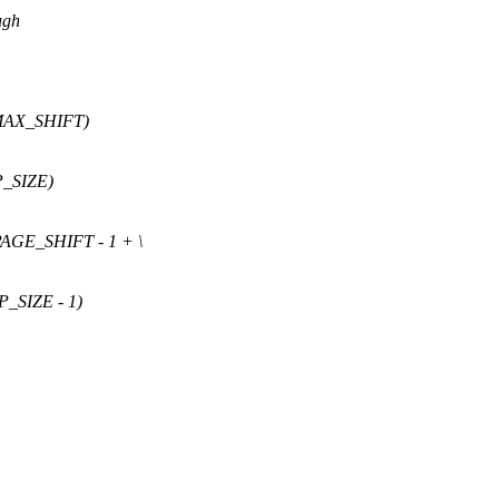
ugh
MAX_SHIFT)
_SIZE)
AGE_SHIFT - 1 + \
SIZE - 1)