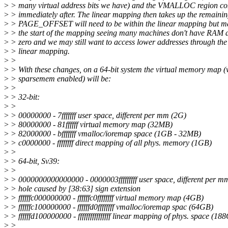
>
> many virtual address bits we have) and the VMALLOC region c
>
> immediately after. The linear mapping then takes up the remainin
>
> PAGE_OFFSET will need to be within the linear mapping but m
>
> the start of the mapping seeing many machines don't have RAM a
>
> zero and we may still want to access lower addresses through the
>
> linear mapping.
>
>
>
> With these changes, on a 64-bit system the virtual memory map (
>
> sparsemem enabled) will be:
>
>
>
> 32-bit:
>
>
>
> 00000000 - 7fffffff user space, different per mm (2G)
>
> 80000000 - 81ffffff virtual memory map (32MB)
>
> 82000000 - bfffffff vmalloc/ioremap space (1GB - 32MB)
>
> c0000000 - ffffffff direct mapping of all phys. memory (1GB)
>
>
>
> 64-bit, Sv39:
>
>
>
> 0000000000000000 - 0000003fffffffff user space, different per 
>
> hole caused by [38:63] sign extension
>
> ffffffc000000000 - ffffffc0ffffffff virtual memory map (4GB)
>
> ffffffc100000000 - ffffffd0ffffffff vmalloc/ioremap spac (64GB)
>
> ffffffd100000000 - ffffffffffffffff linear mapping of phys. space (18
>
>