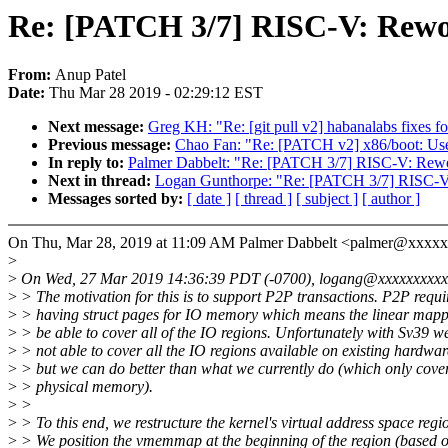
Re: [PATCH 3/7] RISC-V: Rewor
From:
Anup Patel
Date:
Thu Mar 28 2019 - 02:29:12 EST
Next message:
Greg KH: "Re: [git pull v2] habanalabs fixes fo
Previous message:
Chao Fan: "Re: [PATCH v2] x86/boot: Use 
In reply to:
Palmer Dabbelt: "Re: [PATCH 3/7] RISC-V: Rework
Next in thread:
Logan Gunthorpe: "Re: [PATCH 3/7] RISC-V: 
Messages sorted by:
[ date ]
[ thread ]
[ subject ]
[ author ]
On Thu, Mar 28, 2019 at 11:09 AM Palmer Dabbelt <palmer@xxxxx
>
>
On Wed, 27 Mar 2019 14:36:39 PDT (-0700), logang@xxxxxxxxxx
>
> The motivation for this is to support P2P transactions. P2P requi
>
> having struct pages for IO memory which means the linear map
>
> be able to cover all of the IO regions. Unfortunately with Sv39 w
>
> not able to cover all the IO regions available on existing hardwar
>
> but we can do better than what we currently do (which only cover
>
> physical memory).
>
>
>
> To this end, we restructure the kernel's virtual address space regi
>
> We position the vmemmap at the beginning of the region (based 