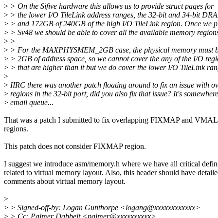
>
> On the Sifive hardware this allows us to provide struct pages for
>
> the lower I/O TileLink address ranges, the 32-bit and 34-bit DR
>
> and 172GB of 240GB of the high I/O TileLink region. Once we pr
>
> Sv48 we should be able to cover all the available memory regions
>
>
>
> For the MAXPHYSMEM_2GB case, the physical memory must be 
>
> 2GB of address space, so we cannot cover the any of the I/O reg
>
> that are higher than it but we do cover the lower I/O TileLink ran
>
>
IIRC there was another patch floating around to fix an issue with o
>
regions in the 32-bit port, did you also fix that issue? It's somewher
>
email queue...
That was a patch I submitted to fix overlapping FIXMAP and VM
regions.
This patch does not consider FIXMAP region.
I suggest we introduce asm/memory.h where we have all critical defin
related to virtual memory layout. Also, this header should have detail
comments about virtual memory layout.
>
>
> Signed-off-by: Logan Gunthorpe <logang@xxxxxxxxxxxx>
>
> Cc: Palmer Dabbelt <palmer@xxxxxxxxxx>