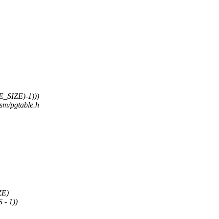
_SIZE)-1)))
asm/pgtable.h
ZE)
- 1))