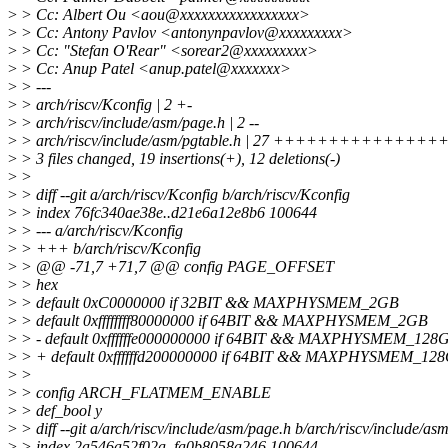
>
> Cc: Albert Ou <aou@xxxxxxxxxxxxxxxxx>
>
> Cc: Antony Pavlov <antonynpavlov@xxxxxxxxx>
>
> Cc: "Stefan O'Rear" <sorear2@xxxxxxxxx>
>
> Cc: Anup Patel <anup.patel@xxxxxxx>
>
> ---
>
> arch/riscv/Kconfig | 2 +-
>
> arch/riscv/include/asm/page.h | 2 --
>
> arch/riscv/include/asm/pgtable.h | 27 +++++++++++++++++
>
> 3 files changed, 19 insertions(+), 12 deletions(-)
>
>
>
> diff --git a/arch/riscv/Kconfig b/arch/riscv/Kconfig
>
> index 76fc340ae38e..d21e6a12e8b6 100644
>
> --- a/arch/riscv/Kconfig
>
> +++ b/arch/riscv/Kconfig
>
> @@ -71,7 +71,7 @@ config PAGE_OFFSET
>
> hex
>
> default 0xC0000000 if 32BIT && MAXPHYSMEM_2GB
>
> default 0xffffffff80000000 if 64BIT && MAXPHYSMEM_2GB
>
> - default 0xffffffe000000000 if 64BIT && MAXPHYSMEM_128
>
> + default 0xffffffd200000000 if 64BIT && MAXPHYSMEM_12
>
>
>
> config ARCH_FLATMEM_ENABLE
>
> def_bool y
>
> diff --git a/arch/riscv/include/asm/page.h b/arch/riscv/include/as
>
> index 2a546a52f02a..fa0b8058a246 100644