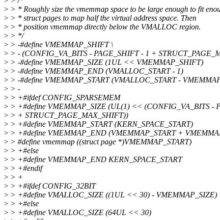
>
> /*
>
> * Roughly size the vmemmap space to be large enough to fit eno
>
> * struct pages to map half the virtual address space. Then
>
> * position vmemmap directly below the VMALLOC region.
>
> */
>
> -#define VMEMMAP_SHIFT \
>
> - (CONFIG_VA_BITS - PAGE_SHIFT - 1 + STRUCT_PAGE_
>
> -#define VMEMMAP_SIZE (1UL << VMEMMAP_SHIFT)
>
> -#define VMEMMAP_END (VMALLOC_START - 1)
>
> -#define VMEMMAP_START (VMALLOC_START - VMEMMAP
>
> -
>
> +#ifdef CONFIG_SPARSEMEM
>
> +#define VMEMMAP_SIZE (UL(1) << (CONFIG_VA_BITS - P
>
> + STRUCT_PAGE_MAX_SHIFT))
>
> +#define VMEMMAP_START (KERN_SPACE_START)
>
> +#define VMEMMAP_END (VMEMMAP_START + VMEMMAP_
>
> #define vmemmap ((struct page *)VMEMMAP_START)
>
> +#else
>
> +#define VMEMMAP_END KERN_SPACE_START
>
> +#endif
>
> +
>
> +#ifdef CONFIG_32BIT
>
> +#define VMALLOC_SIZE ((1UL << 30) - VMEMMAP_SIZE)
>
> +#else
>
> +#define VMALLOC_SIZE (64UL << 30)