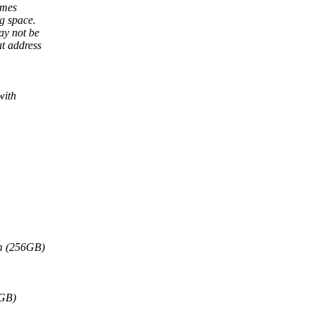
omes
g space.
ay not be
t address
with
mm (256GB)
8GB)