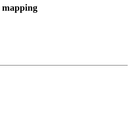
e mapping