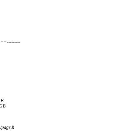
+---------
GB
8GB
m/page.h