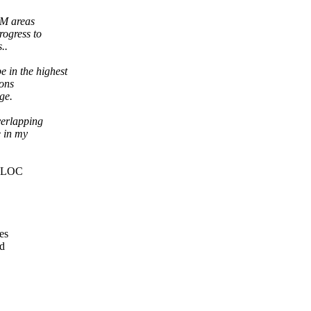
AM areas
ogress to
..
in the highest
ions
ge.
verlapping
e in my
ALLOC
es
ed