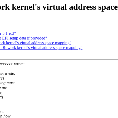
k kernel's virtual address spac
r 5.1-rc3"
EFI setup data if provided"
 kernel's virtual address space mapping"
Rework kernel's virtual address space mapping"
xxxxx> wrote:
xx wrote:
res
ping must
e are
e,
's
on.
on how