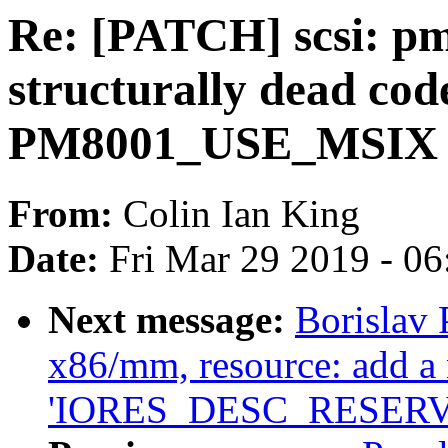
Re: [PATCH] scsi: pm
structurally dead co
PM8001_USE_MSIX is
From:
Colin Ian King
Date:
Fri Mar 29 2019 - 0
Next message:
Borislav
x86/mm, resource: add a 
'IORES_DESC_RESERV