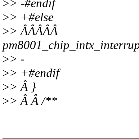
>
> -#endif
>
> +#else
>
> ÂÂÂÂÂ
pm8001_chip_intx_interru
>
> -
>
> +#endif
>
> Â }
>
> Â Â /**