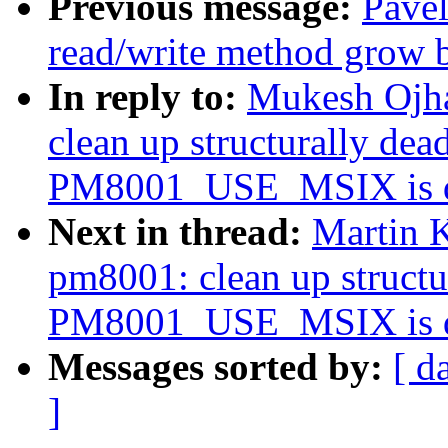
Previous message:
Pavel
read/write method grow b
In reply to:
Mukesh Ojha
clean up structurally de
PM8001_USE_MSIX is d
Next in thread:
Martin K
pm8001: clean up struct
PM8001_USE_MSIX is d
Messages sorted by:
[ d
]