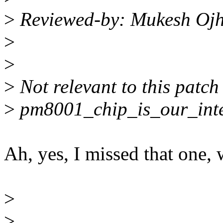
>
Reviewed-by: Mukesh Oj
>
>
>
Not relevant to this patc
>
pm8001_chip_is_our_inter
Ah, yes, I missed that one, 
>
>