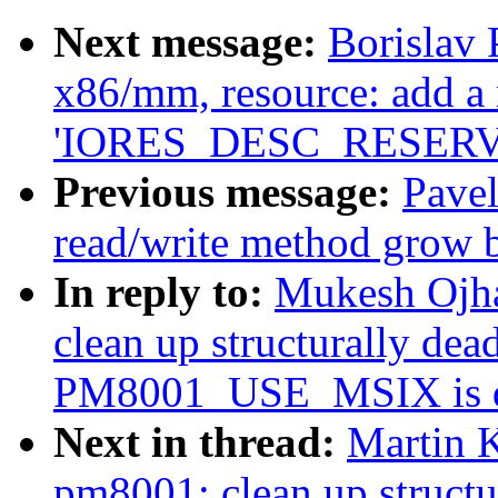
Next message:
Borislav
x86/mm, resource: add a 
'IORES_DESC_RESERV
Previous message:
Pavel
read/write method grow b
In reply to:
Mukesh Ojha
clean up structurally de
PM8001_USE_MSIX is d
Next in thread:
Martin K
pm8001: clean up struct