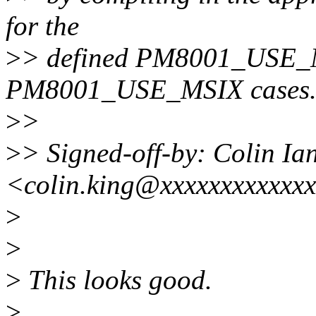
for the
>
> defined PM8001_USE_M
PM8001_USE_MSIX cases
>
>
>
> Signed-off-by: Colin Ia
<colin.king@xxxxxxxxxxxx
>
>
>
This looks good.
>