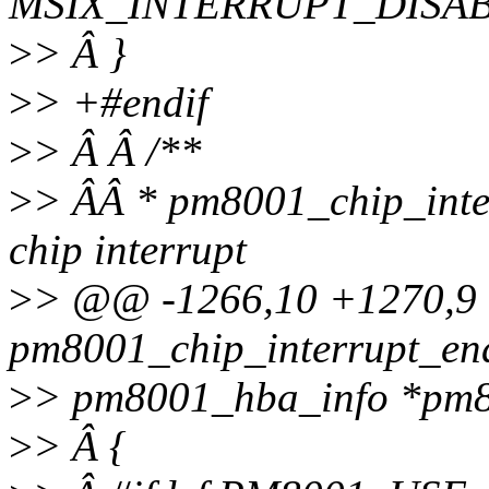
MSIX_INTERRUPT_DISAB
>
> Â }
>
> +#endif
>
> Â Â /**
>
> ÂÂ * pm8001_chip_inte
chip interrupt
>
> @@ -1266,10 +1270,
pm8001_chip_interrupt_ena
>
> pm8001_hba_info *pm8
>
> Â {