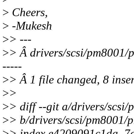
>
Cheers,
>
-Mukesh
>
> ---
>
> Â drivers/scsi/pm800
-----
>
> Â 1 file changed, 8 inser
>
>
>
> diff --git a/drivers/sc
>
> b/drivers/scsi/pm8001
>
> index e4209091c1da..