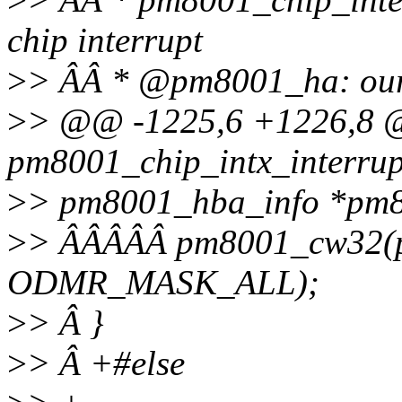
chip interrupt
>
> ÂÂ * @pm8001_ha: our 
>
> @@ -1225,6 +1226,8
pm8001_chip_intx_interrupt
>
> pm8001_hba_info *pm
>
> ÂÂÂÂÂ pm8001_cw32(
ODMR_MASK_ALL);
>
> Â }
>
> Â +#else