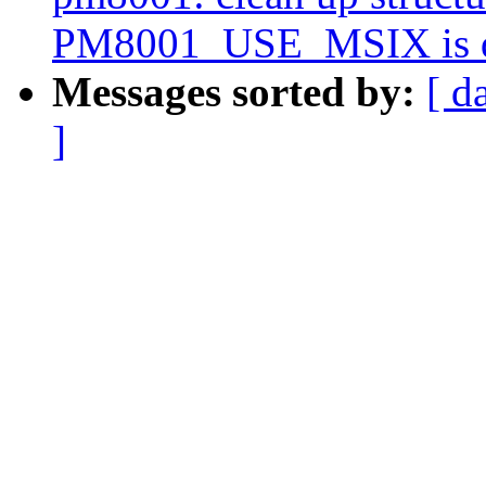
PM8001_USE_MSIX is d
Messages sorted by:
[ d
]