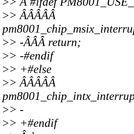
>
> Â #ifdef PM8001_USE
>
> ÂÂÂÂÂ
pm8001_chip_msix_interru
>
> -ÂÂÂ return;
>
> -#endif
>
> +#else
>
> ÂÂÂÂÂ
pm8001_chip_intx_interru
>
> -
>
> +#endif