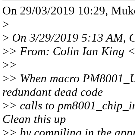
On 29/03/2019 10:29, Muke
>
>
On 3/29/2019 5:13 AM, C
>
> From: Colin Ian King 
>
>
>
> When macro PM8001_US
redundant dead code
>
> calls to pm8001_chip_in
Clean this up
>
> by compiling in the app