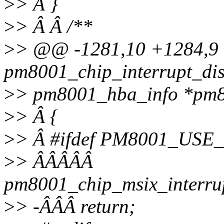
>
> Â }
>
> Â Â /**
>
> @@ -1281,10 +1284,
pm8001_chip_interrupt_dis
>
> pm8001_hba_info *pm8
>
> Â {
>
> Â #ifdef PM8001_USE
>
> ÂÂÂÂÂ
pm8001_chip_msix_interru
>
> -ÂÂÂ return;