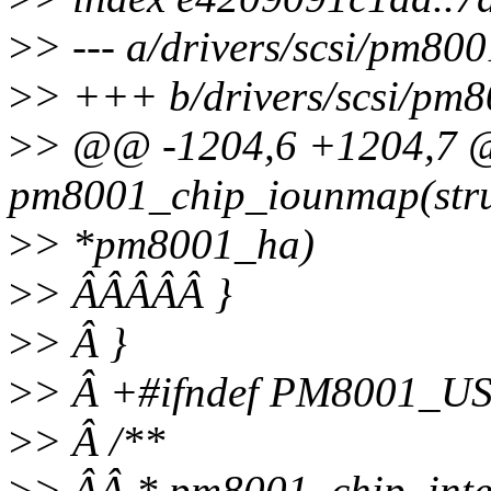
>
> --- a/drivers/scsi/pm8
>
> +++ b/drivers/scsi/pm
>
> @@ -1204,6 +1204,7 
pm8001_chip_iounmap(str
>
> *pm8001_ha)
>
> ÂÂÂÂÂ }
>
> Â }
>
> Â +#ifndef PM8001_U
>
> Â /**
>
> ÂÂ * pm8001_chip_inte