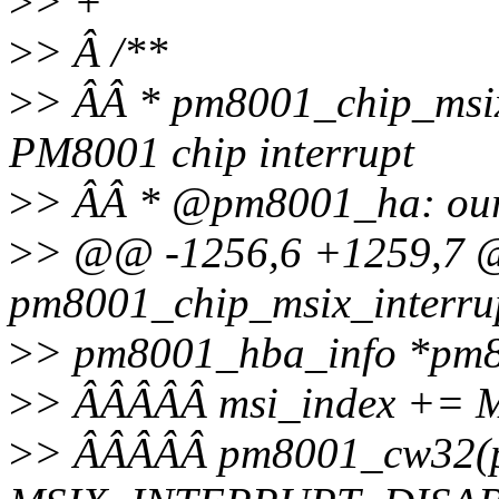
>
> +
>
> Â /**
>
> ÂÂ * pm8001_chip_msix
PM8001 chip interrupt
>
> ÂÂ * @pm8001_ha: our 
>
> @@ -1256,6 +1259,7
pm8001_chip_msix_interrup
>
> pm8001_hba_info *pm
>
> ÂÂÂÂÂ msi_index +=
>
> ÂÂÂÂÂ pm8001_cw32(pm