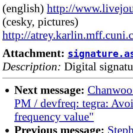
(english)
http://www.livej
(cesky, pictures)
http://atrey.karlin.mff.cuni
Attachment:
signature.a
Description:
Digital signatu
Next message:
Chanwoo 
PM / devfreq: tegra: Avoi
frequency value"
Previous message:
Steph