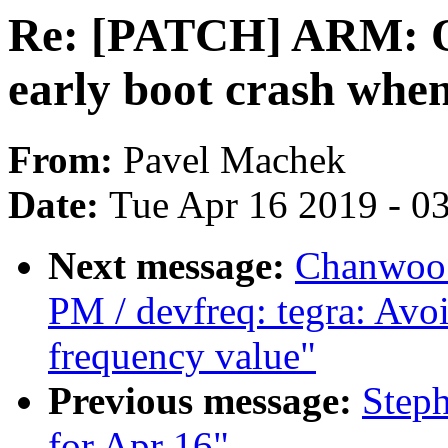
Re: [PATCH] ARM: O
early boot crash whe
From:
Pavel Machek
Date:
Tue Apr 16 2019 - 0
Next message:
Chanwoo 
PM / devfreq: tegra: Avoi
frequency value"
Previous message:
Steph
for Apr 16"