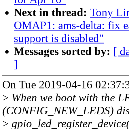
Next in thread:
Tony Li
OMAP1: ams-delta: fix e
support is disabled"
Messages sorted by:
[ d
]
On Tue 2019-04-16 02:37:3
>
When we boot with the L
(CONFIG_NEW_LEDS) dis
>
gpio_led_register_device(