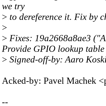
we try
>
to dereference it. Fix by 
>
>
Fixes: 19a2668a8ae3 ("
Provide GPIO lookup table
>
Signed-off-by: Aaro Kos
Acked-by: Pavel Machek 
--