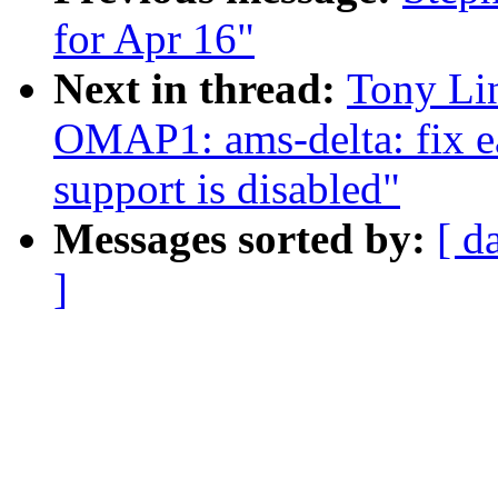
for Apr 16"
Next in thread:
Tony Li
OMAP1: ams-delta: fix e
support is disabled"
Messages sorted by:
[ d
]