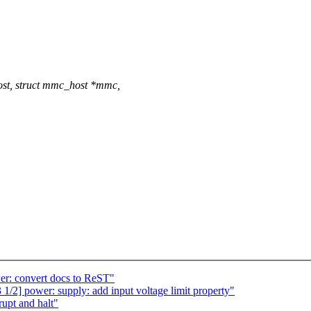
st, struct mmc_host *mmc,
r: convert docs to ReST"
] power: supply: add input voltage limit property"
upt and halt"