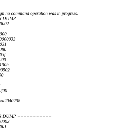
h no command operation was in progress.
STER DUMP ===========
00002
0000
00000033
0031
0080
03f
0000
f100b
00502
00
f
0f00
0xa2040208
STER DUMP ===========
00002
0001