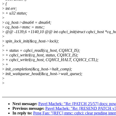
>
{
>
int err;
>
+ u32 status;
>
>
cq_host->dma64 = dma64;
>
cq_host->mmc = mmc;
>
@@ -1139,6 +1140,10 @@ int cqhci_init(struct cqhci_host *cq_ho
>
>
spin_lock_init(&cq_host->lock);
>
>
+ status = cqhci_readl(cq_host, CQHCI_IS);
>
+ cqhci_writel(cq_host, status, CQHCI_IS);
>
+ cqhci_writel(cq_host, CQHCI_HALT, CQHCI_CTL);
>
+
>
init_completion(&cq_host->halt_comp);
>
init_waitqueue_head(&cq_host->wait_queue);
>
>
Next message:
Pavel Machek: "Re: [PATCH 25/57] docs: powe
Previous message:
Pavel Machek: "Re: [RESEND PATCH v3 1/2
In reply to:
Peng Fan: "[RFC] mmc: cqhci: clear pending interr