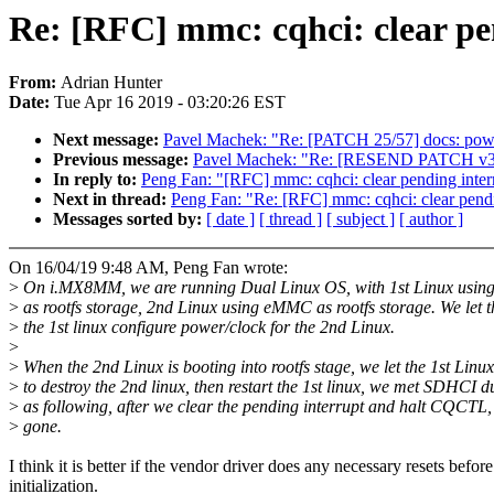
Re: [RFC] mmc: cqhci: clear pe
From:
Adrian Hunter
Date:
Tue Apr 16 2019 - 03:20:26 EST
Next message:
Pavel Machek: "Re: [PATCH 25/57] docs: powe
Previous message:
Pavel Machek: "Re: [RESEND PATCH v3 1/2
In reply to:
Peng Fan: "[RFC] mmc: cqhci: clear pending interr
Next in thread:
Peng Fan: "Re: [RFC] mmc: cqhci: clear pendi
Messages sorted by:
[ date ]
[ thread ]
[ subject ]
[ author ]
On 16/04/19 9:48 AM, Peng Fan wrote:
>
On i.MX8MM, we are running Dual Linux OS, with 1st Linux usin
>
as rootfs storage, 2nd Linux using eMMC as rootfs storage. We let t
>
the 1st linux configure power/clock for the 2nd Linux.
>
>
When the 2nd Linux is booting into rootfs stage, we let the 1st Linux
>
to destroy the 2nd linux, then restart the 1st linux, we met SDHCI 
>
as following, after we clear the pending interrupt and halt CQCTL,
>
gone.
I think it is better if the vendor driver does any necessary resets before
initialization.