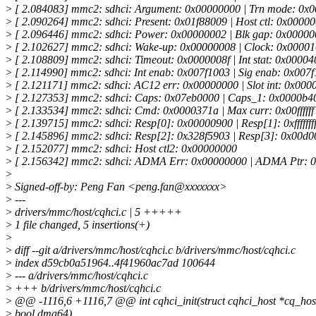
>
[ 2.084083] mmc2: sdhci: Argument: 0x00000000 | Trn mode: 0x
>
[ 2.090264] mmc2: sdhci: Present: 0x01f88009 | Host ctl: 0x0000
>
[ 2.096446] mmc2: sdhci: Power: 0x00000002 | Blk gap: 0x0000
>
[ 2.102627] mmc2: sdhci: Wake-up: 0x00000008 | Clock: 0x00001
>
[ 2.108809] mmc2: sdhci: Timeout: 0x0000008f | Int stat: 0x0000
>
[ 2.114990] mmc2: sdhci: Int enab: 0x007f1003 | Sig enab: 0x007
>
[ 2.121171] mmc2: sdhci: AC12 err: 0x00000000 | Slot int: 0x000
>
[ 2.127353] mmc2: sdhci: Caps: 0x07eb0000 | Caps_1: 0x0000b4
>
[ 2.133534] mmc2: sdhci: Cmd: 0x0000371a | Max curr: 0x00ffffff
>
[ 2.139715] mmc2: sdhci: Resp[0]: 0x00000900 | Resp[1]: 0xfffffff
>
[ 2.145896] mmc2: sdhci: Resp[2]: 0x328f5903 | Resp[3]: 0x00d0
>
[ 2.152077] mmc2: sdhci: Host ctl2: 0x00000000
>
[ 2.156342] mmc2: sdhci: ADMA Err: 0x00000000 | ADMA Ptr: 
>
>
Signed-off-by: Peng Fan <peng.fan@xxxxxxx>
>
---
>
drivers/mmc/host/cqhci.c | 5 +++++
>
1 file changed, 5 insertions(+)
>
>
diff --git a/drivers/mmc/host/cqhci.c b/drivers/mmc/host/cqhci.c
>
index d59cb0a51964..4f41960ac7ad 100644
>
--- a/drivers/mmc/host/cqhci.c
>
+++ b/drivers/mmc/host/cqhci.c
>
@@ -1116,6 +1116,7 @@ int cqhci_init(struct cqhci_host *cq_hos
>
bool dma64)