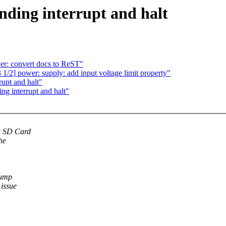
nding interrupt and halt
r: convert docs to ReST"
] power: supply: add input voltage limit property"
upt and halt"
ng interrupt and halt"
g SD Card
he
dump
 issue