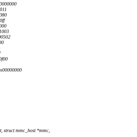
00000000
0011
0080
0ff
4000
f1003
00502
00
f
0f00
0x00000000
t, struct mmc_host *mmc,