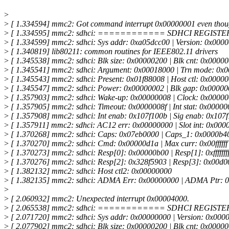
>
>
[ 1.334594] mmc2: Got command interrupt 0x00000001 even thoug
>
[ 1.334595] mmc2: sdhci: ============ SDHCI REGI
>
[ 1.334599] mmc2: sdhci: Sys addr: 0xa05dcc00 | Version: 0x000
>
[ 1.340819] lib80211: common routines for IEEE802.11 drivers
>
[ 1.345538] mmc2: sdhci: Blk size: 0x00000200 | Blk cnt: 0x0000
>
[ 1.345541] mmc2: sdhci: Argument: 0x00018000 | Trn mode: 0x
>
[ 1.345543] mmc2: sdhci: Present: 0x01f88008 | Host ctl: 0x0000
>
[ 1.345547] mmc2: sdhci: Power: 0x00000002 | Blk gap: 0x0000
>
[ 1.357903] mmc2: sdhci: Wake-up: 0x00000008 | Clock: 0x00000
>
[ 1.357905] mmc2: sdhci: Timeout: 0x0000008f | Int stat: 0x0000
>
[ 1.357908] mmc2: sdhci: Int enab: 0x107f100b | Sig enab: 0x107
>
[ 1.357911] mmc2: sdhci: AC12 err: 0x00000000 | Slot int: 0x000
>
[ 1.370268] mmc2: sdhci: Caps: 0x07eb0000 | Caps_1: 0x0000b4
>
[ 1.370270] mmc2: sdhci: Cmd: 0x00000d1a | Max curr: 0x00ffffff
>
[ 1.370273] mmc2: sdhci: Resp[0]: 0x00000b00 | Resp[1]: 0xfffffff
>
[ 1.370276] mmc2: sdhci: Resp[2]: 0x328f5903 | Resp[3]: 0x00d0
>
[ 1.382132] mmc2: sdhci: Host ctl2: 0x00000000
>
[ 1.382135] mmc2: sdhci: ADMA Err: 0x00000000 | ADMA Ptr: 
>
>
[ 2.060932] mmc2: Unexpected interrupt 0x00004000.
>
[ 2.065538] mmc2: sdhci: ============ SDHCI REGI
>
[ 2.071720] mmc2: sdhci: Sys addr: 0x00000000 | Version: 0x000
>
[ 2.077902] mmc2: sdhci: Blk size: 0x00000200 | Blk cnt: 0x0000