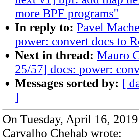
more BPF programs"
In reply to:
Pavel Mache
power: convert docs to 
Next in thread:
Mauro C
25/57] docs: power: conv
Messages sorted by:
[ d
]
On Tuesday, April 16, 20
Carvalho Chehab wrote: