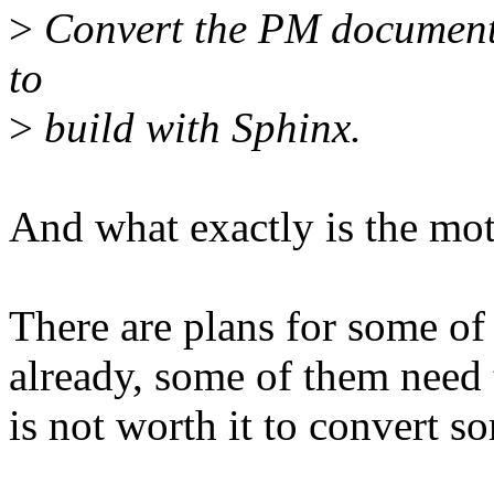
>
Convert the PM documents
to
>
build with Sphinx.
And what exactly is the mot
There are plans for some of 
already, some of them need t
is not worth it to convert s