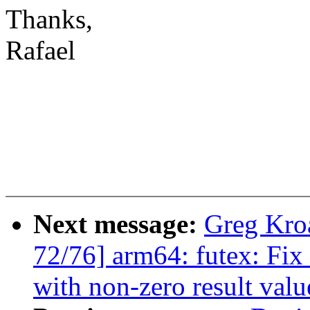
Thanks,
Rafael
Next message:
Greg Kro
72/76] arm64: futex: 
with non-zero result valu