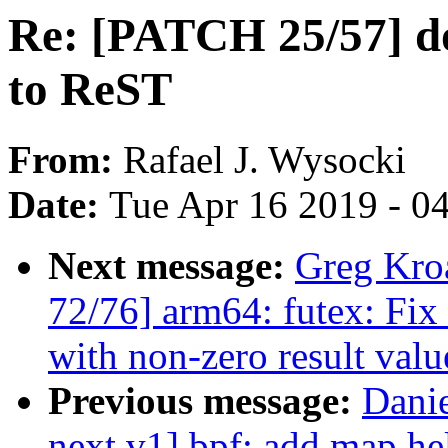
Re: [PATCH 25/57] do
to ReST
From:
Rafael J. Wysocki
Date:
Tue Apr 16 2019 - 0
Next message:
Greg Kro
72/76] arm64: futex: 
with non-zero result valu
Previous message:
Dani
next v1] bpf: add map he