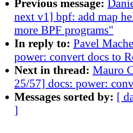
Previous message:
Dani
next v1] bpf: add map he
more BPF programs"
In reply to:
Pavel Mache
power: convert docs to 
Next in thread:
Mauro C
25/57] docs: power: conv
Messages sorted by:
[ d
]