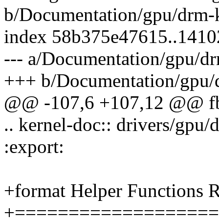
b/Documentation/gpu/drm-k
index 58b375e47615..141
--- a/Documentation/gpu/dr
+++ b/Documentation/gpu/d
@@ -107,6 +107,12 @@ fbd
.. kernel-doc:: drivers/gpu
:export:
+format Helper Functions R
+===================