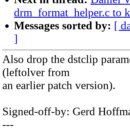
drm_format_helper.c to 
Messages sorted by:
[ d
]
Also drop the dstclip param
(leftolver from
an earlier patch version).
Signed-off-by: Gerd Hoff
---