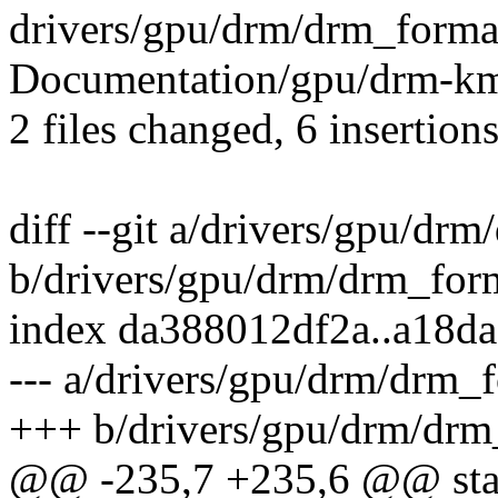
drivers/gpu/drm/drm_format_
Documentation/gpu/drm-kms
2 files changed, 6 insertions
diff --git a/drivers/gpu/dr
b/drivers/gpu/drm/drm_form
index da388012df2a..a18d
--- a/drivers/gpu/drm/drm_
+++ b/drivers/gpu/drm/drm
@@ -235,7 +235,6 @@ stat