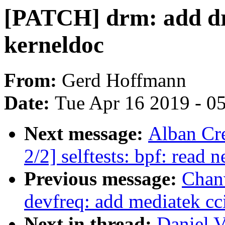
[PATCH] drm: add dr
kerneldoc
From:
Gerd Hoffmann
Date:
Tue Apr 16 2019 - 0
Next message:
Alban Cr
2/2] selftests: bpf: read
Previous message:
Chan
devfreq: add mediatek cc
Next in thread:
Daniel V