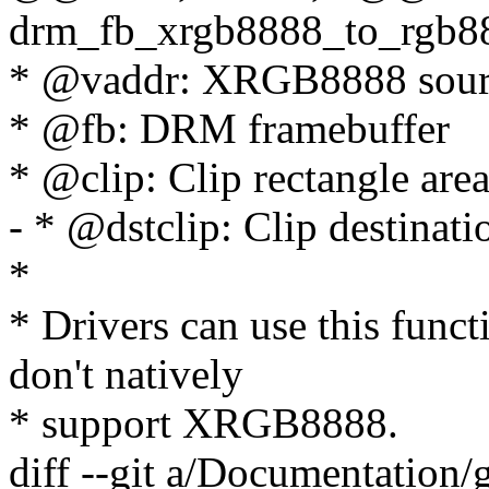
drm_fb_xrgb8888_to_rgb888
* @vaddr: XRGB8888 sourc
* @fb: DRM framebuffer
* @clip: Clip rectangle are
- * @dstclip: Clip destinati
*
* Drivers can use this func
don't natively
* support XRGB8888.
diff --git a/Documentation/