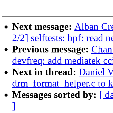
Next message:
Alban Cr
2/2] selftests: bpf: read
Previous message:
Chan
devfreq: add mediatek cc
Next in thread:
Daniel V
drm_format_helper.c to 
Messages sorted by:
[ d
]