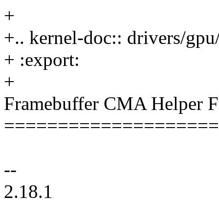
+
+.. kernel-doc:: drivers/gp
+ :export:
+
Framebuffer CMA Helper F
====================
--
2.18.1