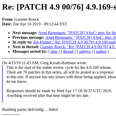
Re: [PATCH 4.9 00/76] 4.9.169-s
From:
Guenter Roeck
Date:
Tue Apr 16 2019 - 09:12:44 EST
Next message:
Arnd Bergmann: "[PATCH] ASoC: imx: fix fiq
Previous message:
Arnd Bergmann: "[PATCH] ASoC: imx: fix
In reply to:
Jon Hunter: "Re: [PATCH 4.9 00/76] 4.9.169-stab
Next in thread:
Guenter Roeck: "Re: [PATCH 4.9 00/76] 4.9.
Messages sorted by:
[ date ]
[ thread ]
[ subject ]
[ author ]
On 4/15/19 11:43 AM, Greg Kroah-Hartman wrote:
This is the start of the stable review cycle for the 4.9.169 release.
There are 76 patches in this series, all will be posted as a response
to this one. If anyone has any issues with these being applied, plea
let me know.
Responses should be made by Wed Apr 17 18:36:37 UTC 2019.
Anything received after that time might be too late.
Building parisc:defconfig ... failed
--------------