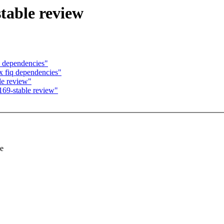
table review
 dependencies"
 fiq dependencies"
le review"
169-stable review"
se