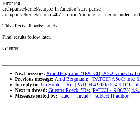
Error log:
arch/parisc/kernel/setup.c: In function 'start_parisc':
arch/parisc/kernel/setup.c:407:2: error: 'running_on_qemu' undeclared
This affects all parisc builds.
Final results follow later.
Guenter
Next message:
Arnd Bergmann: "[PATCH] ASoC: imx: fix fiq
Previous message:
Arnd Bergmann: "[PATCH] ASoC: imx: fix
In reply to:
Jon Hunter: "Re: [PATCH 4.9 00/76] 4.9.169-stab
Next in thread:
Guenter Roeck: "Re: [PATCH 4.9 00/76] 4.9.
Messages sorted by:
[ date ]
[ thread ]
[ subject ]
[ author ]