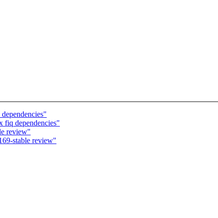
 dependencies"
 fiq dependencies"
le review"
169-stable review"