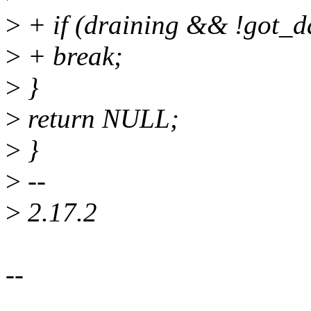
>
+ if (draining && !got_d
>
+ break;
>
}
>
return NULL;
>
}
>
--
>
2.17.2
--