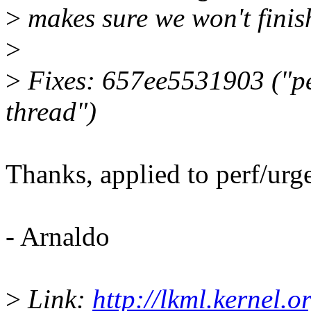
>
makes sure we won't finish
>
>
Fixes: 657ee5531903 ("per
thread")
Thanks, applied to perf/urge
- Arnaldo
>
Link:
http://lkml.kernel.or