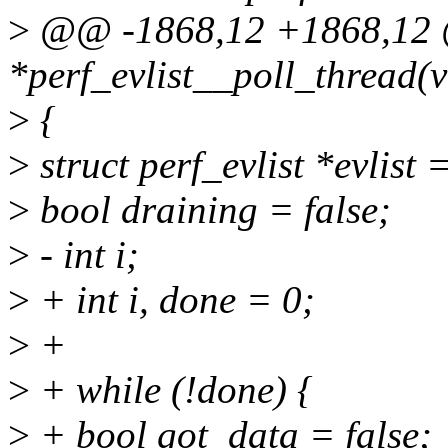
>
@@ -1868,12 +1868,12 @
*perf_evlist__poll_thread(
>
{
>
struct perf_evlist *evlist 
>
bool draining = false;
>
- int i;
>
+ int i, done = 0;
>
+
>
+ while (!done) {
>
+ bool got_data = false;