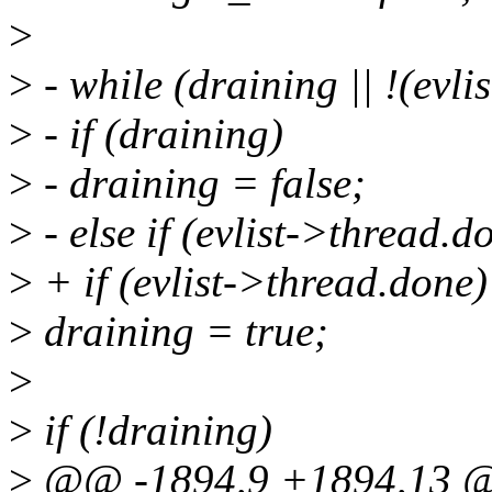
>
>
- while (draining || !(evli
>
- if (draining)
>
- draining = false;
>
- else if (evlist->thread.d
>
+ if (evlist->thread.done)
>
draining = true;
>
>
if (!draining)
>
@@ -1894,9 +1894,13 @@