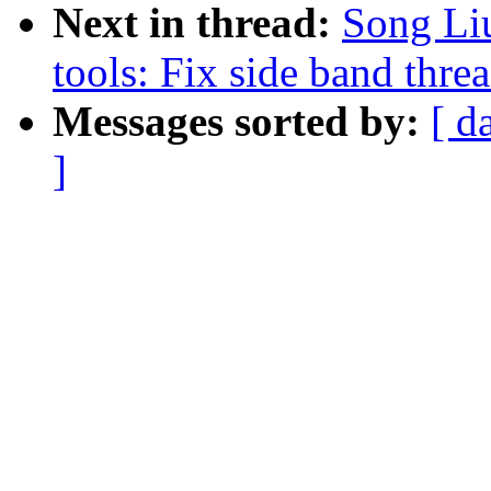
Next in thread:
Song Li
tools: Fix side band thre
Messages sorted by:
[ d
]