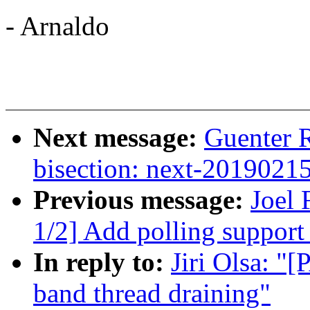
- Arnaldo
Next message:
Guenter R
bisection: next-2019021
Previous message:
Joel
1/2] Add polling support 
In reply to:
Jiri Olsa: "
band thread draining"