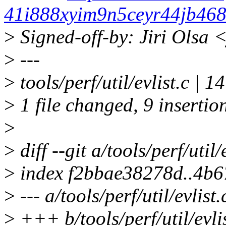
41i888xyim9n5ceyr44jb468
>
Signed-off-by: Jiri Olsa
>
---
>
tools/perf/util/evlist.c 
>
1 file changed, 9 insertion
>
>
diff --git a/tools/perf/util/
>
index f2bbae38278d..4b6
>
--- a/tools/perf/util/evlist.
>
+++ b/tools/perf/util/evlis