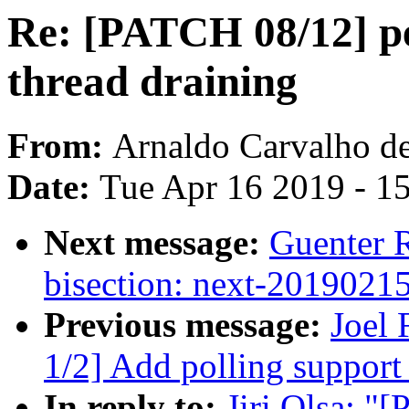
Re: [PATCH 08/12] per
thread draining
From:
Arnaldo Carvalho d
Date:
Tue Apr 16 2019 - 1
Next message:
Guenter R
bisection: next-2019021
Previous message:
Joel
1/2] Add polling support 
In reply to:
Jiri Olsa: "