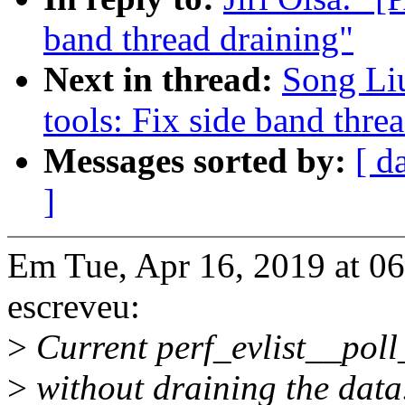
band thread draining"
Next in thread:
Song Li
tools: Fix side band thre
Messages sorted by:
[ d
]
Em Tue, Apr 16, 2019 at 06
escreveu:
>
Current perf_evlist__poll
>
without draining the data.