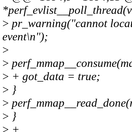
*perf_evlist__poll_thread(
>
pr_warning("cannot locate
event\n");
>
>
perf_mmap__consume(ma
>
+ got_data = true;
>
}
>
perf_mmap__read_done(
>
}
>
+