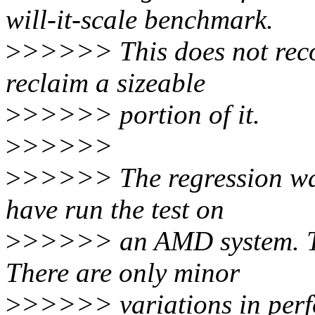
will-it-scale benchmark.
>
>>>>> This does not recov
reclaim a sizeable
>
>>>>> portion of it.
>
>>>>>
>
>>>>> The regression was
have run the test on
>
>>>>> an AMD system. The
There are only minor
>
>>>>> variations in perf