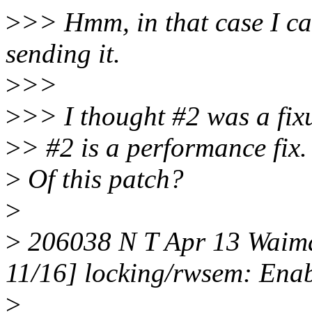
>
>> Hmm, in that case I can
sending it.
>
>>
>
>> I thought #2 was a fixu
>
> #2 is a performance fix.
>
Of this patch?
>
>
206038 N T Apr 13 Waim
11/16] locking/rwsem: Enab
>