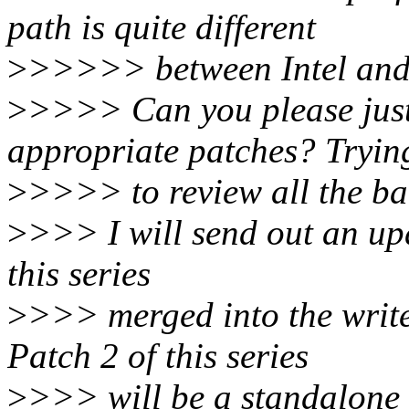
path is quite different
>
>>>>> between Intel and
>
>>>> Can you please just 
appropriate patches? Tryin
>
>>>> to review all the bac
>
>>> I will send out an upd
this series
>
>>> merged into the write
Patch 2 of this series
>
>>> will be a standalone