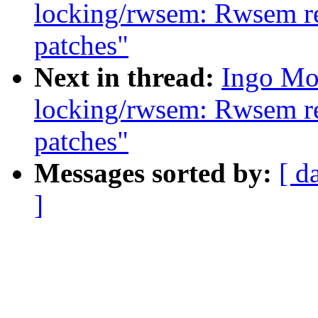
locking/rwsem: Rwsem rea
patches"
Next in thread:
Ingo Mo
locking/rwsem: Rwsem rea
patches"
Messages sorted by:
[ d
]