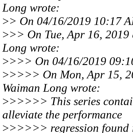
Long wrote:
>
> On 04/16/2019 10:17 AM,
>
>> On Tue, Apr 16, 2019
Long wrote:
>
>>> On 04/16/2019 09:10 
>
>>>> On Mon, Apr 15, 2
Waiman Long wrote:
>
>>>>> This series contain
alleviate the performance
>
>>>>> regression found in