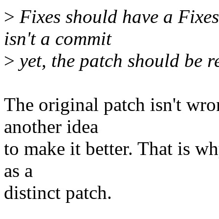
>
Fixes should have a Fixes: 
isn't a commit
>
yet, the patch should be re
The original patch isn't wro
another idea
to make it better. That is wh
as a
distinct patch.