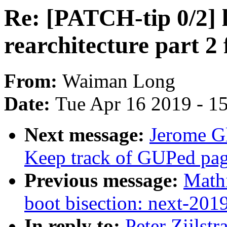
Re: [PATCH-tip 0/2]
rearchitecture part 2
From:
Waiman Long
Date:
Tue Apr 16 2019 - 1
Next message:
Jerome G
Keep track of GUPed page
Previous message:
Mathi
boot bisection: next-20
In reply to:
Peter Zijlst