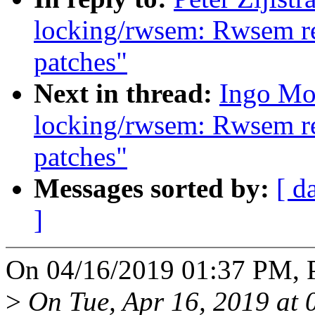
locking/rwsem: Rwsem rea
patches"
Next in thread:
Ingo Mo
locking/rwsem: Rwsem rea
patches"
Messages sorted by:
[ d
]
On 04/16/2019 01:37 PM, Pe
>
On Tue, Apr 16, 2019 at