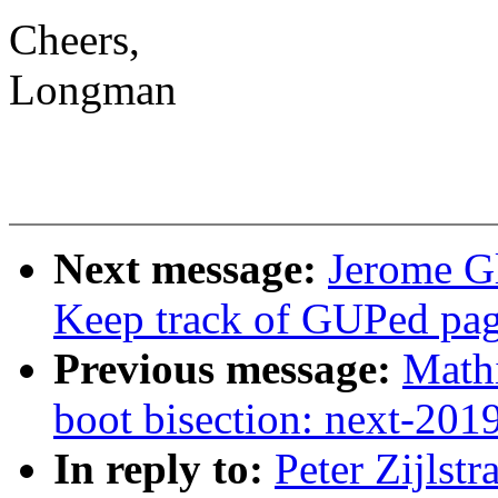
Cheers,
Longman
Next message:
Jerome G
Keep track of GUPed page
Previous message:
Mathi
boot bisection: next-20
In reply to:
Peter Zijlst