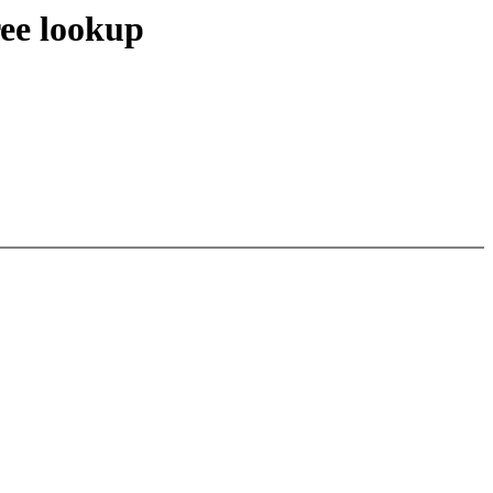
ree lookup