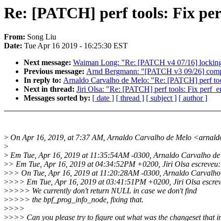
Re: [PATCH] perf tools: Fix pe
From:
Song Liu
Date:
Tue Apr 16 2019 - 16:25:30 EST
Next message:
Waiman Long: "Re: [PATCH v4 07/16] locking/r
Previous message:
Arnd Bergmann: "[PATCH v3 09/26] compat
In reply to:
Arnaldo Carvalho de Melo: "Re: [PATCH] perf too
Next in thread:
Jiri Olsa: "Re: [PATCH] perf tools: Fix perf_
Messages sorted by:
[ date ]
[ thread ]
[ subject ]
[ author ]
>
On Apr 16, 2019, at 7:37 AM, Arnaldo Carvalho de Melo <arnal
>
>
Em Tue, Apr 16, 2019 at 11:35:54AM -0300, Arnaldo Carvalho de 
>
> Em Tue, Apr 16, 2019 at 04:34:52PM +0200, Jiri Olsa escreveu:
>
>> On Tue, Apr 16, 2019 at 11:20:28AM -0300, Arnaldo Carvalho
>
>>> Em Tue, Apr 16, 2019 at 03:41:51PM +0200, Jiri Olsa escre
>
>>>> We currently don't return NULL in case we don't find
>
>>>> the bpf_prog_info_node, fixing that.
>
>>>
>
>>> Can you please try to figure out what was the changeset that i