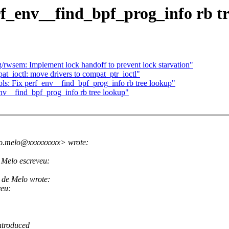
rf_env__find_bpf_prog_info rb t
wsem: Implement lock handoff to prevent lock starvation"
_ioctl: move drivers to compat_ptr_ioctl"
ls: Fix perf_env__find_bpf_prog_info rb tree lookup"
env__find_bpf_prog_info rb tree lookup"
do.melo@xxxxxxxxx> wrote:
Melo escreveu:
 de Melo wrote:
veu:
ntroduced