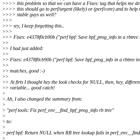
>
>>> this problem so that we can have a Fixes: tag that helps me de
>
>>> this should go to perf/urgent (likely) or (perf/core) and to help 
>
>>> stable guys as well?
>
>>
>
>> sry, I keep forgetting this..
>
>>
>
>> Fixes: e4378f0cb90b ("perf bpf: Save bpf_prog_info in a rbtree 
>
>
>
> I had just added:
>
>
>
> Fixes: e4378f0cb90b ("perf bpf: Save bpf_prog_info in a rbtree in
>
>
>
> matches, good :-)
>
>
>
> At firts I thought hey the look checks for NULL, then, hey, differen
>
> variable... good catch!
>
>
Ah, I also changed the summary from:
>
>
"perf tools: Fix perf_env__find_bpf_prog_info rb tree"
>
>
to:
>
>
perf bpf: Return NULL when RB tree lookup fails in perf_env__fin
>