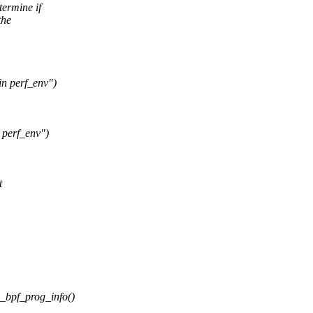
termine if
the
in perf_env")
 perf_env")
t
d_bpf_prog_info()