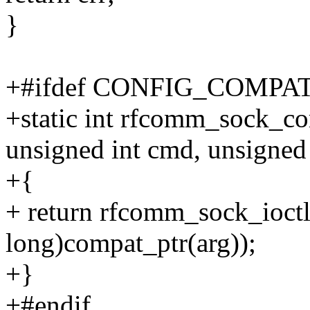
}
+#ifdef CONFIG_COMPA
+static int rfcomm_sock_com
unsigned int cmd, unsigned
+{
+ return rfcomm_sock_ioctl
long)compat_ptr(arg));
+}
+#endif