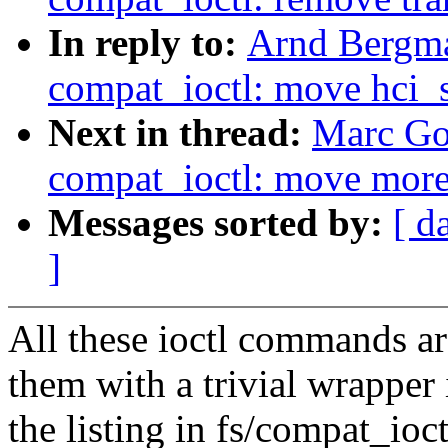
In reply to:
Arnd Bergm
compat_ioctl: move hci_s
Next in thread:
Marc Go
compat_ioctl: move more 
Messages sorted by:
[ d
]
All these ioctl commands a
them with a trivial wrappe
the listing in fs/compat_ioct