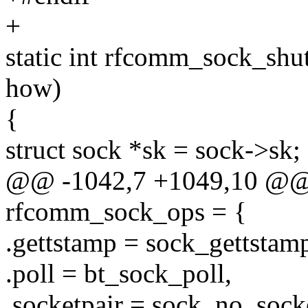
+
static int rfcomm_sock_shut
how)
{
struct sock *sk = sock->sk;
@@ -1042,7 +1049,10 @@ st
rfcomm_sock_ops = {
.gettstamp = sock_gettstam
.poll = bt_sock_poll,
.socketpair = sock_no_socke