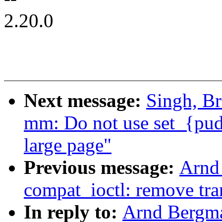
2.20.0
Next message:
Singh, Br
mm: Do not use set_{pud
large page"
Previous message:
Arnd
compat_ioctl: remove tran
In reply to:
Arnd Bergm