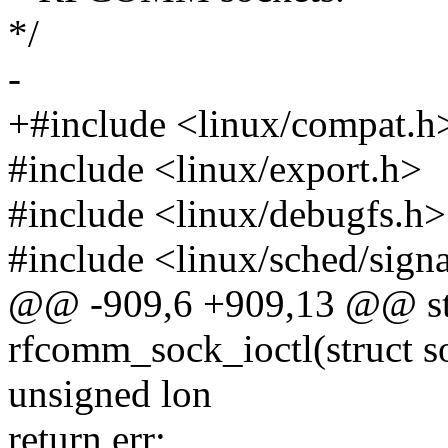
*/
-
+#include <linux/compat.h
#include <linux/export.h>
#include <linux/debugfs.h>
#include <linux/sched/sign
@@ -909,6 +909,13 @@ sta
rfcomm_sock_ioctl(struct s
unsigned lon
return err;