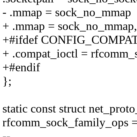
- .mmap = sock_no_mmap
+ .mmap = sock_no_mmap,
+#ifdef CONFIG_COMPA
+ .compat_ioctl = rfcomm_
+#endif
};
static const struct net_prot
rfcomm_sock_family_ops =
--