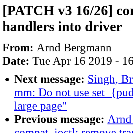
[PATCH v3 16/26] co
handlers into driver
From:
Arnd Bergmann
Date:
Tue Apr 16 2019 - 1
Next message:
Singh, Br
mm: Do not use set_{pud
large page"
Previous message:
Arnd
compat_ioctl: remove tran