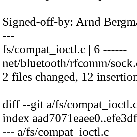
Signed-off-by: Arnd Ber
---
fs/compat_ioctl.c | 6 ------
net/bluetooth/rfcomm/sock
2 files changed, 12 insertion
diff --git a/fs/compat_ioctl.
index aad7071eaee0..efe3
--- a/fs/compat_ioctl.c