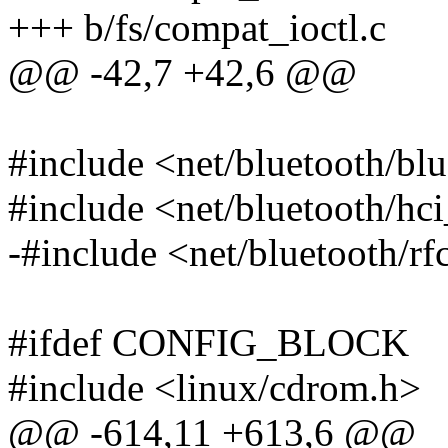
+++ b/fs/compat_ioctl.c
@@ -42,7 +42,6 @@
#include <net/bluetooth/bl
#include <net/bluetooth/hc
-#include <net/bluetooth/
#ifdef CONFIG_BLOCK
#include <linux/cdrom.h>
@@ -614,11 +613,6 @@