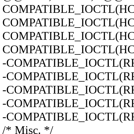
COMPATIBLE_IOCTL(H
COMPATIBLE_IOCTL(H
COMPATIBLE_IOCTL(H
COMPATIBLE_IOCTL(H
-COMPATIBLE_IOCTL(
-COMPATIBLE_IOCTL(
-COMPATIBLE_IOCTL(
-COMPATIBLE_IOCTL(
-COMPATIBLE_IOCTL(
/* Misc. */