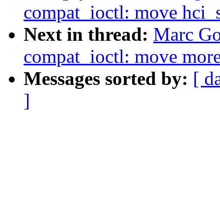
compat_ioctl: move hci_s
Next in thread:
Marc Go
compat_ioctl: move more 
Messages sorted by:
[ d
]