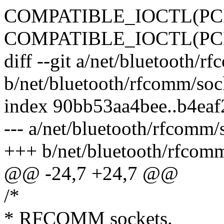
COMPATIBLE_IOCTL(PC
COMPATIBLE_IOCTL(PC
diff --git a/net/bluetooth/r
b/net/bluetooth/rfcomm/soc
index 90bb53aa4bee..b4ea
--- a/net/bluetooth/rfcomm/
+++ b/net/bluetooth/rfcom
@@ -24,7 +24,7 @@
/*
* RFCOMM sockets.