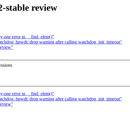
-stable review
y-one error in __find_elem()"
hdog: hpwdt: drop warning after calling watchdog_init_timeout"
review"
essions
y-one error in __find_elem()"
hdog: hpwdt: drop warning after calling watchdog_init_timeout"
review"