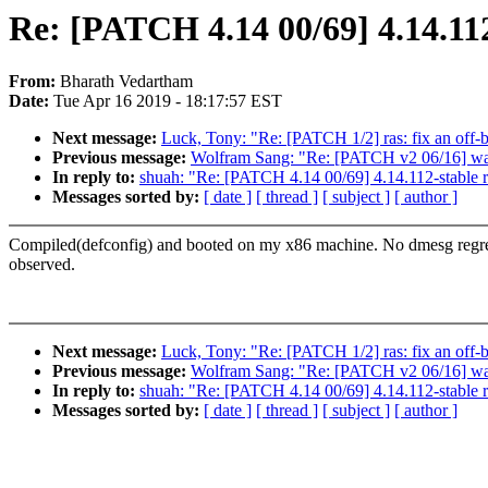
Re: [PATCH 4.14 00/69] 4.14.112
From:
Bharath Vedartham
Date:
Tue Apr 16 2019 - 18:17:57 EST
Next message:
Luck, Tony: "Re: [PATCH 1/2] ras: fix an off-b
Previous message:
Wolfram Sang: "Re: [PATCH v2 06/16] watc
In reply to:
shuah: "Re: [PATCH 4.14 00/69] 4.14.112-stable 
Messages sorted by:
[ date ]
[ thread ]
[ subject ]
[ author ]
Compiled(defconfig) and booted on my x86 machine. No dmesg regr
observed.
Next message:
Luck, Tony: "Re: [PATCH 1/2] ras: fix an off-b
Previous message:
Wolfram Sang: "Re: [PATCH v2 06/16] watc
In reply to:
shuah: "Re: [PATCH 4.14 00/69] 4.14.112-stable 
Messages sorted by:
[ date ]
[ thread ]
[ subject ]
[ author ]