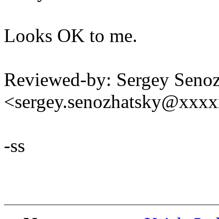
Looks OK to me.
Reviewed-by: Sergey Seno
<sergey.senozhatsky@xxx
-ss