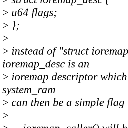
>
u64 flags;
>
};
>
>
instead of "struct iorema
ioremap_desc is an
>
ioremap descriptor which w
system_ram
>
can then be a simple flag 
>
>
__ioremap_caller() will h