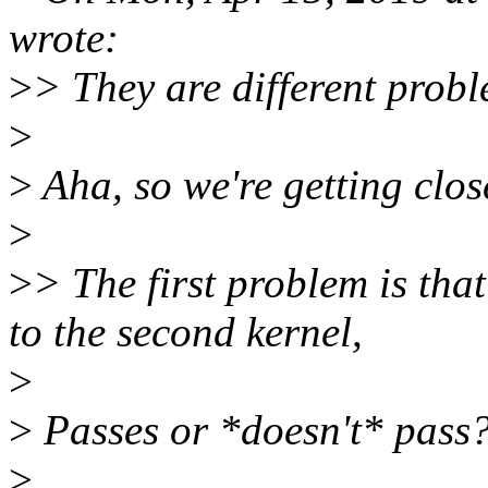
wrote:
>
> They are different probl
>
>
Aha, so we're getting clos
>
>
> The first problem is tha
to the second kernel,
>
>
Passes or *doesn't* pass
>