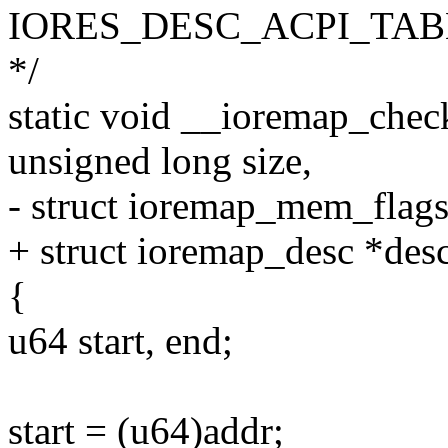
IORES_DESC_ACPI_TAB
*/
static void __ioremap_chec
unsigned long size,
- struct ioremap_mem_flags
+ struct ioremap_desc *des
{
u64 start, end;
start = (u64)addr;