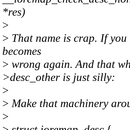
*res)
>
>
That name is crap. If you 
becomes
>
wrong again. And that wh
>desc_other is just silly:
>
>
Make that machinery aroun
>
>
struct ioremap_desc {