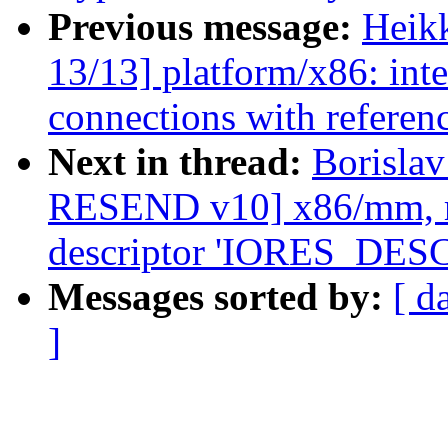
Previous message:
Heik
13/13] platform/x86: inte
connections with referen
Next in thread:
Borisla
RESEND v10] x86/mm, re
descriptor 'IORES_DE
Messages sorted by:
[ d
]