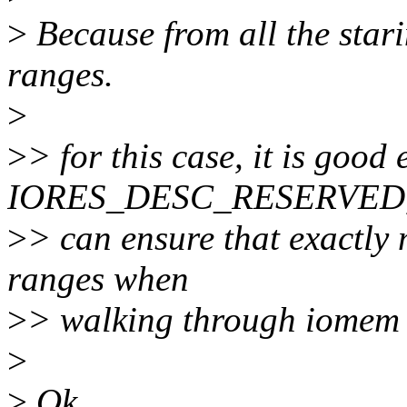
>
Because from all the stari
ranges.
>
>
> for this case, it is good
IORES_DESC_RESERVED,
>
> can ensure that exactly 
ranges when
>
> walking through iomem 
>
>
Ok.