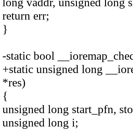
long vaddr, unsigned long s
return err;
}
-static bool __ioremap_chec
+static unsigned long __io
*res)
{
unsigned long start_pfn, st
unsigned long i;