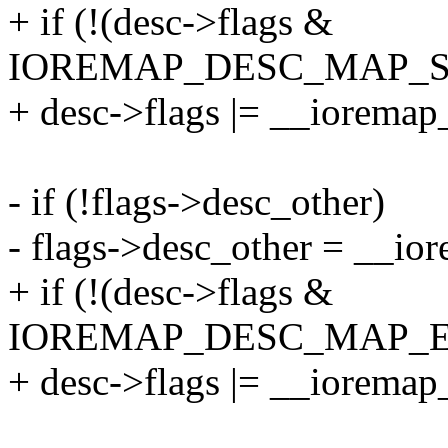
+ if (!(desc->flags &
IOREMAP_DESC_MAP_S
+ desc->flags |= __ioremap
- if (!flags->desc_other)
- flags->desc_other = __io
+ if (!(desc->flags &
IOREMAP_DESC_MAP_E
+ desc->flags |= __ioremap