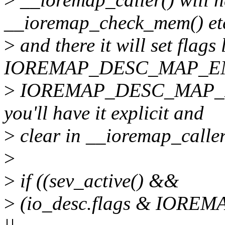
__ioremap_check_mem() et
>
and there it will set flags 
IOREMAP_DESC_MAP_EN
>
IOREMAP_DESC_MAP_DE
you'll have it explicit and
>
clear in __ioremap_caller
>
>
if ((sev_active() &&
>
(io_desc.flags & IOR