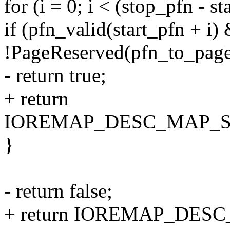
for (i = 0; i < (stop_pfn - st
if (pfn_valid(start_pfn + i
!PageReserved(pfn_to_page(
- return true;
+ return
IOREMAP_DESC_MAP_
}
- return false;
+ return IOREMAP_DES