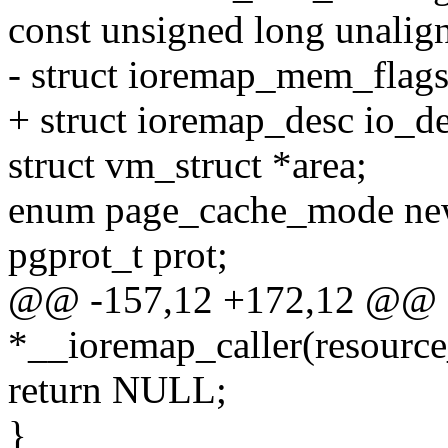
const unsigned long unalign
- struct ioremap_mem_flag
+ struct ioremap_desc io_de
struct vm_struct *area;
enum page_cache_mode n
pgprot_t prot;
@@ -157,12 +172,12 @@ s
*__ioremap_caller(resource
return NULL;
}