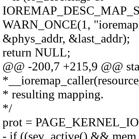
IOREMAP_DESC_MAP_S
WARN_ONCE(1, "ioremap 
&phys_addr, &last_addr);
return NULL;
@@ -200,7 +215,9 @@ sta
*__ioremap_caller(resource
* resulting mapping.
*/
prot = PAGE_KERNEL_IO
- if ((sev_active() && mem_