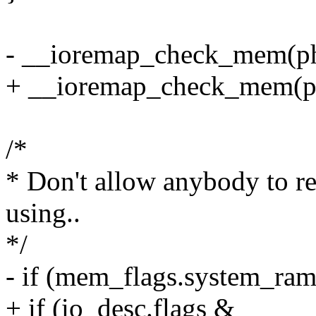
- __ioremap_check_mem(ph
+ __ioremap_check_mem(phy
/*
* Don't allow anybody to 
using..
*/
- if (mem_flags.system_ram
+ if (io_desc.flags &