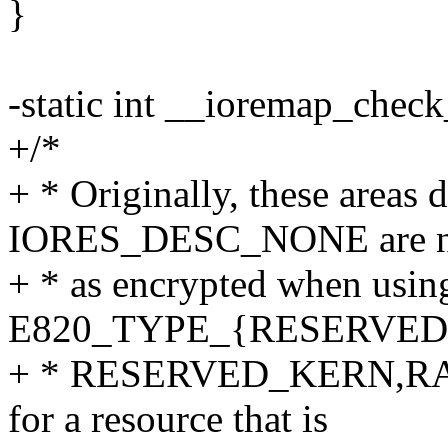
}
-static int __ioremap_check
+/*
+ * Originally, these areas 
IORES_DESC_NONE are n
+ * as encrypted when usin
E820_TYPE_{RESERVED
+ * RESERVED_KERN,RAM
for a resource that is