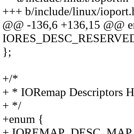
+++ b/include/linux/ioport.
@@ -136,6 +136,15 @@ e
IORES_DESC_RESERVED 
};
+/*
+ * IORemap Descriptors H
+ */
+enum {
+ IOREMAP_DESC_MAP_