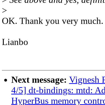
>
OK. Thank you very much.
Lianbo
Next message:
Vignesh 
4/5] dt-bindings: mtd: A
HyperBus memory contro