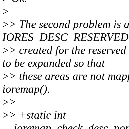
>
>
> The second problem is a
IORES_DESC_RESERVED 
>
> created for the reserved
to be expanded so that
>
> these areas are not ma
ioremap().
>
>
>
> +static int
__ioremap_check_desc_none