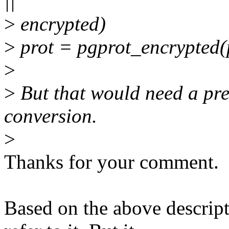
||
>
encrypted)
>
prot = pgprot_encrypted(
>
>
But that would need a pre
conversion.
>
Thanks for your comment.
Based on the above descripti