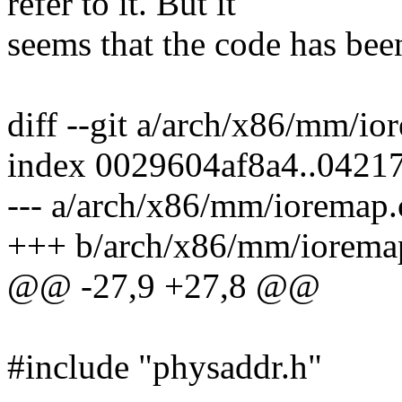
refer to it. But it
seems that the code has bee
diff --git a/arch/x86/mm/i
index 0029604af8a4..0421
--- a/arch/x86/mm/ioremap.
+++ b/arch/x86/mm/iorema
@@ -27,9 +27,8 @@
#include "physaddr.h"