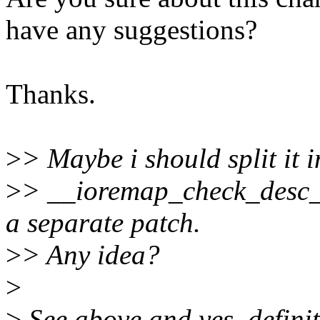
have any suggestions?
Thanks.
>
> Maybe i should split it 
>
> __ioremap_check_desc_
a separate patch.
>
> Any idea?
>
>
See above and yes, definit