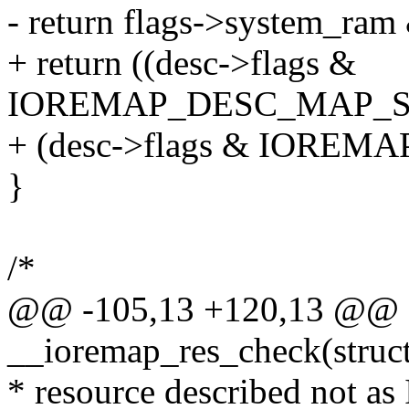
- return flags->system_ram
+ return ((desc->flags &
IOREMAP_DESC_MAP_
+ (desc->flags & IOR
}
/*
@@ -105,13 +120,13 @@ st
__ioremap_res_check(struct 
* resource described not