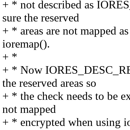
+ * not described as IO
sure the reserved
+ * areas are not mapped a
ioremap().
+ *
+ * Now IORES_DESC_RES
the reserved areas so
+ * the check needs to be ex
not mapped
+ * encrypted when using i