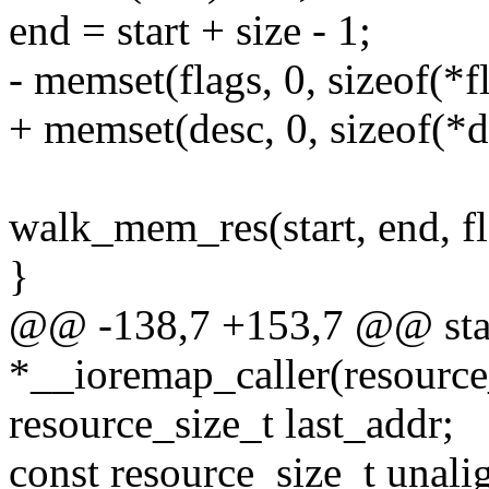
end = start + size - 1;
- memset(flags, 0, sizeof(*fl
+ memset(desc, 0, sizeof(*d
walk_mem_res(start, end, f
}
@@ -138,7 +153,7 @@ sta
*__ioremap_caller(resource
resource_size_t last_addr;
const resource_size_t unal