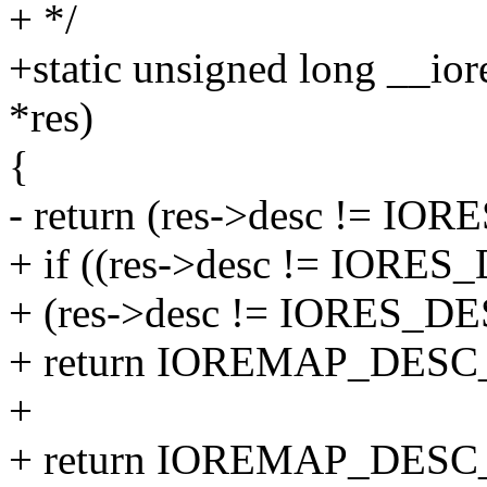
+ */
+static unsigned long __io
*res)
{
- return (res->desc != I
+ if ((res->desc != IOR
+ (res->desc != IORES_
+ return IOREMAP_DE
+
+ return IOREMAP_DES