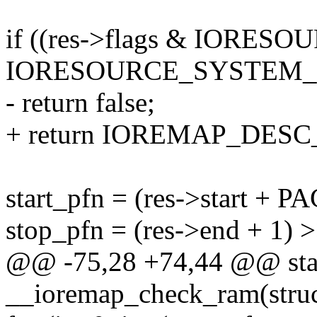
if ((res->flags & IORE
IORESOURCE_SYSTEM
- return false;
+ return IOREMAP_DES
start_pfn = (res->start +
stop_pfn = (res->end + 1
@@ -75,28 +74,44 @@ stat
__ioremap_check_ram(struct