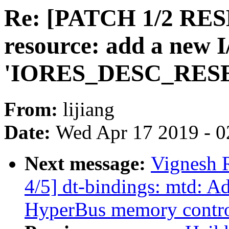
Re: [PATCH 1/2 RES
resource: add a new I
'IORES_DESC_RES
From:
lijiang
Date:
Wed Apr 17 2019 - 0
Next message:
Vignesh 
4/5] dt-bindings: mtd: A
HyperBus memory contro