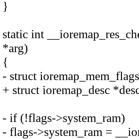
}
static int __ioremap_res_ch
*arg)
{
- struct ioremap_mem_flags 
+ struct ioremap_desc *desc
- if (!flags->system_ram)
- flags->system_ram = __i