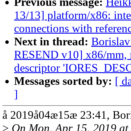
Previous message:
Heik
13/13] platform/x86: inte
connections with referen
Next in thread:
Borisla
RESEND v10] x86/mm, re
descriptor 'IORES_DE
Messages sorted by:
[ d
]
å 2019å04æ15æ 23:41, Bori
>
On Mon, Apr 15, 2019 at