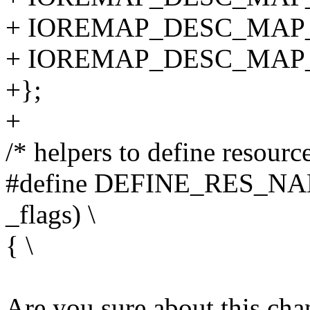
+ IOREMAP_DESC_MAP
+ IOREMAP_DESC_MAP_
+};
+
/* helpers to define resourc
#define DEFINE_RES_NAME
_flags) \
{ \
Are you sure about this ch