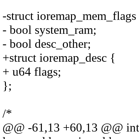
-struct ioremap_mem_flags
- bool system_ram;
- bool desc_other;
+struct ioremap_desc {
+ u64 flags;
};
/*
@@ -61,13 +60,13 @@ int 