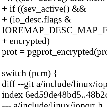
+ if ((sev_active() &&
+ (io_desc.flags &
IOREMAP_DESC_MAP_EN
+ encrypted)
prot = pgprot_encrypted(pro
switch (pcm) {
diff --git a/include/linux/io
index 6ed59de48bd5..48b
--- a/include/linux/ioport.h