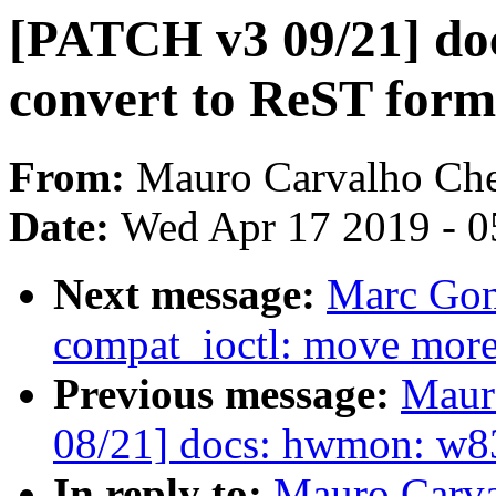
[PATCH v3 09/21] do
convert to ReST form
From:
Mauro Carvalho Ch
Date:
Wed Apr 17 2019 - 0
Next message:
Marc Gon
compat_ioctl: move more 
Previous message:
Maur
08/21] docs: hwmon: w83
In reply to:
Mauro Carva