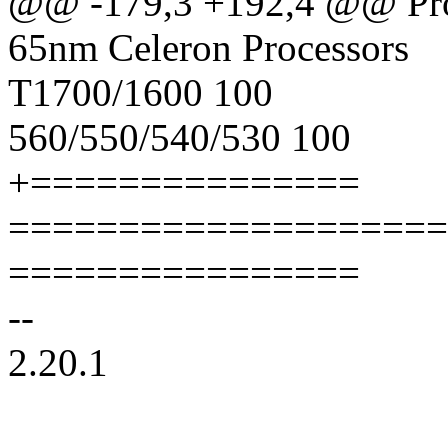
@@ -179,3 +192,4 @@ Pro
65nm Celeron Processors
T1700/1600 100
560/550/540/530 100
+===============
====================
================
--
2.20.1