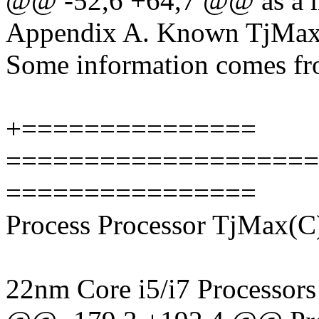
@@ -52,6 +64,7 @@ as a m
Appendix A. Known TjMax 
Some information comes fr
+===============
====================
================
Process Processor TjMax(C
22nm Core i5/i7 Processors