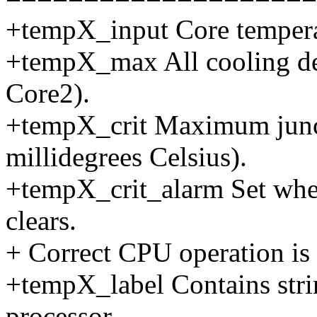
+tempX_input Core temperat
+tempX_max All cooling de
Core2).
+tempX_crit Maximum junct
millidegrees Celsius).
+tempX_crit_alarm Set when 
clears.
+ Correct CPU operation is
+tempX_label Contains stri
processor