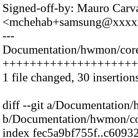
Signed-off-by: Mauro Carv
<mchehab+samsung@xxxx
---
Documentation/hwmon/core
+++++++++++++++++++++++
1 file changed, 30 insertion
diff --git a/Documentatio
b/Documentation/hwmon/c
index fec5a9bf755f..c609