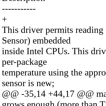
-----------
+
This driver permits reading
Sensor) embedded
inside Intel CPUs. This driv
per-package
temperature using the appro
sensor is new;
@@ -35,14 +44,17 @@ may b
grows enough (more than Tj