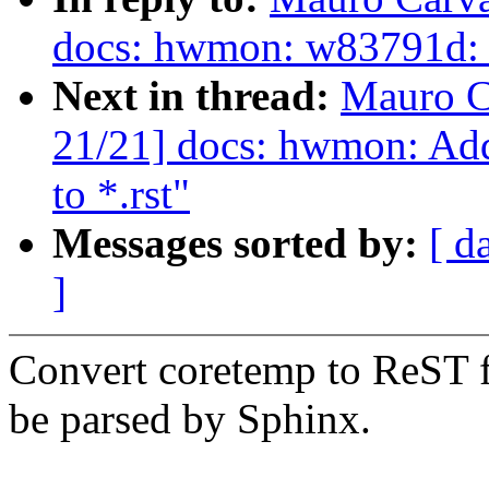
docs: hwmon: w83791d: 
Next in thread:
Mauro C
21/21] docs: hwmon: Add
to *.rst"
Messages sorted by:
[ d
]
Convert coretemp to ReST fo
be parsed by Sphinx.