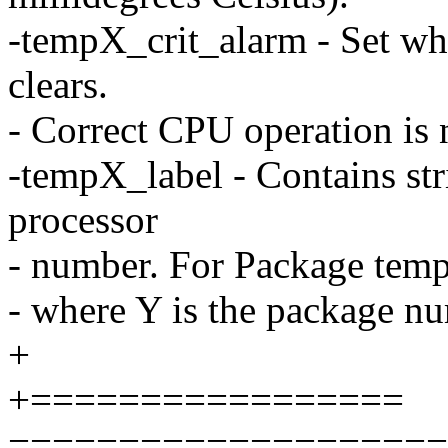
-tempX_crit_alarm - Set whe
clears.
- Correct CPU operation is 
-tempX_label - Contains st
processor
- number. For Package temp,
- where Y is the package n
+
+=================
====================