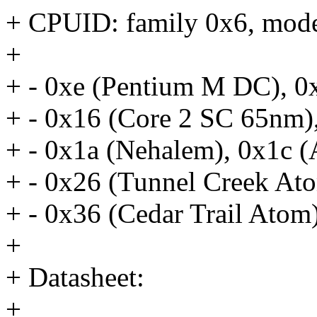
+ CPUID: family 0x6, mode
+
+ - 0xe (Pentium M DC), 0
+ - 0x16 (Core 2 SC 65nm)
+ - 0x1a (Nehalem), 0x1c (
+ - 0x26 (Tunnel Creek At
+ - 0x36 (Cedar Trail Atom
+
+ Datasheet:
+