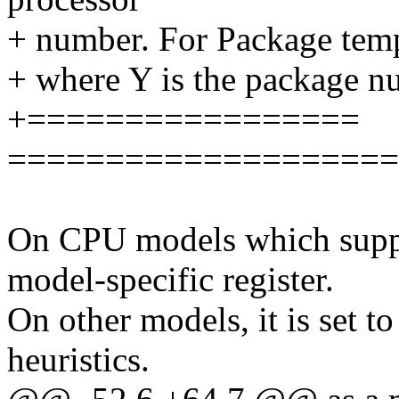
+ number. For Package temp,
+ where Y is the package n
+=================
====================
On CPU models which suppor
model-specific register.
On other models, it is set t
heuristics.