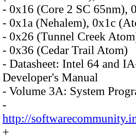
- 0x16 (Core 2 SC 65nm), 
- 0x1a (Nehalem), 0x1c (At
- 0x26 (Tunnel Creek Atom
- 0x36 (Cedar Trail Atom)
- Datasheet: Intel 64 and I
Developer's Manual
- Volume 3A: System Prog
-
http://softwarecommunity.i
+