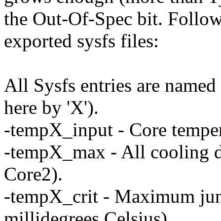
the Out-Of-Spec bit. Follo
exported sysfs files:
All Sysfs entries are named 
here by 'X').
-tempX_input - Core tempera
-tempX_max - All cooling d
Core2).
-tempX_crit - Maximum junc
millidegrees Celsius).