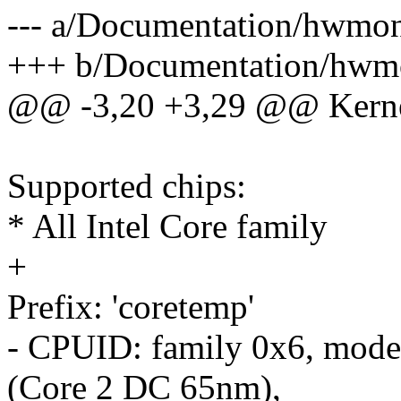
--- a/Documentation/hwmo
+++ b/Documentation/hwm
@@ -3,20 +3,29 @@ Kernel
Supported chips:
* All Intel Core family
+
Prefix: 'coretemp'
- CPUID: family 0x6, mode
(Core 2 DC 65nm),