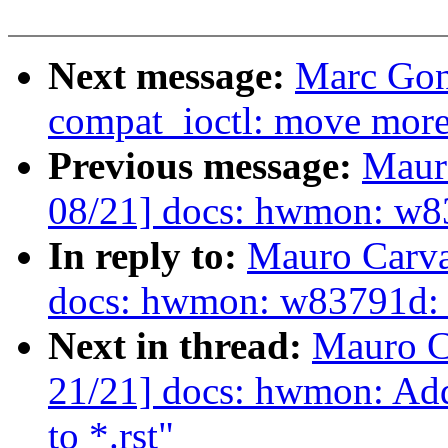
Next message:
Marc Gon
compat_ioctl: move more 
Previous message:
Maur
08/21] docs: hwmon: w83
In reply to:
Mauro Carva
docs: hwmon: w83791d: 
Next in thread:
Mauro C
21/21] docs: hwmon: Add
to *.rst"