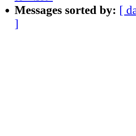
Messages sorted by:
[ d
]