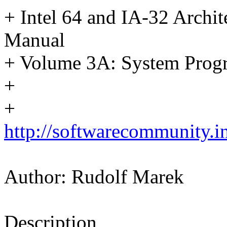
+ Intel 64 and IA-32 Archit
Manual
+ Volume 3A: System Prog
+
+
http://softwarecommunity.i
Author: Rudolf Marek
Description