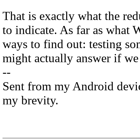
That is exactly what the re
to indicate. As far as what
ways to find out: testing s
might actually answer if we 
--
Sent from my Android devic
my brevity.