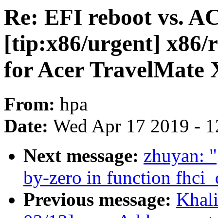
Re: EFI reboot vs. A
[tip:x86/urgent] x86/r
for Acer TravelMate
From:
hpa
Date:
Wed Apr 17 2019 - 1
Next message:
zhuyan: "
by-zero in function fhci
Previous message:
Khal