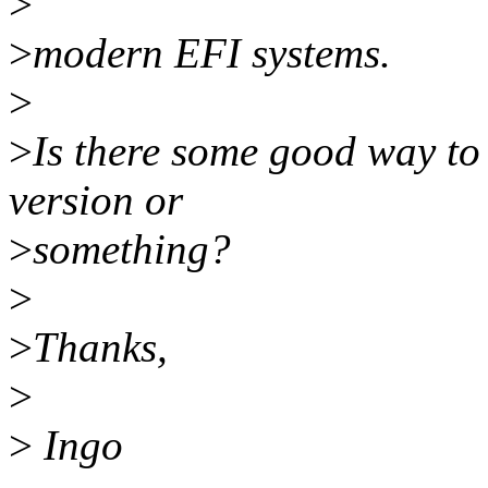
>
>
modern EFI systems.
>
>
Is there some good way to 
version or
>
something?
>
>
Thanks,
>
>
Ingo