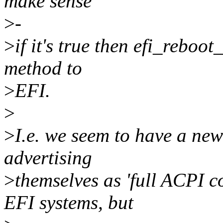
make sense
>
-
>
if it's true then efi_reboo
method to
>
EFI.
>
>
I.e. we seem to have a new
advertising
>
themselves as 'full ACPI 
EFI systems, but