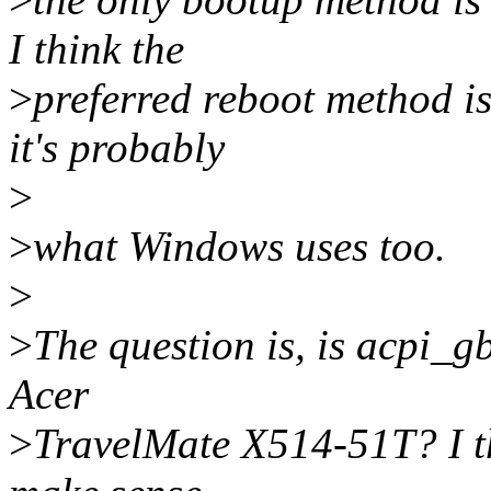
I think the
>
preferred reboot method i
it's probably
>
>
what Windows uses too.
>
>
The question is, is acpi_
Acer
>
TravelMate X514-51T? I thi