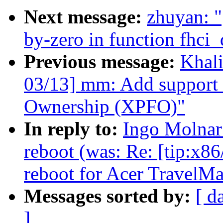
Next message:
zhuyan: "
by-zero in function fhci
Previous message:
Khal
03/13] mm: Add support 
Ownership (XPFO)"
In reply to:
Ingo Molnar
reboot (was: Re: [tip:x86
reboot for Acer TravelM
Messages sorted by:
[ d
]