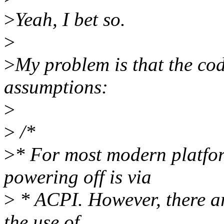
>
Yeah, I bet so.
>
>
My problem is that the co
assumptions:
>
>
/*
>
* For most modern platfor
powering off is via
>
* ACPI. However, there ar
the use of