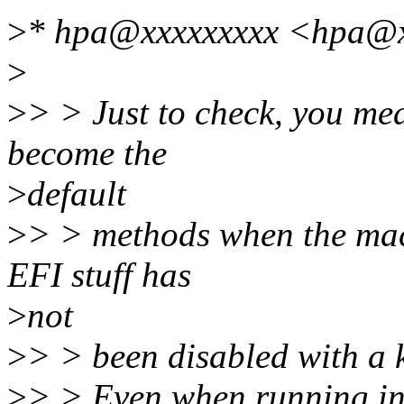
>
* hpa@xxxxxxxxx <hpa@x
>
>
> > Just to check, you me
become the
>
default
>
> > methods when the mac
EFI stuff has
>
not
>
> > been disabled with a 
>
> > Even when running in