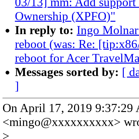
03/13] mm: Add support 
Ownership (XPFO)"
In reply to:
Ingo Molnar
reboot (was: Re: [tip:x86
reboot for Acer TravelM
Messages sorted by:
[ d
]
On April 17, 2019 9:37:29
<mingo@xxxxxxxxxx> wro
>