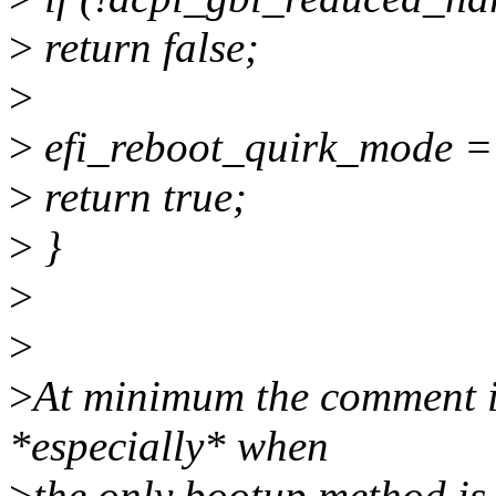
>
return false;
>
>
efi_reboot_quirk_mode
>
return true;
>
}
>
>
>
At minimum the comment is
*especially* when
>
the only bootup method is