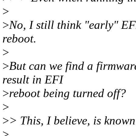
>
>
No, I still think "early" E
reboot.
>
>
But can we find a firmware
result in EFI
>
reboot being turned off?
>
>
> This, I believe, is known
>