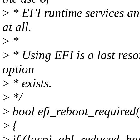
>
* EFI runtime services a
at all.
>
*
>
* Using EFI is a last resor
option
>
* exists.
>
*/
>
bool efi_reboot_required(
>
{
>
if (!acpi_gbl_reduced_ha