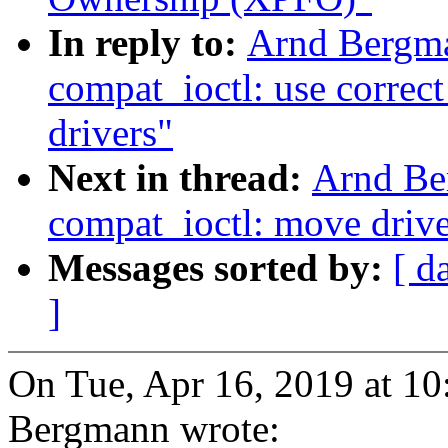
In reply to:
Arnd Bergm
compat_ioctl: use correct
drivers"
Next in thread:
Arnd Be
compat_ioctl: move drive
Messages sorted by:
[ d
]
On Tue, Apr 16, 2019 at 1
Bergmann wrote: