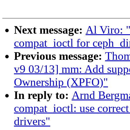
Next message:
Al Viro: 
compat_ioctl for ceph_di
Previous message:
Thom
v9 03/13] mm: Add suppo
Ownership (XPFO)"
In reply to:
Arnd Bergm
compat_ioctl: use correct
drivers"