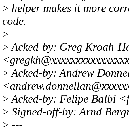
>
helper makes it more corre
code.
>
>
Acked-by: Greg Kroah-H
<gregkh@xxxxxxxxxxxxxxx
>
Acked-by: Andrew Donne
<andrew.donnellan@xxxxx
>
Acked-by: Felipe Balbi <
>
Signed-off-by: Arnd Be
>
---