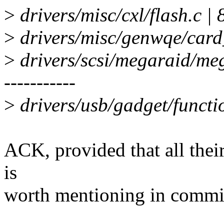
>
drivers/misc/cxl/flash.c | 8
>
drivers/misc/genwqe/card_de
>
drivers/scsi/megaraid/mega
-----------
>
drivers/usb/gadget/function
ACK, provided that all their
is
worth mentioning in commit