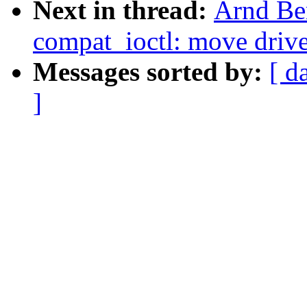
Next in thread:
Arnd Be
compat_ioctl: move drive
Messages sorted by:
[ d
]