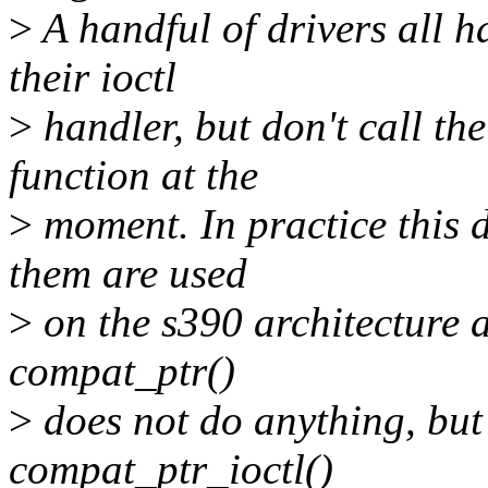
>
A handful of drivers all h
their ioctl
>
handler, but don't call th
function at the
>
moment. In practice this d
them are used
>
on the s390 architecture a
compat_ptr()
>
does not do anything, but
compat_ptr_ioctl()