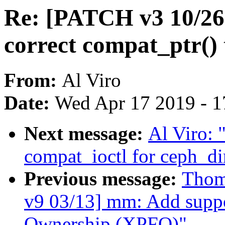
Re: [PATCH v3 10/26]
correct compat_ptr() 
From:
Al Viro
Date:
Wed Apr 17 2019 - 1
Next message:
Al Viro: 
compat_ioctl for ceph_di
Previous message:
Thom
v9 03/13] mm: Add suppo
Ownership (XPFO)"