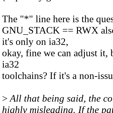
The "*" line here is the qu
GNU_STACK == RWX also m
it's only on ia32,
okay, fine we can adjust it, 
ia32
toolchains? If it's a non-iss
>
All that being said, the c
highly misleading. If the pa