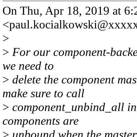
On Thu, Apr 18, 2019 at 6
<paul.kocialkowski@xxxx
>
>
For our component-backed
we need to
>
delete the component mas
make sure to call
>
component_unbind_all in t
components are
>
unbound when the master 