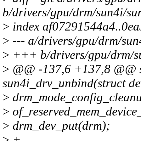
b/drivers/gpu/drm/sun4i/su
>
index af07291544a4..0e
>
--- a/drivers/gpu/drm/sun
>
+++ b/drivers/gpu/drm/su
>
@@ -137,6 +137,8 @@ st
sun4i_drv_unbind(struct de
>
drm_mode_config_cleanu
>
of_reserved_mem_device_
>
drm_dev_put(drm);
>
+