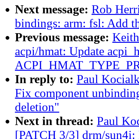
Next message:
Rob Herri
bindings: arm: fsl: Add 
Previous message:
Keit
acpi/hmat: Update acpi_
ACPI_HMAT_TYPE_P
In reply to:
Paul Kocial
Fix component unbindin
deletion"
Next in thread:
Paul Koc
[PATCH 3/3] drm/sun4i: