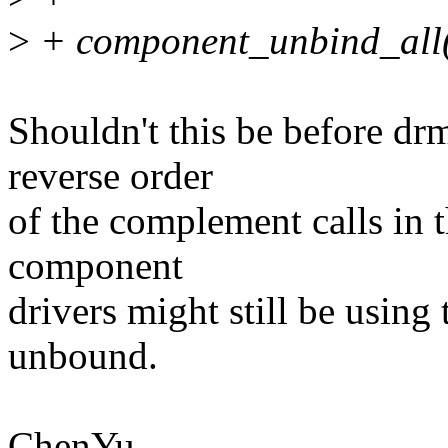
>
+ component_unbind_all
Shouldn't this be before d
reverse order
of the complement calls in t
component
drivers might still be using
unbound.
ChenYu