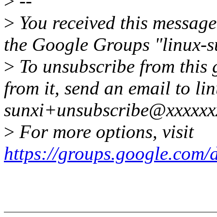
>
--
>
You received this message
the Google Groups "linux-s
>
To unsubscribe from this 
from it, send an email to li
sunxi+unsubscribe@xxxxxx
>
For more options, visit
https://groups.google.com/