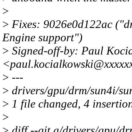
>
>
Fixes: 9026e0d122ac ("d
Engine support")
>
Signed-off-by: Paul Koci
<paul.kocialkowski@xxxxx
>
---
>
drivers/gpu/drm/sun4i/su
>
1 file changed, 4 insertio
>
>
diff --git a/drivers/gpu/d