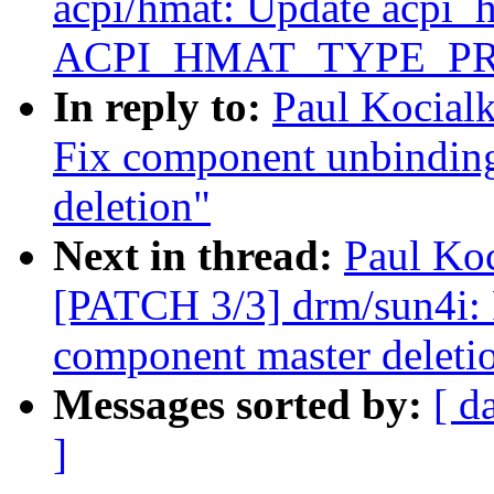
acpi/hmat: Update acpi_
ACPI_HMAT_TYPE_P
In reply to:
Paul Kocial
Fix component unbindin
deletion"
Next in thread:
Paul Koc
[PATCH 3/3] drm/sun4i:
component master deleti
Messages sorted by:
[ d
]