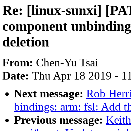
Re: [linux-sunxi] [P
component unbinding
deletion
From:
Chen-Yu Tsai
Date:
Thu Apr 18 2019 - 1
Next message:
Rob Herri
bindings: arm: fsl: Add 
Previous message:
Keit