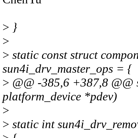
>
}
>
>
static const struct comp
sun4i_drv_master_ops = {
>
@@ -385,6 +387,8 @@ sta
platform_device *pdev)
>
>
static int sun4i_drv_remo
>
{