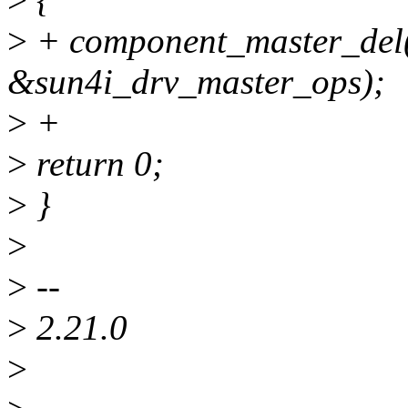
>
+ component_master_del
&sun4i_drv_master_ops);
>
+
>
return 0;
>
}
>
>
--
>
2.21.0
>