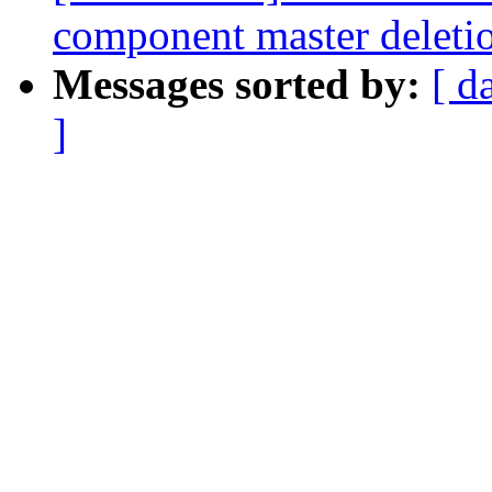
component master deleti
Messages sorted by:
[ d
]