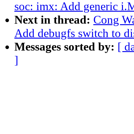
soc: imx: Add generic i
Next in thread:
Cong Wa
Add debugfs switch to di
Messages sorted by:
[ d
]