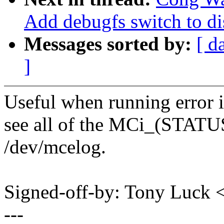
Add debugfs switch to di
Messages sorted by:
[ d
]
Useful when running error in
see all of the MCi_(STAT
/dev/mcelog.
Signed-off-by: Tony Luck
---