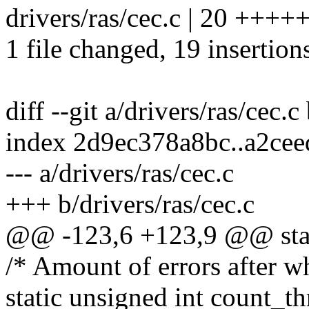
drivers/ras/cec.c | 20 +
1 file changed, 19 insertions
diff --git a/drivers/ras/cec.c
index 2d9ec378a8bc..a2ce
--- a/drivers/ras/cec.c
+++ b/drivers/ras/cec.c
@@ -123,6 +123,9 @@ stat
/* Amount of errors after w
static unsigned int coun