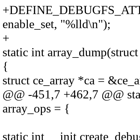
+DEFINE_DEBUGFS_ATTRI
enable_set, "%lld\n");
+
static int array_dump(struct
{
struct ce_array *ca = &ce_a
@@ -451,7 +462,7 @@ static
array_ops = {
static int __init create_de