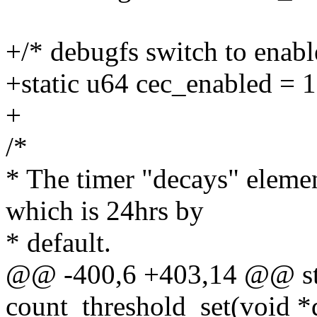
+/* debugfs switch to enab
+static u64 cec_enabled = 1
+
/*
* The timer "decays" elemen
which is 24hrs by
* default.
@@ -400,6 +403,14 @@ sta
count_threshold_set(void *d