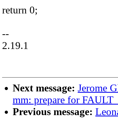
return 0;
--
2.19.1
Next message:
Jerome G
mm: prepare for FAU
Previous message:
Leon