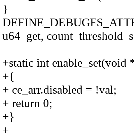
}
DEFINE_DEBUGFS_ATTRIB
u64_get, count_threshold_se
+static int enable_set(void 
+{
+ ce_arr.disabled = !val;
+ return 0;
+}
+