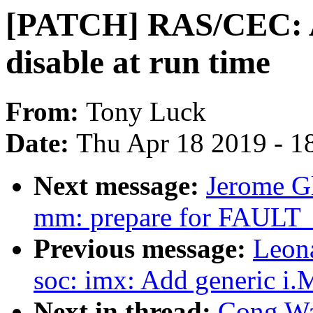
[PATCH] RAS/CEC: A
disable at run time
From:
Tony Luck
Date:
Thu Apr 18 2019 - 1
Next message:
Jerome G
mm: prepare for FAU
Previous message:
Leon
soc: imx: Add generic i
Next in thread:
Cong Wa