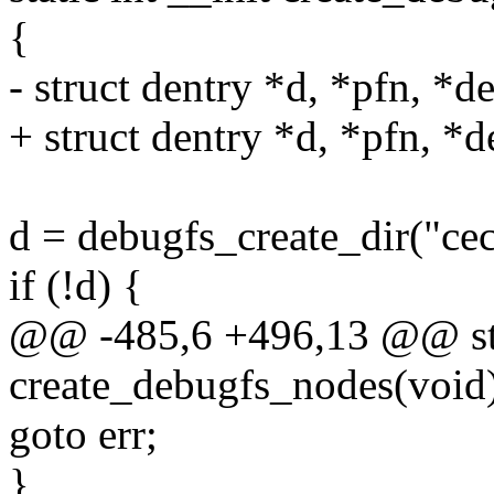
{
- struct dentry *d, *pfn, *d
+ struct dentry *d, *pfn, *d
d = debugfs_create_dir("cec
if (!d) {
@@ -485,6 +496,13 @@ stat
create_debugfs_nodes(void
goto err;
}