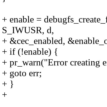
+ enable = debugfs_create_
S_IWUSR, d,
+ &cec_enabled, &enable_o
+ if (!enable) {
+ pr_warn("Error creating e
+ goto err;
+ }
+