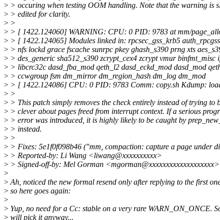
>
> occuring when testing OOM handling. Note that the warning is sl
>
> edited for clarity.
>
>
>
> [ 1422.124060] WARNING: CPU: 0 PID: 9783 at mm/page_allo
>
> [ 1422.124065] Modules linked in: rpcsec_gss_krb5 auth_rpcgss 
>
> nfs lockd grace fscache sunrpc pkey ghash_s390 prng xts aes_s
>
> des_generic sha512_s390 zcrypt_cex4 zcrypt vmur binfmt_misc ip
>
> libcrc32c dasd_fba_mod qeth_l2 dasd_eckd_mod dasd_mod qeth 
>
> ccwgroup fsm dm_mirror dm_region_hash dm_log dm_mod
>
> [ 1422.124086] CPU: 0 PID: 9783 Comm: copy.sh Kdump: loaded
>
>
>
> This patch simply removes the check entirely instead of trying to 
>
> clever about pages freed from interrupt context. If a serious pr
>
> error was introduced, it is highly likely to be caught by prep_ne
>
> instead.
>
>
>
> Fixes: 5e1f0f098b46 ("mm, compaction: capture a page under di
>
> Reported-by: Li Wang <liwang@xxxxxxxxxx>
>
> Signed-off-by: Mel Gorman <mgorman@xxxxxxxxxxxxxxxxxxx>
>
>
Ah, noticed the new formal resend only after replying to the first one
>
so here goes again:
>
>
Yup, no need for a Cc: stable on a very rare WARN_ON_ONCE. So
>
will pick it anyway...