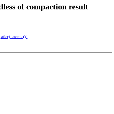
less of compaction result
after}_atomic()"