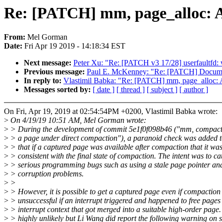
Re: [PATCH] mm, page_alloc: Al
From:
Mel Gorman
Date:
Fri Apr 19 2019 - 14:18:34 EST
Next message:
Peter Xu: "Re: [PATCH v3 17/28] userfaultfd:
Previous message:
Paul E. McKenney: "Re: [PATCH] Document
In reply to:
Vlastimil Babka: "Re: [PATCH] mm, page_alloc: Al
Messages sorted by:
[ date ]
[ thread ]
[ subject ]
[ author ]
On Fri, Apr 19, 2019 at 02:54:54PM +0200, Vlastimil Babka wrote:
>
On 4/19/19 10:51 AM, Mel Gorman wrote:
>
> During the development of commit 5e1f0f098b46 ("mm, compact
>
> a page under direct compaction"), a paranoid check was added t
>
> that if a captured page was available after compaction that it wa
>
> consistent with the final state of compaction. The intent was to ca
>
> serious programming bugs such as using a stale page pointer an
>
> corruption problems.
>
>
>
> However, it is possible to get a captured page even if compactio
>
> unsuccessful if an interrupt triggered and happened to free pages
>
> interrupt context that got merged into a suitable high-order page. 
>
> highly unlikely but Li Wang did report the following warning on 