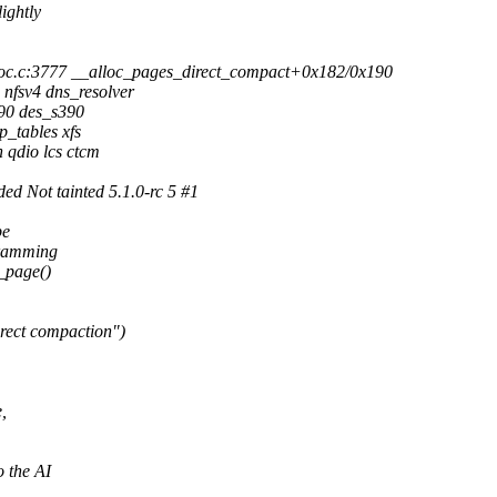
ightly
c.c:3777 __alloc_pages_direct_compact+0x182/0x190
nfsv4 dns_resolver
390 des_s390
_tables xfs
qdio lcs ctcm
 Not tainted 5.1.0-rc 5 #1
be
ogramming
w_page()
rect compaction")
,
 the AI