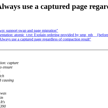
ways use a captured page regard
 wp: support swap and page migration"
ation: atomic_t.txt: Explain ordering provided by smp_mb__{before,
ways use a captured page regardless of compaction result"
ion: capture
o ensure
s
tch
d causing
n was
 in
It's
s390