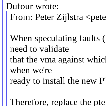
Dufour wrote:
From: Peter Zijlstra <p
When speculating faults
need to validate
that the vma against which
when we're
ready to install the new 
Therefore, replace the pt