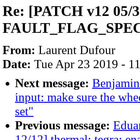
Re: [PATCH v12 05/3
FAULT_FLAG_SPE
From:
Laurent Dufour
Date:
Tue Apr 23 2019 - 1
Next message:
Benjamin
input: make sure the whee
set"
Previous message:
Edua
12/12] thermal: tegra: en