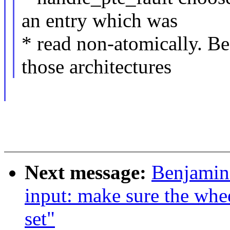
an entry which was
* read non-atomically. B
those architectures
Next message:
Benjamin
input: make sure the whee
set"