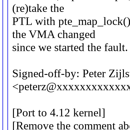
(re)take the
PTL with pte_map_lock() 
the VMA changed
since we started the fault.
Signed-off-by: Peter Zijlst
<peterz@xxxxxxxxxxxx
[Port to 4.12 kernel]
[Remove the comment abou