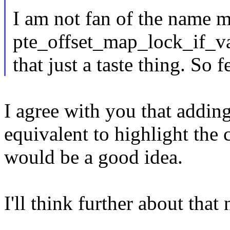
I am not fan of the name 
pte_offset_map_lock_if_va
that just a taste thing. So 
I agree with you that addin
equivalent to highlight the 
would be a good idea.
I'll think further about tha