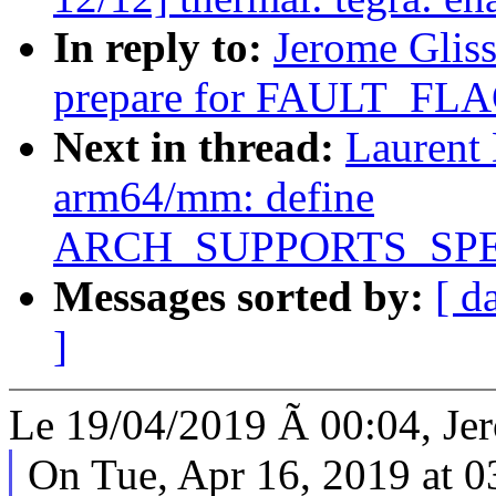
In reply to:
Jerome Glis
prepare for FAULT_F
Next in thread:
Laurent
arm64/mm: define
ARCH_SUPPORTS_SP
Messages sorted by:
[ d
]
Le 19/04/2019 Ã 00:04, Jer
On Tue, Apr 16, 2019 at 