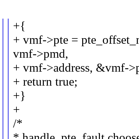
+{
+ vmf->pte = pte_offse
vmf->pmd,
+ vmf->address, &vmf->p
+ return true;
+}
+
/*
* handle_pte_fault choose