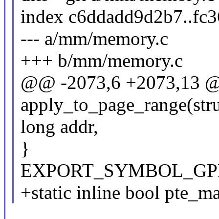
index c6ddadd9d2b7..fc
--- a/mm/memory.c
+++ b/mm/memory.c
@@ -2073,6 +2073,13 @
apply_to_page_range(str
long addr,
}
EXPORT_SYMBOL_GPL(a
+static inline bool pte_m