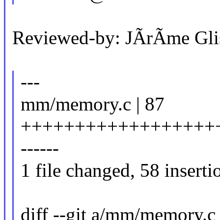
Reviewed-by: JÃrÃme Gli
---
mm/memory.c | 87
++++++++++++++++++++
------
1 file changed, 58 inserti
diff --git a/mm/memory.