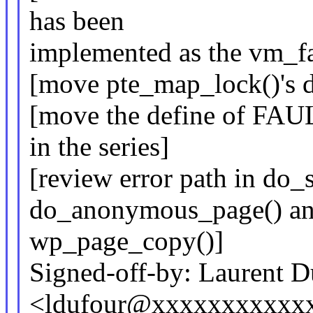
has been
implemented as the vm_fau
[move pte_map_lock()'s de
[move the define of F
in the series]
[review error path in do
do_anonymous_page() a
wp_page_copy()]
Signed-off-by: Laurent D
<ldufour@xxxxxxxxxxx