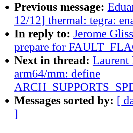
Previous message:
Edua
12/12] thermal: tegra: en
In reply to:
Jerome Glis
prepare for FAULT_F
Next in thread:
Laurent
arm64/mm: define
ARCH_SUPPORTS_SP
Messages sorted by:
[ d
]