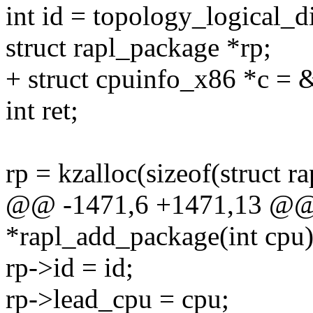
int id = topology_logical_d
struct rapl_package *rp;
+ struct cpuinfo_x86 *c = 
int ret;
rp = kzalloc(sizeof(struc
@@ -1471,6 +1471,13 @@ st
*rapl_add_package(int cpu
rp->id = id;
rp->lead_cpu = cpu;