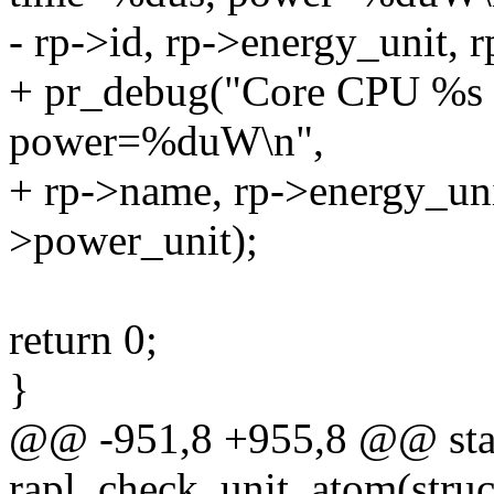
- rp->id, rp->energy_unit, 
+ pr_debug("Core CPU %s
power=%duW\n",
+ rp->name, rp->energy_unit
>power_unit);
return 0;
}
@@ -951,8 +955,8 @@ stat
rapl_check_unit_atom(struct