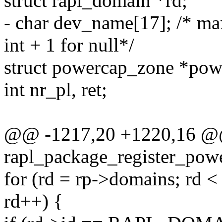
struct rapl_domain *rd;
- char dev_name[17]; /* ma
int + 1 for null*/
struct powercap_zone *po
int nr_pl, ret;
@@ -1217,20 +1220,16 @@ 
rapl_package_register_powe
for (rd = rp->domains; rd 
rd++) {