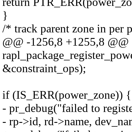
return PTR_ERR(power_zo
}
/* track parent zone in per 
@@ -1256,8 +1255,8 @@ st
rapl_package_register_powe
&constraint_ops);
if (IS_ERR(power_zone)) {
- pr_debug("failed to regi
- rp->id, rd->name, dev_na