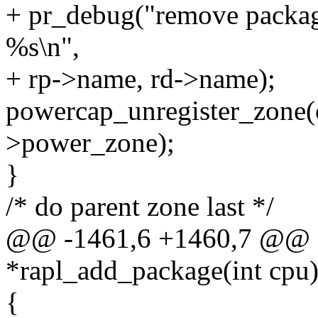
+ pr_debug("remove packag
%s\n",
+ rp->name, rd->name);
powercap_unregister_zone(
>power_zone);
}
/* do parent zone last */
@@ -1461,6 +1460,7 @@ sta
*rapl_add_package(int cpu
{