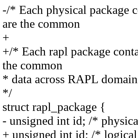
-/* Each physical package c
are the common
+
+/* Each rapl package conta
the common
* data across RAPL domains
*/
struct rapl_package {
- unsigned int id; /* physic
+ unsigned int id; /* logical