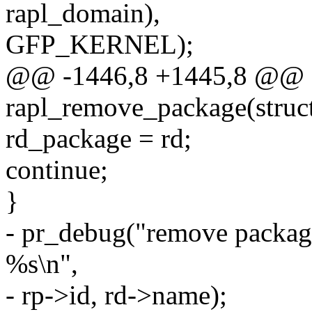
rapl_domain),
GFP_KERNEL);
@@ -1446,8 +1445,8 @@ st
rapl_remove_package(struct
rd_package = rd;
continue;
}
- pr_debug("remove packag
%s\n",
- rp->id, rd->name);