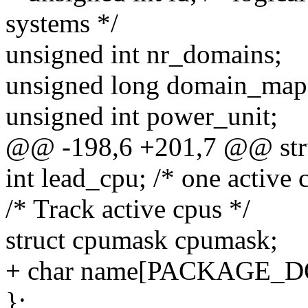
systems */
unsigned int nr_domains;
unsigned long domain_map; 
unsigned int power_unit;
@@ -198,6 +201,7 @@ stru
int lead_cpu; /* one active 
/* Track active cpus */
struct cpumask cpumask;
+ char name[PACKAGE
};