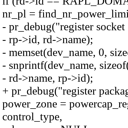
if (rd->id == RAPL_DO
nr_pl = find_nr_power_limi
- pr_debug("register socke
- rp->id, rd->name);
- memset(dev_name, 0, siz
- snprintf(dev_name, sizeo
- rd->name, rp->id);
+ pr_debug("register packa
power_zone = powercap_re
control_type,