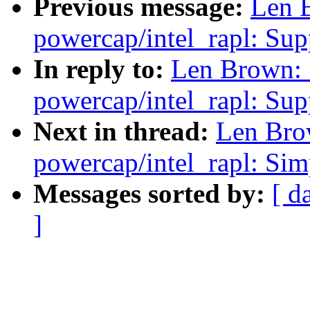
Previous message:
Len 
powercap/intel_rapl: Sup
In reply to:
Len Brown:
powercap/intel_rapl: Sup
Next in thread:
Len Bro
powercap/intel_rapl: Sim
Messages sorted by:
[ d
]