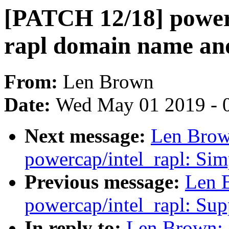
[PATCH 12/18] powerc
rapl domain name an
From:
Len Brown
Date:
Wed May 01 2019 - 
Next message:
Len Brow
powercap/intel_rapl: Sim
Previous message:
Len 
powercap/intel_rapl: Sup
In reply to:
Len Brown: