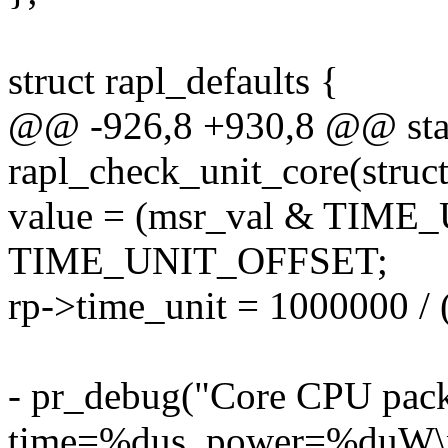
struct rapl_defaults {
@@ -926,8 +930,8 @@ stat
rapl_check_unit_core(struct
value = (msr_val & TIM
TIME_UNIT_OFFSET;
rp->time_unit = 1000000 / 
- pr_debug("Core CPU pac
time=%dus, power=%duW\