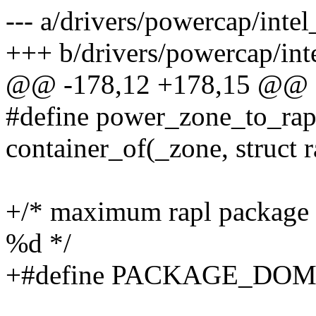
--- a/drivers/powercap/intel
+++ b/drivers/powercap/inte
@@ -178,12 +178,15 @@ st
#define power_zone_to_rap
container_of(_zone, struct
+/* maximum rapl package
%d */
+#define PACKAGE_DO