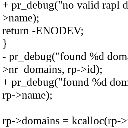
+ pr_debug("no valid rapl 
>name);
return -ENODEV;
}
- pr_debug("found %d doma
>nr_domains, rp->id);
+ pr_debug("found %d doma
rp->name);
rp->domains = kcalloc(rp->