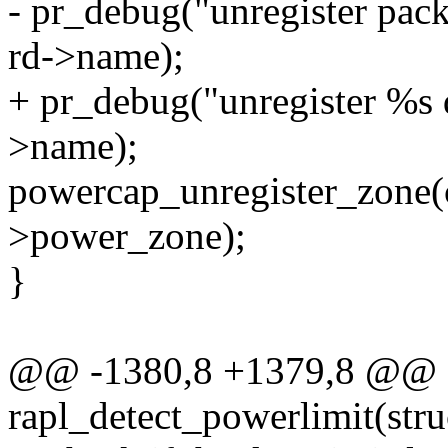
- pr_debug("unregister pac
rd->name);
+ pr_debug("unregister %s 
>name);
powercap_unregister_zone(
>power_zone);
}
@@ -1380,8 +1379,8 @@ st
rapl_detect_powerlimit(str