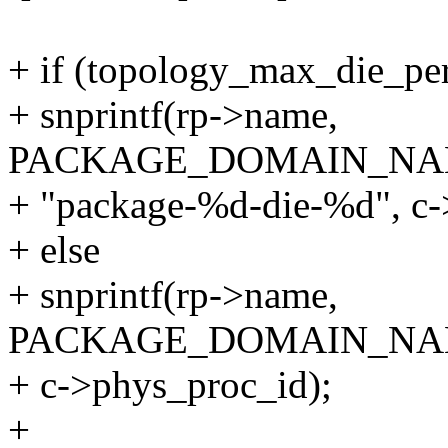
+ if (topology_max_die_pe
+ snprintf(rp->name,
PACKAGE_DOMAIN_NA
+ "package-%d-die-%d", c-
+ else
+ snprintf(rp->name,
PACKAGE_DOMAIN_NAME
+ c->phys_proc_id);
+