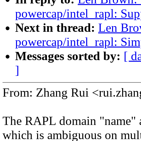
powercap/intel_rapl: Sup
Next in thread:
Len Bro
powercap/intel_rapl: Sim
Messages sorted by:
[ d
]
From: Zhang Rui <rui.zh
The RAPL domain "name" at
which is ambiguous on mult