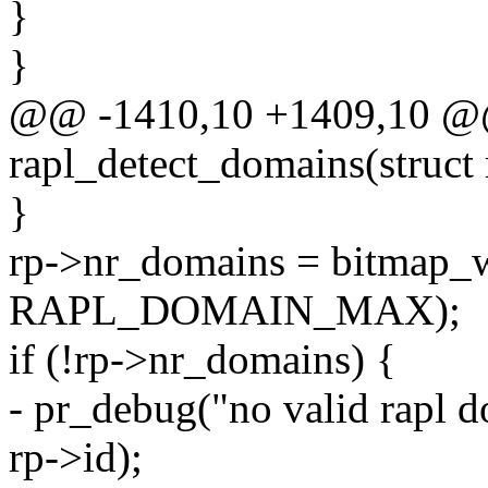
}
}
@@ -1410,10 +1409,10 @@ 
rapl_detect_domains(struct 
}
rp->nr_domains = bitmap_
RAPL_DOMAIN_MAX);
if (!rp->nr_domains) {
- pr_debug("no valid rapl 
rp->id);