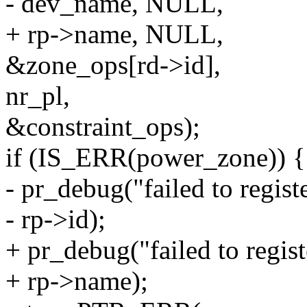
- dev_name, NULL,
+ rp->name, NULL,
&zone_ops[rd->id],
nr_pl,
&constraint_ops);
if (IS_ERR(power_zone)) {
- pr_debug("failed to regis
- rp->id);
+ pr_debug("failed to regis
+ rp->name);