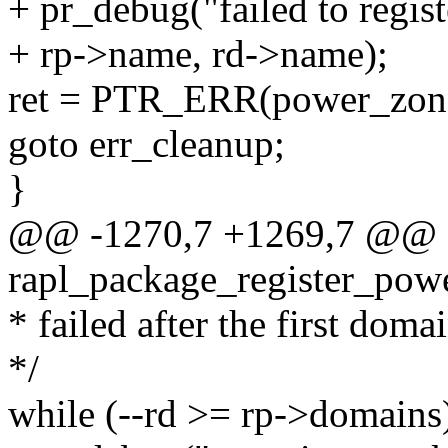
+ pr_debug("failed to regi
+ rp->name, rd->name);
ret = PTR_ERR(power_zon
goto err_cleanup;
}
@@ -1270,7 +1269,7 @@ st
rapl_package_register_powe
* failed after the first doma
*/
while (--rd >= rp->domains