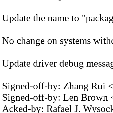
Update the name to "packag
No change on systems witho
Update driver debug messag
Signed-off-by: Zhang Rui
Signed-off-by: Len Brow
Acked-by: Rafael J. Wysoc