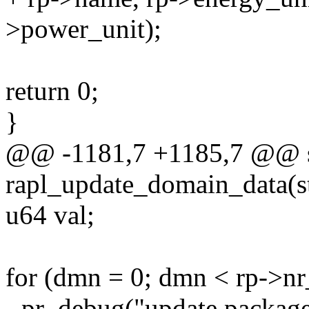
>power_unit);
return 0;
}
@@ -1181,7 +1185,7 @@ st
rapl_update_domain_data(st
u64 val;
for (dmn = 0; dmn < rp->n
- pr_debug("update package