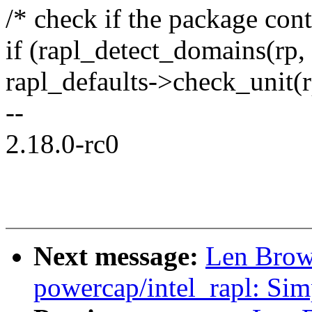
/* check if the package con
if (rapl_detect_domains(rp, 
rapl_defaults->check_unit(r
--
2.18.0-rc0
Next message:
Len Brow
powercap/intel_rapl: Sim