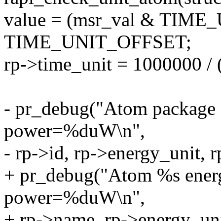
value = (msr_val & TIM
TIME_UNIT_OFFSET;
rp->time_unit = 1000000 / 
- pr_debug("Atom package
power=%duW\n",
- rp->id, rp->energy_unit, 
+ pr_debug("Atom %s ene
power=%duW\n",
+ rp->name, rp->energy_unit