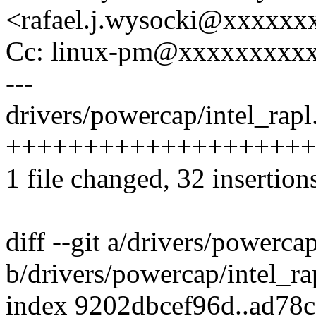
<rafael.j.wysocki@xxxxxx
Cc: linux-pm@xxxxxxxxx
---
drivers/powercap/intel_rapl.
++++++++++++++++++++----
1 file changed, 32 insertion
diff --git a/drivers/powercap
b/drivers/powercap/intel_ra
index 9202dbcef96d..ad78