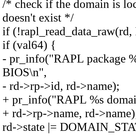
/* check if the domain is 
doesn't exist */
if (!rapl_read_data_raw(rd
if (val64) {
- pr_info("RAPL package 
BIOS\n",
- rd->rp->id, rd->name);
+ pr_info("RAPL %s domai
+ rd->rp->name, rd->name)
rd->state |= DOMAIN_S