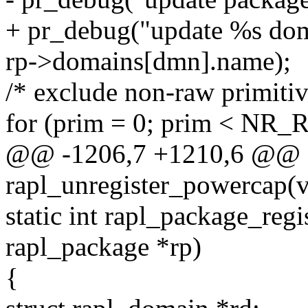
+ pr_debug("update %s dom
rp->domains[dmn].name);
/* exclude non-raw primitiv
for (prim = 0; prim < N
@@ -1206,7 +1210,6 @@ st
rapl_unregister_powercap(v
static int rapl_package_reg
rapl_package *rp)
{