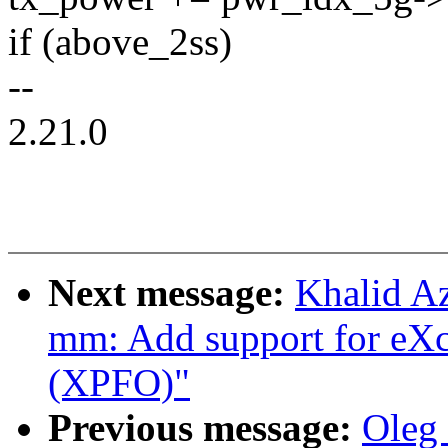
if (above_2ss)
--
2.21.0
Next message:
Khalid A
mm: Add support for eX
(XPFO)"
Previous message:
Oleg