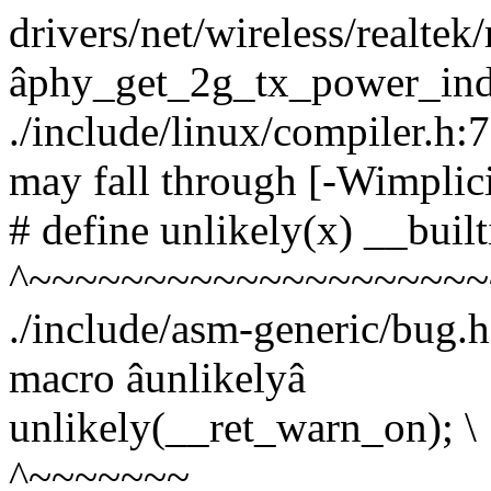
drivers/net/wireless/realtek
âphy_get_2g_tx_power_ind
./include/linux/compiler.h:
may fall through [-Wimplici
# define unlikely(x) __built
^~~~~~~~~~~~~~~~~~~~~
./include/asm-generic/bug.h
macro âunlikelyâ
unlikely(__ret_warn_on); \
^~~~~~~~