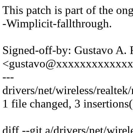
This patch is part of the on
-Wimplicit-fallthrough.
Signed-off-by: Gustavo A. 
<gustavo@xxxxxxxxxxxx
---
drivers/net/wireless/realtek
1 file changed, 3 insertions
diff --git a/drivers/net/wire