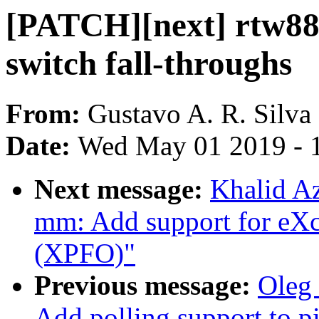
[PATCH][next] rtw88
switch fall-throughs
From:
Gustavo A. R. Silva
Date:
Wed May 01 2019 - 
Next message:
Khalid A
mm: Add support for eX
(XPFO)"
Previous message:
Oleg
Add polling support to p