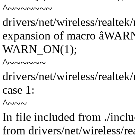
^~~~~~~~
drivers/net/wireless/realtek
expansion of macro âWA
WARN_ON(1);
^~~~~~~
drivers/net/wireless/realtek
case 1:
^~~~
In file included from ./incl
from drivers/net/wireless/re