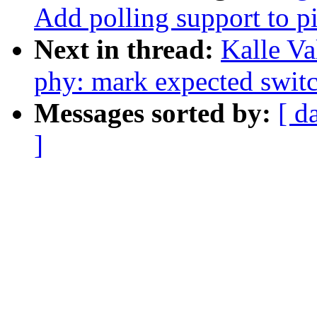
Add polling support to p
Next in thread:
Kalle Va
phy: mark expected switc
Messages sorted by:
[ d
]