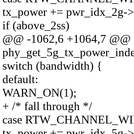
tx_power += pwr_idx_2g->h
if (above_2ss)
@@ -1062,6 +1064,7 @@ s
phy_get_5g_tx_power_index
switch (bandwidth) {
default:
WARN_ON(1);
+ /* fall through */
case RTW_CHANNEL_WI
tx_power += pwr_idx_5g->h