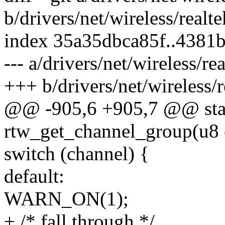
b/drivers/net/wireless/realt
index 35a35dbca85f..4381
--- a/drivers/net/wireless/r
+++ b/drivers/net/wireless/
@@ -905,6 +905,7 @@ stat
rtw_get_channel_group(u8 
switch (channel) {
default:
WARN_ON(1);
+ /* fall through */