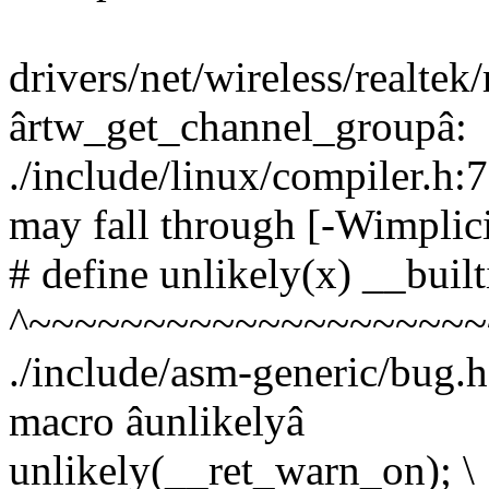
drivers/net/wireless/realtek
ârtw_get_channel_groupâ:
./include/linux/compiler.h:
may fall through [-Wimplici
# define unlikely(x) __built
^~~~~~~~~~~~~~~~~~~~~
./include/asm-generic/bug.h
macro âunlikelyâ
unlikely(__ret_warn_on); \