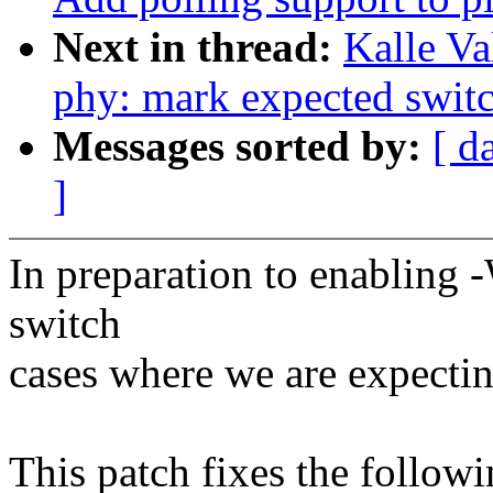
Next in thread:
Kalle Va
phy: mark expected switc
Messages sorted by:
[ d
]
In preparation to enabling 
switch
cases where we are expectin
This patch fixes the follow