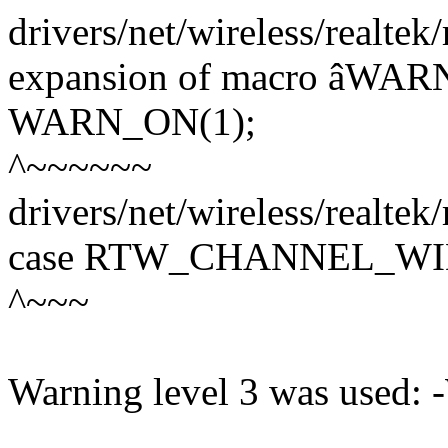
drivers/net/wireless/realtek
expansion of macro âWA
WARN_ON(1);
^~~~~~~
drivers/net/wireless/realtek
case RTW_CHANNEL_WI
^~~~
Warning level 3 was used: 