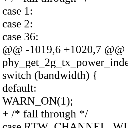
case 1:
case 2:
case 36:
@@ -1019,6 +1020,7 @@ s
phy_get_2g_tx_power_index
switch (bandwidth) {
default:
WARN_ON(1);
+ /* fall through */
case RTW_CHANNEL_WI