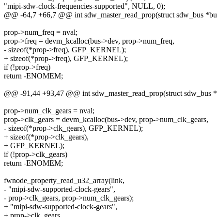
"mipi-sdw-clock-frequencies-supported", NULL, 0);
@@ -64,7 +66,7 @@ int sdw_master_read_prop(struct sdw_bus *bu
prop->num_freq = nval;
prop->freq = devm_kcalloc(bus->dev, prop->num_freq,
- sizeof(*prop->freq), GFP_KERNEL);
+ sizeof(*prop->freq), GFP_KERNEL);
if (!prop->freq)
return -ENOMEM;
@@ -91,44 +93,47 @@ int sdw_master_read_prop(struct sdw_bus *
prop->num_clk_gears = nval;
prop->clk_gears = devm_kcalloc(bus->dev, prop->num_clk_gears,
- sizeof(*prop->clk_gears), GFP_KERNEL);
+ sizeof(*prop->clk_gears),
+ GFP_KERNEL);
if (!prop->clk_gears)
return -ENOMEM;
fwnode_property_read_u32_array(link,
- "mipi-sdw-supported-clock-gears",
- prop->clk_gears, prop->num_clk_gears);
+ "mipi-sdw-supported-clock-gears",
+ prop->clk_gears,