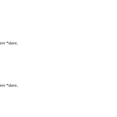
ve *slave,
ve *slave,