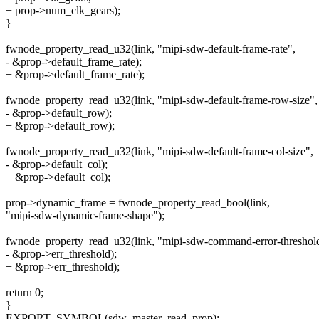
+ prop->num_clk_gears);
}
fwnode_property_read_u32(link, "mipi-sdw-default-frame-rate",
- &prop->default_frame_rate);
+ &prop->default_frame_rate);
fwnode_property_read_u32(link, "mipi-sdw-default-frame-row-size",
- &prop->default_row);
+ &prop->default_row);
fwnode_property_read_u32(link, "mipi-sdw-default-frame-col-size",
- &prop->default_col);
+ &prop->default_col);
prop->dynamic_frame = fwnode_property_read_bool(link,
"mipi-sdw-dynamic-frame-shape");
fwnode_property_read_u32(link, "mipi-sdw-command-error-threshol
- &prop->err_threshold);
+ &prop->err_threshold);
return 0;
}
EXPORT_SYMBOL(sdw_master_read_prop);