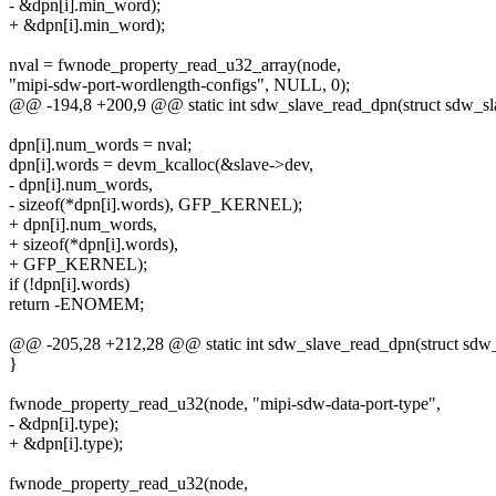
- &dpn[i].min_word);
+ &dpn[i].min_word);
nval = fwnode_property_read_u32_array(node,
"mipi-sdw-port-wordlength-configs", NULL, 0);
@@ -194,8 +200,9 @@ static int sdw_slave_read_dpn(struct sdw_sla
dpn[i].num_words = nval;
dpn[i].words = devm_kcalloc(&slave->dev,
- dpn[i].num_words,
- sizeof(*dpn[i].words), GFP_KERNEL);
+ dpn[i].num_words,
+ sizeof(*dpn[i].words),
+ GFP_KERNEL);
if (!dpn[i].words)
return -ENOMEM;
@@ -205,28 +212,28 @@ static int sdw_slave_read_dpn(struct sdw_
}
fwnode_property_read_u32(node, "mipi-sdw-data-port-type",
- &dpn[i].type);
+ &dpn[i].type);
fwnode_property_read_u32(node,