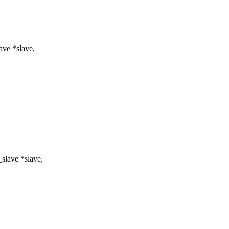
ve *slave,
slave *slave,