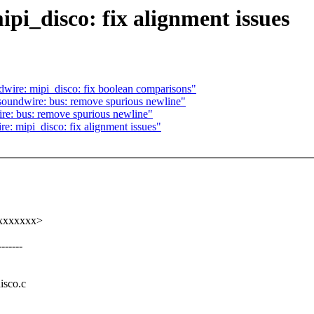
pi_disco: fix alignment issues
wire: mipi_disco: fix boolean comparisons"
soundwire: bus: remove spurious newline"
re: bus: remove spurious newline"
: mipi_disco: fix alignment issues"
xxxxxxxxx>
-----
isco.c