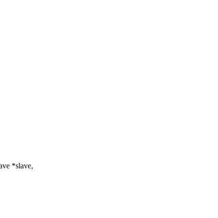
ve *slave,