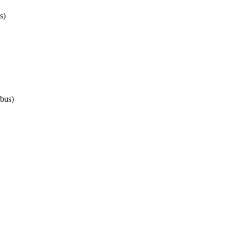
s)
bus)