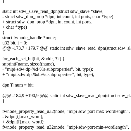
}
static int sdw_slave_read_dpn(struct sdw_slave *slave,
- struct sdw_dpn_prop *dpn, int count, int ports, char *type)
+ struct sdw_dpn_prop *dpn, int count, int ports,
+ char *type)
{
struct fwnode_handle *node;
u32 bit, i = 0;
@@ -173,7 +179,7 @@ static int sdw_slave_read_dpn(struct sdw_sla
for_each_set_bit(bit, &addr, 32) {
snprintf(name, sizeof(name),
- "mipi-sdw-dp-%d-%s-subproperties", bit, type);
+ "mipi-sdw-dp-%d-%s-subproperties", bit, type);
dpn[i].num = bit;
@@ -184,9 +190,9 @@ static int sdw_slave_read_dpn(struct sdw_sla
}
fwnode_property_read_u32(node, "mipi-sdw-port-max-wordlength",
- &dpn[i].max_word);
+ &dpn[i].max_word);
fwnode_property_read_u32(node, "mipi-sdw-port-min-wordlength",