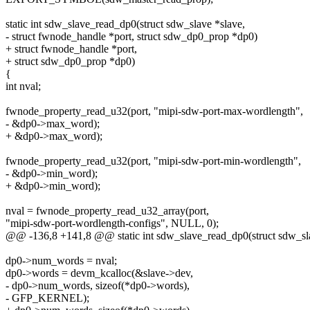
static int sdw_slave_read_dp0(struct sdw_slave *slave,
- struct fwnode_handle *port, struct sdw_dp0_prop *dp0)
+ struct fwnode_handle *port,
+ struct sdw_dp0_prop *dp0)
{
int nval;
fwnode_property_read_u32(port, "mipi-sdw-port-max-wordlength",
- &dp0->max_word);
+ &dp0->max_word);
fwnode_property_read_u32(port, "mipi-sdw-port-min-wordlength",
- &dp0->min_word);
+ &dp0->min_word);
nval = fwnode_property_read_u32_array(port,
"mipi-sdw-port-wordlength-configs", NULL, 0);
@@ -136,8 +141,8 @@ static int sdw_slave_read_dp0(struct sdw_sla
dp0->num_words = nval;
dp0->words = devm_kcalloc(&slave->dev,
- dp0->num_words, sizeof(*dp0->words),
- GFP_KERNEL);