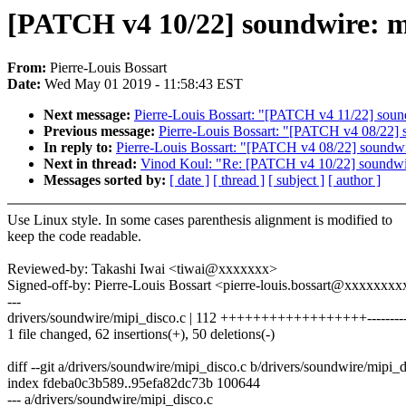
[PATCH v4 10/22] soundwire: mi
From:
Pierre-Louis Bossart
Date:
Wed May 01 2019 - 11:58:43 EST
Next message:
Pierre-Louis Bossart: "[PATCH v4 11/22] sound
Previous message:
Pierre-Louis Bossart: "[PATCH v4 08/22] 
In reply to:
Pierre-Louis Bossart: "[PATCH v4 08/22] soundwi
Next in thread:
Vinod Koul: "Re: [PATCH v4 10/22] soundwire
Messages sorted by:
[ date ]
[ thread ]
[ subject ]
[ author ]
Use Linux style. In some cases parenthesis alignment is modified to
keep the code readable.
Reviewed-by: Takashi Iwai <tiwai@xxxxxxx>
Signed-off-by: Pierre-Louis Bossart <pierre-louis.bossart@xxxxxx
---
drivers/soundwire/mipi_disco.c | 112 ++++++++++++++++++----------
1 file changed, 62 insertions(+), 50 deletions(-)
diff --git a/drivers/soundwire/mipi_disco.c b/drivers/soundwire/mipi_d
index fdeba0c3b589..95efa82dc73b 100644
--- a/drivers/soundwire/mipi_disco.c