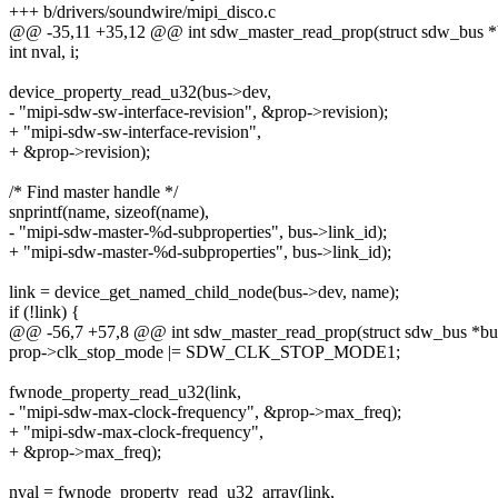
+++ b/drivers/soundwire/mipi_disco.c
@@ -35,11 +35,12 @@ int sdw_master_read_prop(struct sdw_bus *
int nval, i;
device_property_read_u32(bus->dev,
- "mipi-sdw-sw-interface-revision", &prop->revision);
+ "mipi-sdw-sw-interface-revision",
+ &prop->revision);
/* Find master handle */
snprintf(name, sizeof(name),
- "mipi-sdw-master-%d-subproperties", bus->link_id);
+ "mipi-sdw-master-%d-subproperties", bus->link_id);
link = device_get_named_child_node(bus->dev, name);
if (!link) {
@@ -56,7 +57,8 @@ int sdw_master_read_prop(struct sdw_bus *bu
prop->clk_stop_mode |= SDW_CLK_STOP_MODE1;
fwnode_property_read_u32(link,
- "mipi-sdw-max-clock-frequency", &prop->max_freq);
+ "mipi-sdw-max-clock-frequency",
+ &prop->max_freq);
nval = fwnode_property_read_u32_array(link,