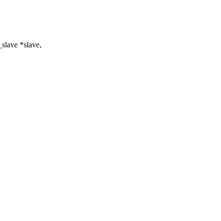
slave *slave,