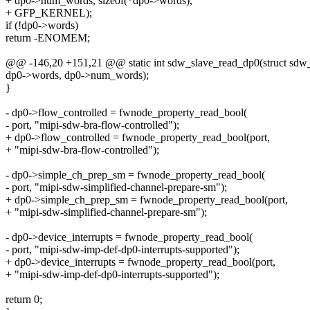
+ dp0->num_words, sizeof(*dp0->words),
+ GFP_KERNEL);
if (!dp0->words)
return -ENOMEM;
@@ -146,20 +151,21 @@ static int sdw_slave_read_dp0(struct sdw_
dp0->words, dp0->num_words);
}
- dp0->flow_controlled = fwnode_property_read_bool(
- port, "mipi-sdw-bra-flow-controlled");
+ dp0->flow_controlled = fwnode_property_read_bool(port,
+ "mipi-sdw-bra-flow-controlled");
- dp0->simple_ch_prep_sm = fwnode_property_read_bool(
- port, "mipi-sdw-simplified-channel-prepare-sm");
+ dp0->simple_ch_prep_sm = fwnode_property_read_bool(port,
+ "mipi-sdw-simplified-channel-prepare-sm");
- dp0->device_interrupts = fwnode_property_read_bool(
- port, "mipi-sdw-imp-def-dp0-interrupts-supported");
+ dp0->device_interrupts = fwnode_property_read_bool(port,
+ "mipi-sdw-imp-def-dp0-interrupts-supported");
return 0;