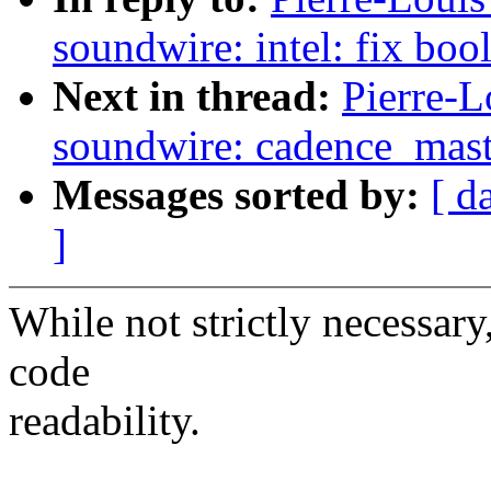
soundwire: intel: fix bo
Next in thread:
Pierre-L
soundwire: cadence_mast
Messages sorted by:
[ d
]
While not strictly necessar
code
readability.