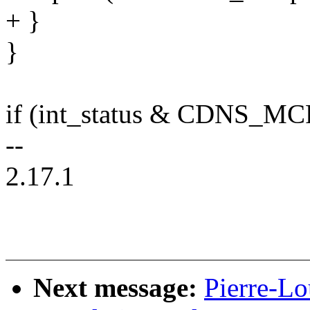
+ }
}
if (int_status & CDNS_
--
2.17.1
Next message:
Pierre-Lo