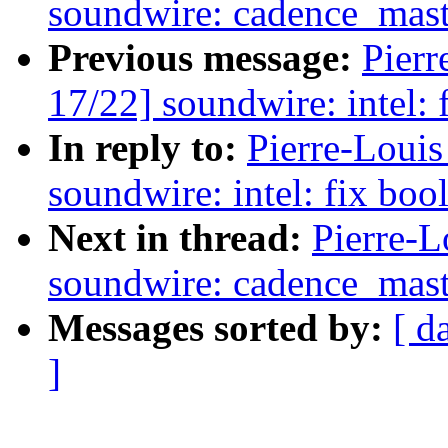
soundwire: cadence_mast
Previous message:
Pierr
17/22] soundwire: intel:
In reply to:
Pierre-Loui
soundwire: intel: fix bo
Next in thread:
Pierre-L
soundwire: cadence_mast
Messages sorted by:
[ d
]