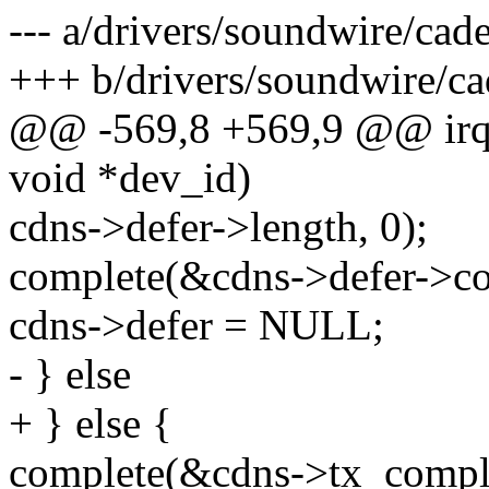
--- a/drivers/soundwire/cad
+++ b/drivers/soundwire/ca
@@ -569,8 +569,9 @@ irqre
void *dev_id)
cdns->defer->length, 0);
complete(&cdns->defer->co
cdns->defer = NULL;
- } else
+ } else {
complete(&cdns->tx_compl