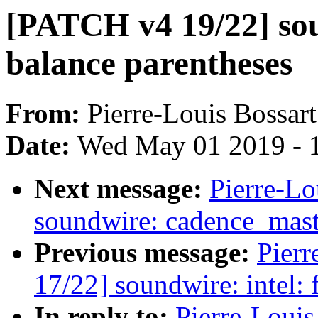
[PATCH v4 19/22] so
balance parentheses
From:
Pierre-Louis Bossart
Date:
Wed May 01 2019 - 
Next message:
Pierre-Lo
soundwire: cadence_mast
Previous message:
Pierr
17/22] soundwire: intel:
In reply to:
Pierre-Loui