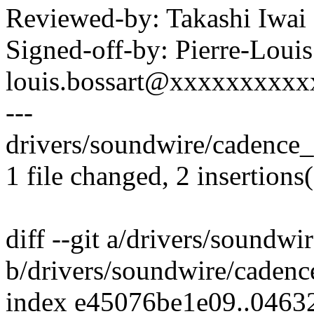
Reviewed-by: Takashi Iwa
Signed-off-by: Pierre-Louis
louis.bossart@xxxxxxxxx
---
drivers/soundwire/cadence_m
1 file changed, 2 insertions(
diff --git a/drivers/soundw
b/drivers/soundwire/cadenc
index e45076be1e09..0463