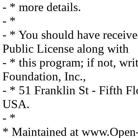
- * more details.
- *
- * You should have receiv
Public License along with
- * this program; if not, wri
Foundation, Inc.,
- * 51 Franklin St - Fifth
USA.
- *
* Maintained at www.Open