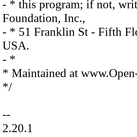
- * this program; if not, wri
Foundation, Inc.,
- * 51 Franklin St - Fifth
USA.
- *
* Maintained at www.Open
*/
--
2.20.1