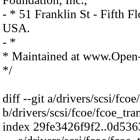
- * 51 Franklin St - Fifth
USA.
- *
* Maintained at www.Open
*/
diff --git a/drivers/scsi/fco
b/drivers/scsi/fcoe/fcoe_tra
index 29fe3426f9f2..0d53