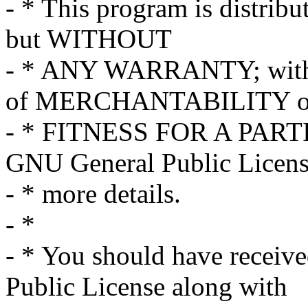
- * This program is distribut
but WITHOUT
- * ANY WARRANTY; withou
of MERCHANTABILITY o
- * FITNESS FOR A PART
GNU General Public Licens
- * more details.
- *
- * You should have receiv
Public License along with