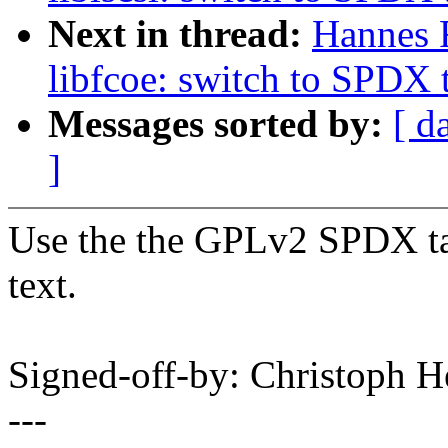
Next in thread:
Hannes 
libfcoe: switch to SPDX 
Messages sorted by:
[ d
]
Use the the GPLv2 SPDX tag
text.
Signed-off-by: Christoph
---