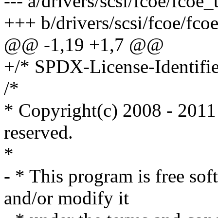
--- a/drivers/scsi/fcoe/fcoe_
+++ b/drivers/scsi/fcoe/fcoe
@@ -1,19 +1,7 @@
+/* SPDX-License-Identifie
/*
* Copyright(c) 2008 - 2011 
reserved.
*
- * This program is free sof
and/or modify it