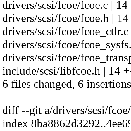
drivers/scsi/fcoe/fcoe.c | 14 
drivers/scsi/fcoe/fcoe.h | 14 
drivers/scsi/fcoe/fcoe_ctlr.c 
drivers/scsi/fcoe/fcoe_sysfs.c
drivers/scsi/fcoe/fcoe_transpo
include/scsi/libfcoe.h | 14 +-
6 files changed, 6 insertions
diff --git a/drivers/scsi/fcoe
index 8ba8862d3292..4ee6