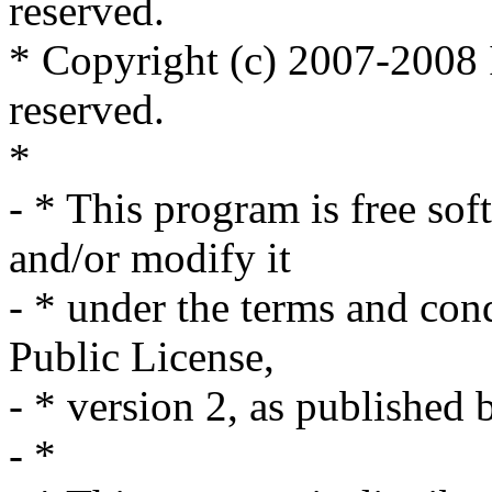
reserved.
* Copyright (c) 2007-2008 I
reserved.
*
- * This program is free sof
and/or modify it
- * under the terms and co
Public License,
- * version 2, as published
- *