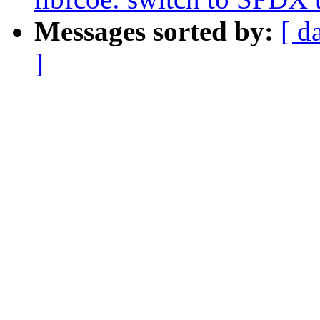
Messages sorted by:
[ d
]