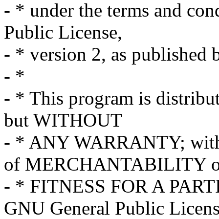
- * under the terms and co
Public License,
- * version 2, as published
- *
- * This program is distribut
but WITHOUT
- * ANY WARRANTY; withou
of MERCHANTABILITY o
- * FITNESS FOR A PART
GNU General Public Licens