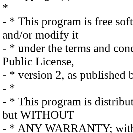
*
- * This program is free sof
and/or modify it
- * under the terms and co
Public License,
- * version 2, as published
- *
- * This program is distribut
but WITHOUT
- * ANY WARRANTY; withou