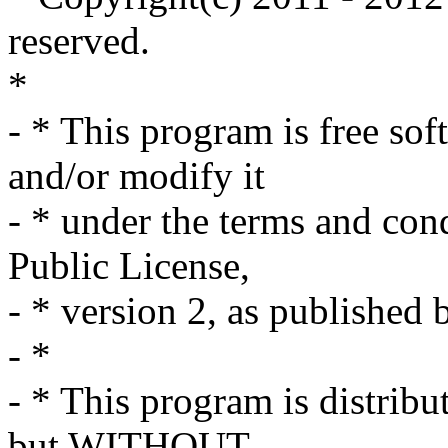
reserved.
*
- * This program is free sof
and/or modify it
- * under the terms and co
Public License,
- * version 2, as published
- *
- * This program is distribut
but WITHOUT