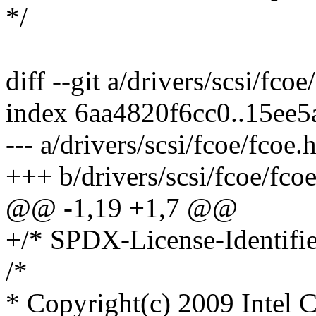
*/
diff --git a/drivers/scsi/fco
index 6aa4820f6cc0..15ee
--- a/drivers/scsi/fcoe/fcoe.
+++ b/drivers/scsi/fcoe/fcoe
@@ -1,19 +1,7 @@
+/* SPDX-License-Identifie
/*
* Copyright(c) 2009 Intel Co