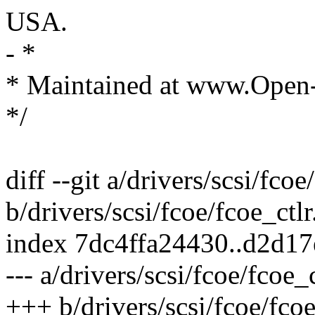
USA.
- *
* Maintained at www.Open
*/
diff --git a/drivers/scsi/fcoe
b/drivers/scsi/fcoe/fcoe_ctlr
index 7dc4ffa24430..d2d1
--- a/drivers/scsi/fcoe/fcoe_c
+++ b/drivers/scsi/fcoe/fcoe