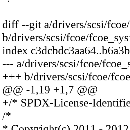
diff --git a/drivers/scsi/fco
b/drivers/scsi/fcoe/fcoe_sys
index c3dcbdc3aa64..b6a3
--- a/drivers/scsi/fcoe/fcoe_
+++ b/drivers/scsi/fcoe/fco
@@ -1,19 +1,7 @@
+/* SPDX-License-Identifie
/*
* Copyright(c) 2011 - 2012 