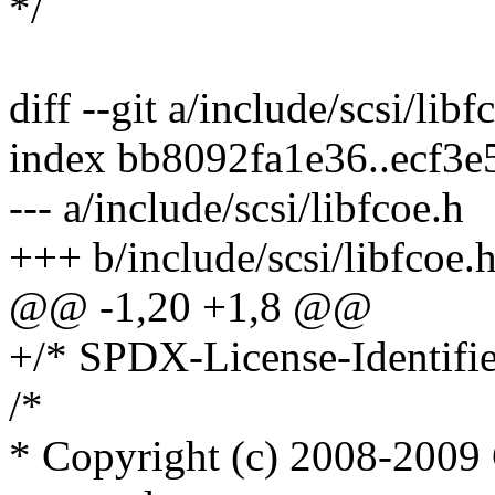
*/
diff --git a/include/scsi/lib
index bb8092fa1e36..ecf3
--- a/include/scsi/libfcoe.h
+++ b/include/scsi/libfcoe.
@@ -1,20 +1,8 @@
+/* SPDX-License-Identifie
/*
* Copyright (c) 2008-2009 C