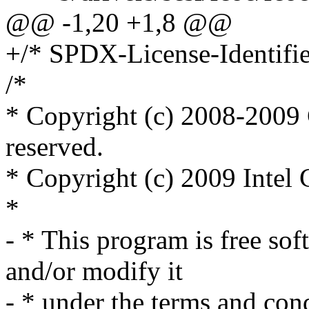
@@ -1,20 +1,8 @@
+/* SPDX-License-Identifie
/*
* Copyright (c) 2008-2009 C
reserved.
* Copyright (c) 2009 Intel C
*
- * This program is free sof
and/or modify it
- * under the terms and co