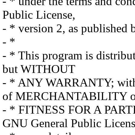
- * under the terms and co
Public License,
- * version 2, as published
- *
- * This program is distribut
but WITHOUT
- * ANY WARRANTY; withou
of MERCHANTABILITY o
- * FITNESS FOR A PART
GNU General Public Licens