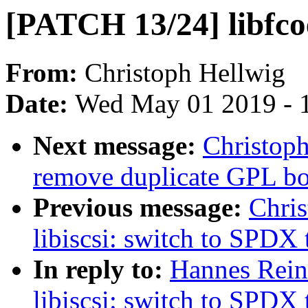
[PATCH 13/24] libfco
From:
Christoph Hellwig
Date:
Wed May 01 2019 - 
Next message:
Christoph
remove duplicate GPL boi
Previous message:
Chri
libiscsi: switch to SPDX 
In reply to:
Hannes Rein
libiscsi: switch to SPDX 