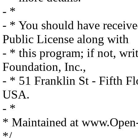
- *
- * You should have receiv
Public License along with
- * this program; if not, wri
Foundation, Inc.,
- * 51 Franklin St - Fifth
USA.
- *
* Maintained at www.Open
*/