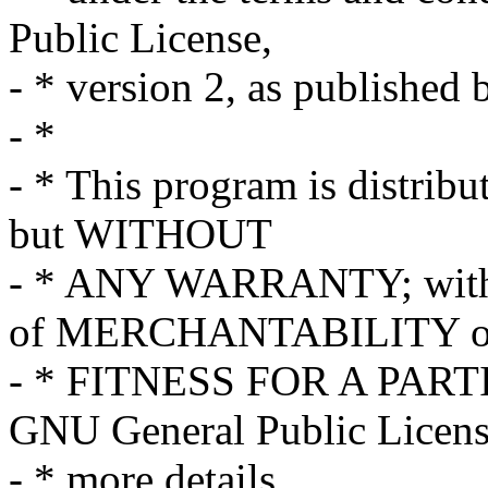
Public License,
- * version 2, as published
- *
- * This program is distribut
but WITHOUT
- * ANY WARRANTY; withou
of MERCHANTABILITY o
- * FITNESS FOR A PART
GNU General Public Licens
- * more details.