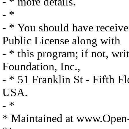
- * more details.
- *
- * You should have receiv
Public License along with
- * this program; if not, wri
Foundation, Inc.,
- * 51 Franklin St - Fifth
USA.
- *
* Maintained at www.Open