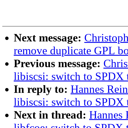
Next message:
Christoph
remove duplicate GPL boi
Previous message:
Chri
libiscsi: switch to SPDX 
In reply to:
Hannes Rein
libiscsi: switch to SPDX 
Next in thread:
Hannes 
libfcoe: switch to SPDX 