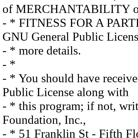
of MERCHANTABILITY o
- * FITNESS FOR A PART
GNU General Public Licens
- * more details.
- *
- * You should have receiv
Public License along with
- * this program; if not, wri
Foundation, Inc.,
- * 51 Franklin St - Fifth