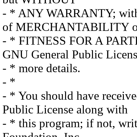
- * ANY WARRANTY; withou
of MERCHANTABILITY o
- * FITNESS FOR A PART
GNU General Public Licens
- * more details.
- *
- * You should have receiv
Public License along with
- * this program; if not, wri
Foundation, Inc.,