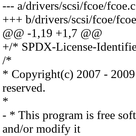
--- a/drivers/scsi/fcoe/fcoe.c
+++ b/drivers/scsi/fcoe/fcoe
@@ -1,19 +1,7 @@
+/* SPDX-License-Identifie
/*
* Copyright(c) 2007 - 2009 
reserved.
*
- * This program is free sof
and/or modify it