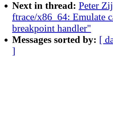
Next in thread:
Peter Zi
ftrace/x86_64: Emulate c
breakpoint handler"
Messages sorted by:
[ d
]