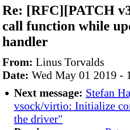
Re: [RFC][PATCH v3]
call function while u
handler
From:
Linus Torvalds
Date:
Wed May 01 2019 - 
Next message:
Stefan H
vsock/virtio: Initialize c
the driver"