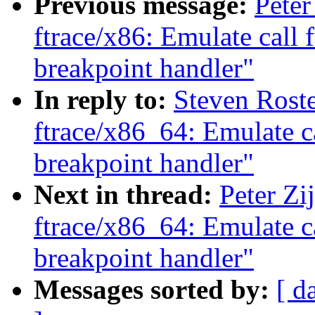
Previous message:
Peter
ftrace/x86: Emulate call 
breakpoint handler"
In reply to:
Steven Rost
ftrace/x86_64: Emulate c
breakpoint handler"
Next in thread:
Peter Zi
ftrace/x86_64: Emulate c
breakpoint handler"
Messages sorted by:
[ d