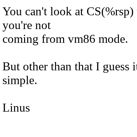
You can't look at CS(%rsp) w
you're not
coming from vm86 mode.
But other than that I guess 
simple.
Linus