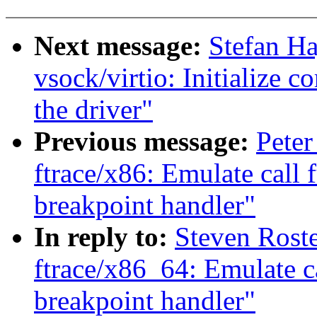
Next message:
Stefan H
vsock/virtio: Initialize c
the driver"
Previous message:
Peter
ftrace/x86: Emulate call 
breakpoint handler"
In reply to:
Steven Rost
ftrace/x86_64: Emulate c
breakpoint handler"