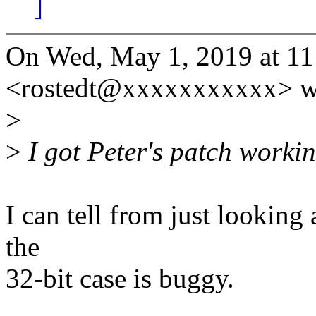
]
On Wed, May 1, 2019 at 11
<rostedt@xxxxxxxxxxx> w
>
>
I got Peter's patch workin
I can tell from just looking a
the
32-bit case is buggy.