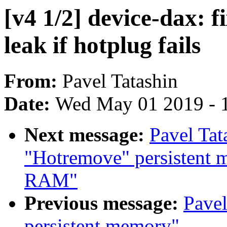
[v4 1/2] device-dax: 
leak if hotplug fails
From:
Pavel Tatashin
Date:
Wed May 01 2019 - 
Next message:
Pavel Tat
"Hotremove" persistent m
RAM"
Previous message:
Pavel
persistent memory"