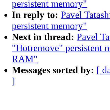
persistent memory"
In reply to:
Pavel Tatash
persistent memory"
Next in thread:
Pavel Ta
"Hotremove" persistent m
RAM"
Messages sorted by:
[ d
]