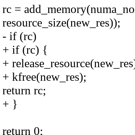
rc = add_memory(numa_node
resource_size(new_res));
- if (rc)
+ if (rc) {
+ release_resource(new_res
+ kfree(new_res);
return rc;
+ }
return 0;