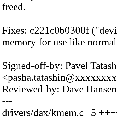
freed.
Fixes: c221c0b0308f ("devi
memory for use like norm
Signed-off-by: Pavel Tatash
<pasha.tatashin@xxxxxxx
Reviewed-by: Dave Hanse
---
drivers/dax/kmem.c | 5 +++