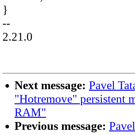
}
--
2.21.0
Next message:
Pavel Tat
"Hotremove" persistent m
RAM"
Previous message:
Pavel