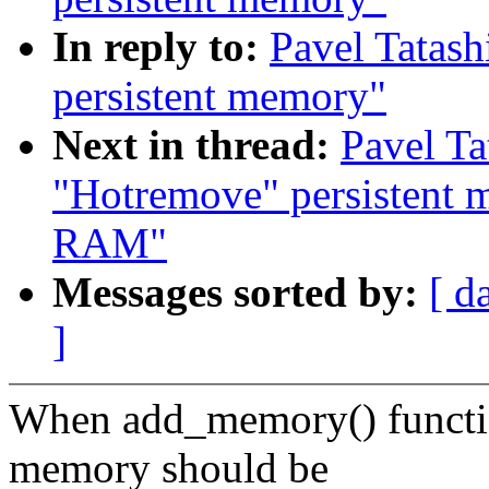
In reply to:
Pavel Tatash
persistent memory"
Next in thread:
Pavel Ta
"Hotremove" persistent m
RAM"
Messages sorted by:
[ d
]
When add_memory() function
memory should be