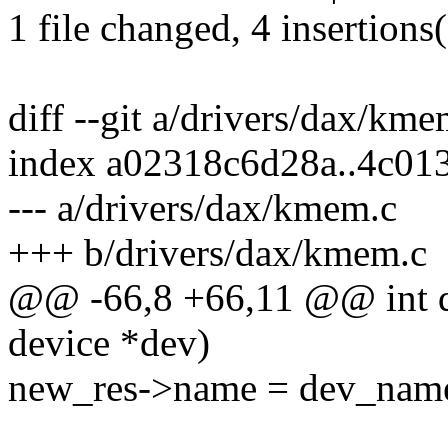
1 file changed, 4 insertions(
diff --git a/drivers/dax/km
index a02318c6d28a..4c0
--- a/drivers/dax/kmem.c
+++ b/drivers/dax/kmem.c
@@ -66,8 +66,11 @@ int 
device *dev)
new_res->name = dev_name